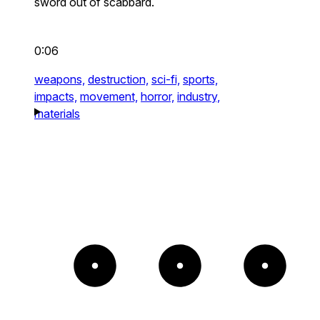
sword out of scabbard.
0:06
weapons,
destruction,
sci-fi,
sports,
impacts,
movement,
horror,
industry,
materials