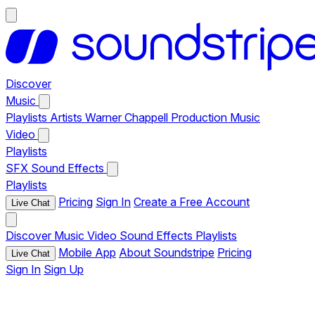
Discover
Music
Playlists
Artists
Warner Chappell Production Music
Video
Playlists
SFX
Sound Effects
Playlists
Pricing
Sign In
Create a Free Account
Live Chat
Discover
Music
Video
Sound Effects
Playlists
Mobile App
About Soundstripe
Pricing
Live Chat
Sign In
Sign Up