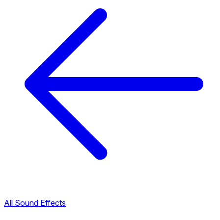
All Sound Effects