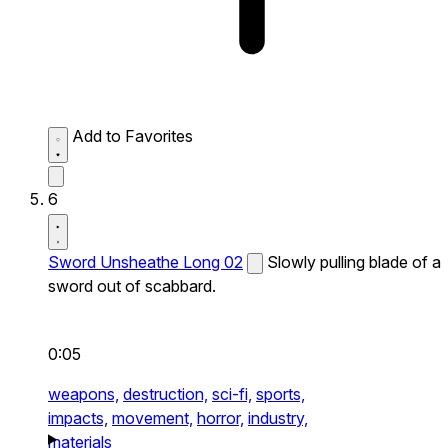
Add to Favorites
6
Sword Unsheathe Long 02
Slowly pulling blade of a
sword out of scabbard.
0:05
weapons,
destruction,
sci-fi,
sports,
impacts,
movement,
horror,
industry,
materials