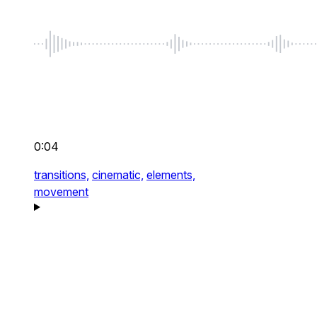
0:04
transitions,
cinematic,
elements,
movement