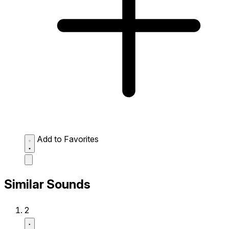
Add to Favorites
Similar Sounds
2