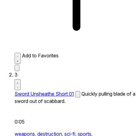
Add to Favorites
3
Sword Unsheathe Short 01
Quickly pulling blade of a
sword out of scabbard.
0:05
weapons,
destruction,
sci-fi,
sports,