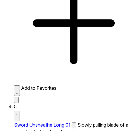
Add to Favorites
5
Sword Unsheathe Long 01
Slowly pulling blade of a