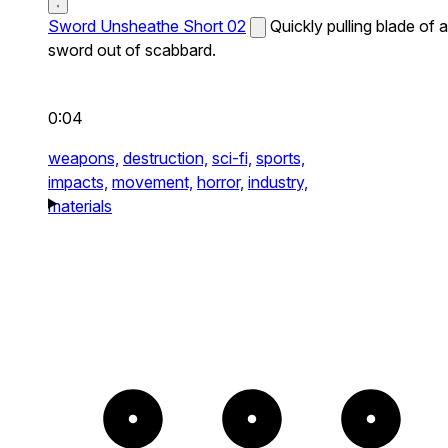
Sword Unsheathe Short 02
Quickly pulling blade of a
sword out of scabbard.
0:04
weapons,
destruction,
sci-fi,
sports,
impacts,
movement,
horror,
industry,
materials