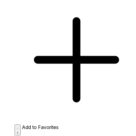
Add to Favorites