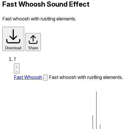
Fast Whoosh Sound Effect
Fast whoosh with rustling elements.
Download
Share
1
Fast Whoosh
Fast whoosh with rustling elements.