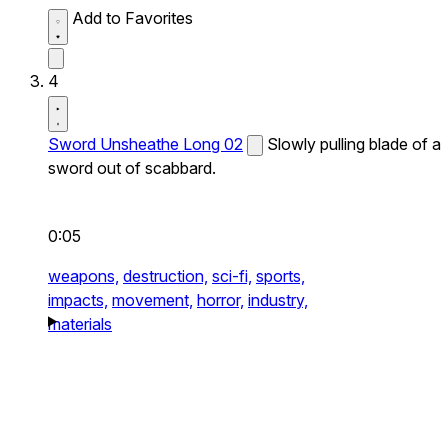
Add to Favorites
4
Sword Unsheathe Long 02
Slowly pulling blade of a
sword out of scabbard.
0:05
weapons,
destruction,
sci-fi,
sports,
impacts,
movement,
horror,
industry,
materials