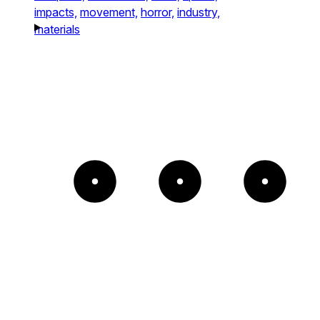
impacts,
movement,
horror,
industry,
materials