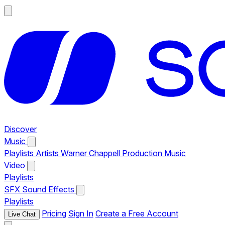
Discover
Music
Playlists
Artists
Warner Chappell Production Music
Video
Playlists
SFX
Sound Effects
Playlists
Pricing
Sign In
Create a Free Account
Live Chat