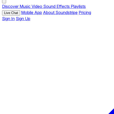
Discover
Music
Video
Sound Effects
Playlists
Mobile App
About Soundstripe
Pricing
Live Chat
Sign In
Sign Up