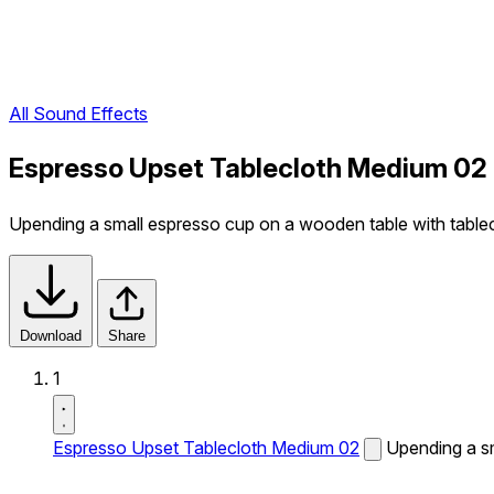
All Sound Effects
Espresso Upset Tablecloth Medium 02
Upending a small espresso cup on a wooden table with tablec
Download
Share
1
Espresso Upset Tablecloth Medium 02
Upending a sm