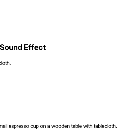
 Sound Effect
loth.
all espresso cup on a wooden table with tablecloth.