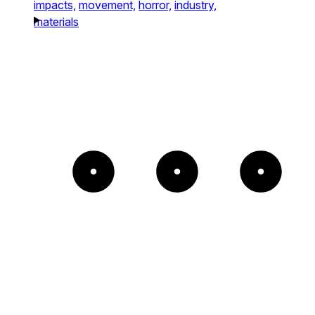
impacts,
movement,
horror,
industry,
materials