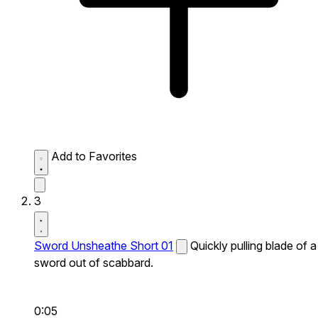
Add to Favorites
3
Sword Unsheathe Short 01
Quickly pulling blade of a
sword out of scabbard.
0:05