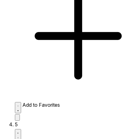
Add to Favorites
5