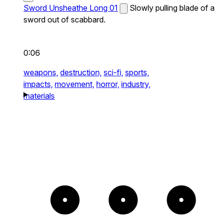
Sword Unsheathe Long 01
Slowly pulling blade of a
sword out of scabbard.
0:06
weapons,
destruction,
sci-fi,
sports,
impacts,
movement,
horror,
industry,
materials