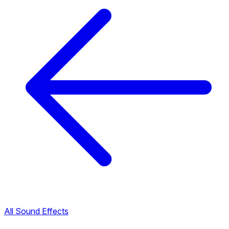
All Sound Effects