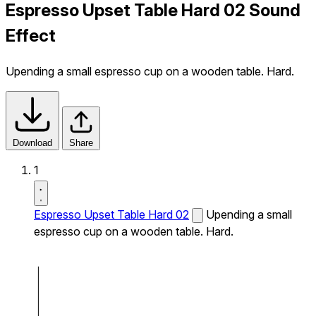
Espresso Upset Table Hard 02 Sound
Effect
Upending a small espresso cup on a wooden table. Hard.
Download
Share
1
Espresso Upset Table Hard 02
Upending a small
espresso cup on a wooden table. Hard.