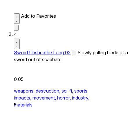
Add to Favorites
4
Sword Unsheathe Long 02
Slowly pulling blade of a
sword out of scabbard.
0:05
weapons,
destruction,
sci-fi,
sports,
impacts,
movement,
horror,
industry,
materials