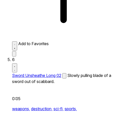
Add to Favorites
6
Sword Unsheathe Long 02
Slowly pulling blade of a
sword out of scabbard.
0:05
weapons,
destruction,
sci-fi,
sports,