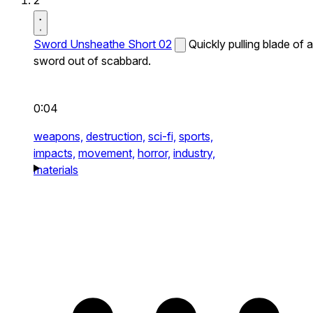
2
Sword Unsheathe Short 02
Quickly pulling blade of a
sword out of scabbard.
0:04
weapons,
destruction,
sci-fi,
sports,
impacts,
movement,
horror,
industry,
materials