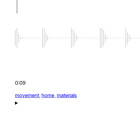
0:09
movement,
home,
materials