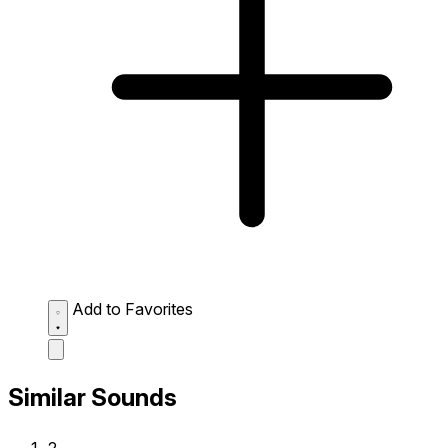
Add to Favorites
Similar Sounds