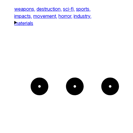
weapons,
destruction,
sci-fi,
sports,
impacts,
movement,
horror,
industry,
materials