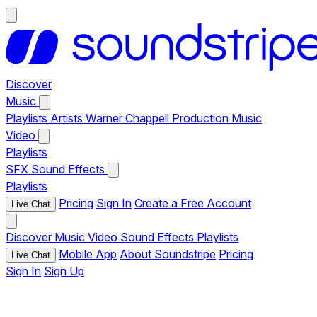
Discover
Music
Playlists
Artists
Warner Chappell Production Music
Video
Playlists
SFX
Sound Effects
Playlists
Pricing
Sign In
Create a Free Account
Live Chat
Discover
Music
Video
Sound Effects
Playlists
Mobile App
About Soundstripe
Pricing
Live Chat
Sign In
Sign Up