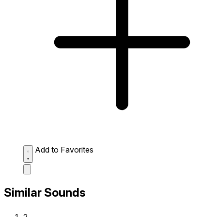
Add to Favorites
Similar Sounds