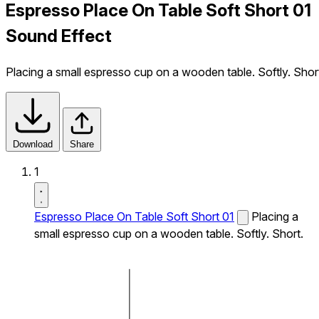
Espresso Place On Table Soft Short 01
Sound Effect
Placing a small espresso cup on a wooden table. Softly. Shor
Download
Share
1
Espresso Place On Table Soft Short 01
Placing a
small espresso cup on a wooden table. Softly. Short.