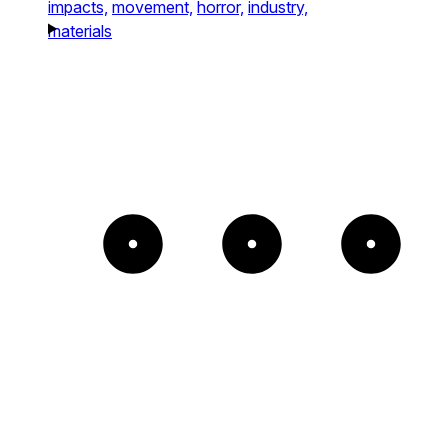
impacts,
movement,
horror,
industry,
materials