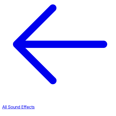
All Sound Effects