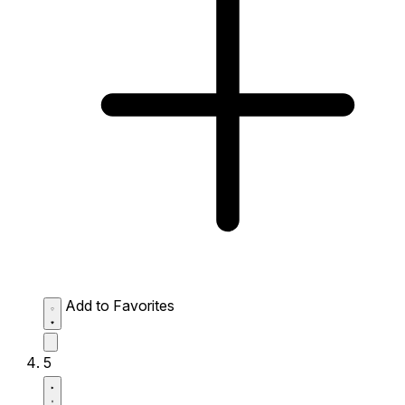
Add to Favorites
5