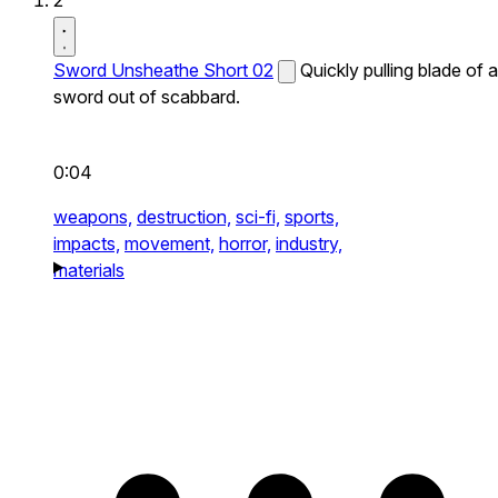
2
Sword Unsheathe Short 02
Quickly pulling blade of a
sword out of scabbard.
0:04
weapons,
destruction,
sci-fi,
sports,
impacts,
movement,
horror,
industry,
materials