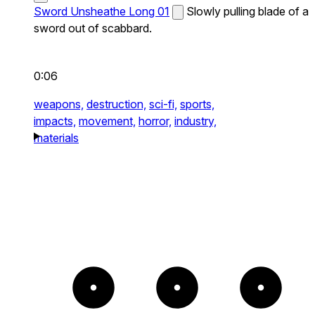
Sword Unsheathe Long 01
Slowly pulling blade of a
sword out of scabbard.
0:06
weapons,
destruction,
sci-fi,
sports,
impacts,
movement,
horror,
industry,
materials