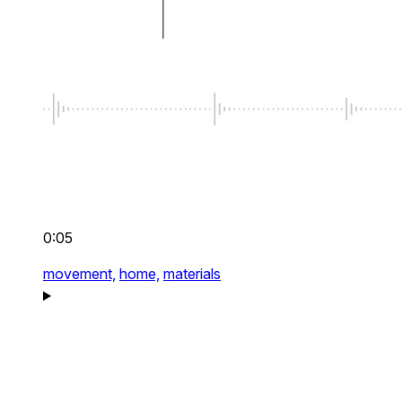
0:05
movement,
home,
materials