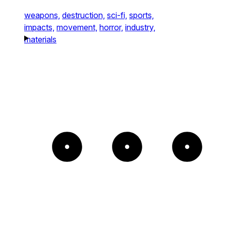
weapons,
destruction,
sci-fi,
sports,
impacts,
movement,
horror,
industry,
materials