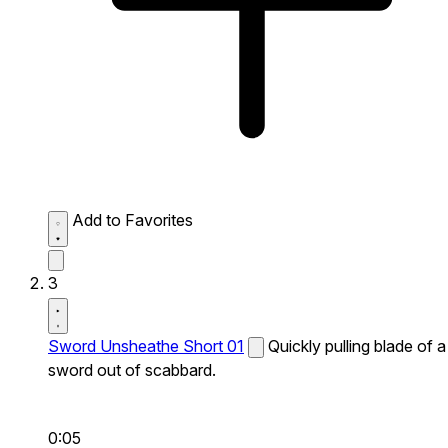
Add to Favorites
3
Sword Unsheathe Short 01
Quickly pulling blade of a
sword out of scabbard.
0:05