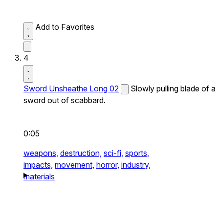
Add to Favorites
4
Sword Unsheathe Long 02
Slowly pulling blade of a
sword out of scabbard.
0:05
weapons,
destruction,
sci-fi,
sports,
impacts,
movement,
horror,
industry,
materials