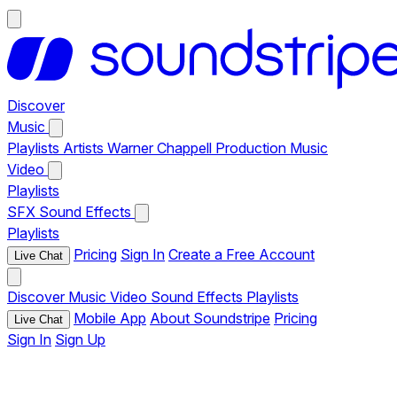
Discover
Music
Playlists
Artists
Warner Chappell Production Music
Video
Playlists
SFX
Sound Effects
Playlists
Pricing
Sign In
Create a Free Account
Live Chat
Discover
Music
Video
Sound Effects
Playlists
Mobile App
About Soundstripe
Pricing
Live Chat
Sign In
Sign Up