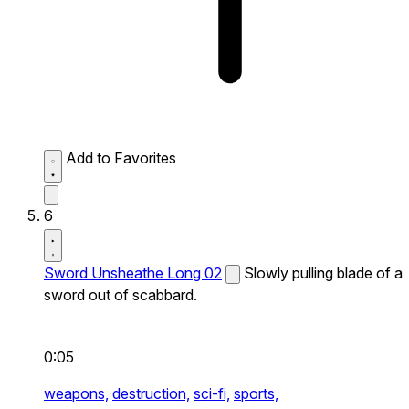
Add to Favorites
6
Sword Unsheathe Long 02
Slowly pulling blade of a
sword out of scabbard.
0:05
weapons,
destruction,
sci-fi,
sports,