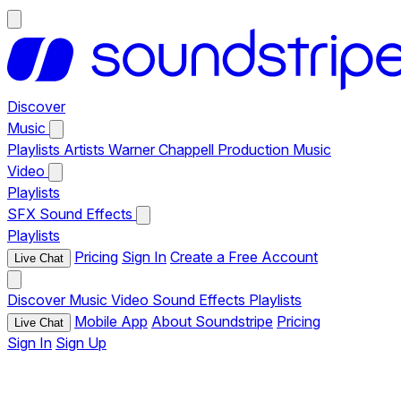
Discover
Music
Playlists
Artists
Warner Chappell Production Music
Video
Playlists
SFX
Sound Effects
Playlists
Pricing
Sign In
Create a Free Account
Live Chat
Discover
Music
Video
Sound Effects
Playlists
Mobile App
About Soundstripe
Pricing
Live Chat
Sign In
Sign Up