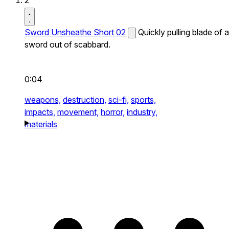
2
Sword Unsheathe Short 02
Quickly pulling blade of a
sword out of scabbard.
0:04
weapons,
destruction,
sci-fi,
sports,
impacts,
movement,
horror,
industry,
materials