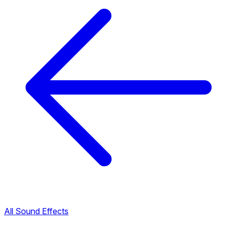
All Sound Effects