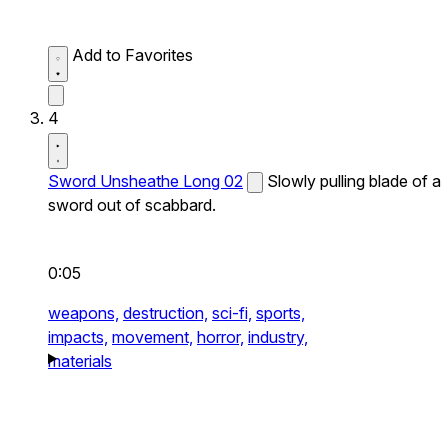
Add to Favorites
4
Sword Unsheathe Long 02
Slowly pulling blade of a
sword out of scabbard.
0:05
weapons,
destruction,
sci-fi,
sports,
impacts,
movement,
horror,
industry,
materials