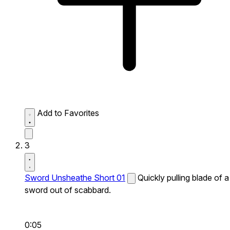
Add to Favorites
3
Sword Unsheathe Short 01
Quickly pulling blade of a
sword out of scabbard.
0:05