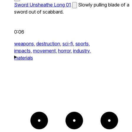
Sword Unsheathe Long 01
Slowly pulling blade of a
sword out of scabbard.
0:06
weapons,
destruction,
sci-fi,
sports,
impacts,
movement,
horror,
industry,
materials