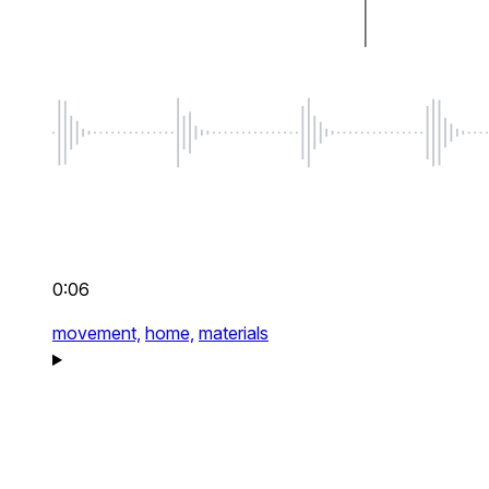
0:06
movement,
home,
materials