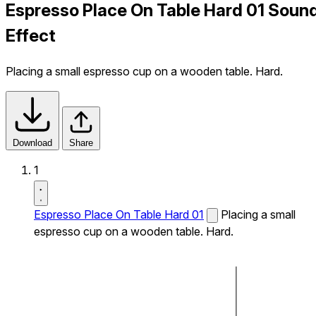
Espresso Place On Table Hard 01 Soun
Effect
Placing a small espresso cup on a wooden table. Hard.
Download
Share
1
Espresso Place On Table Hard 01
Placing a small
espresso cup on a wooden table. Hard.