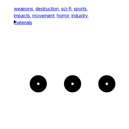
weapons,
destruction,
sci-fi,
sports,
impacts,
movement,
horror,
industry,
materials