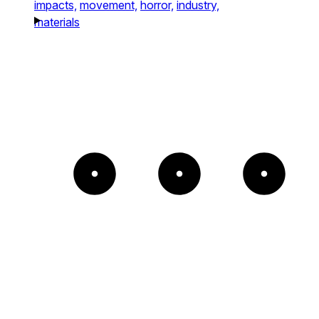
impacts,
movement,
horror,
industry,
materials