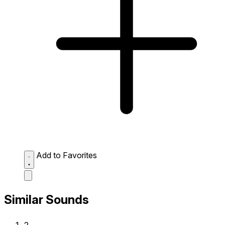
Add to Favorites
Similar Sounds