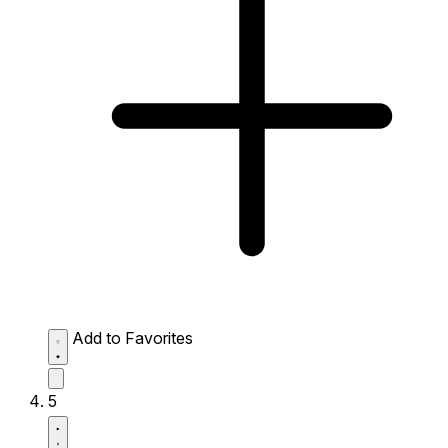
Add to Favorites
5