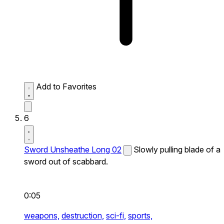
Add to Favorites
6
Sword Unsheathe Long 02
Slowly pulling blade of a
sword out of scabbard.
0:05
weapons,
destruction,
sci-fi,
sports,