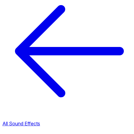
All Sound Effects