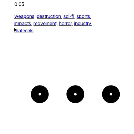
0:05
weapons,
destruction,
sci-fi,
sports,
impacts,
movement,
horror,
industry,
materials