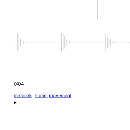
0:04
materials,
home,
movement