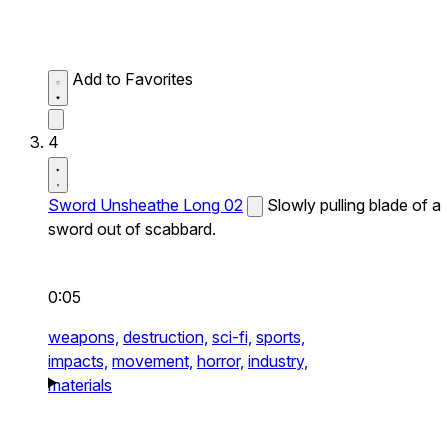
Add to Favorites
4
Sword Unsheathe Long 02
Slowly pulling blade of a
sword out of scabbard.
0:05
weapons,
destruction,
sci-fi,
sports,
impacts,
movement,
horror,
industry,
materials