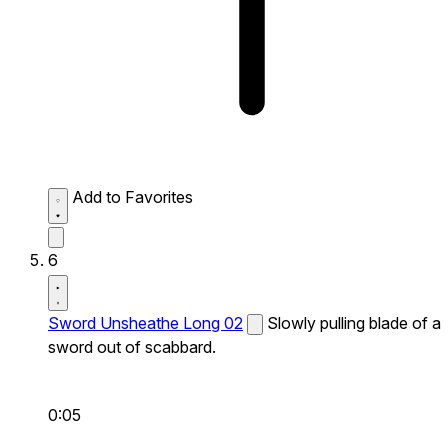
Add to Favorites
6
Sword Unsheathe Long 02
Slowly pulling blade of a
sword out of scabbard.
0:05