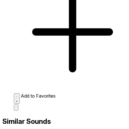
Add to Favorites
Similar Sounds