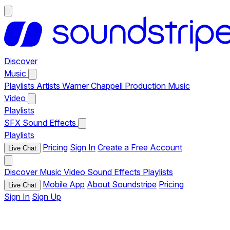
Discover
Music
Playlists
Artists
Warner Chappell Production Music
Video
Playlists
SFX
Sound Effects
Playlists
Pricing
Sign In
Create a Free Account
Live Chat
Discover
Music
Video
Sound Effects
Playlists
Mobile App
About Soundstripe
Pricing
Live Chat
Sign In
Sign Up