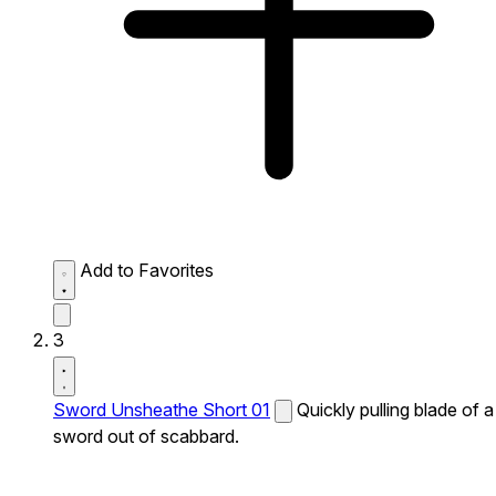
Add to Favorites
3
Sword Unsheathe Short 01
Quickly pulling blade of a
sword out of scabbard.