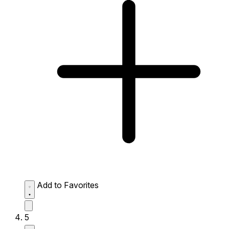
Add to Favorites
5