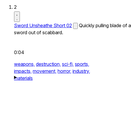
2
Sword Unsheathe Short 02
Quickly pulling blade of a
sword out of scabbard.
0:04
weapons,
destruction,
sci-fi,
sports,
impacts,
movement,
horror,
industry,
materials