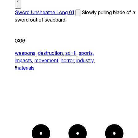
Sword Unsheathe Long 01
Slowly pulling blade of a
sword out of scabbard.
0:06
weapons,
destruction,
sci-fi,
sports,
impacts,
movement,
horror,
industry,
materials