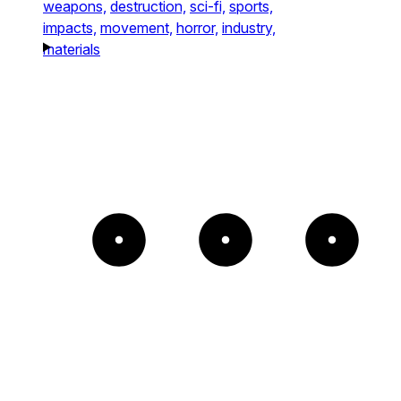
weapons,
destruction,
sci-fi,
sports,
impacts,
movement,
horror,
industry,
materials