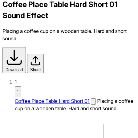
Coffee Place Table Hard Short 01
Sound Effect
Placing a coffee cup on a wooden table. Hard and short
sound.
Download
Share
1
Coffee Place Table Hard Short 01
Placing a coffee
cup on a wooden table. Hard and short sound.