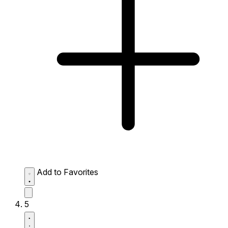
Add to Favorites
5