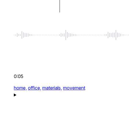
0:05
home,
office,
materials,
movement