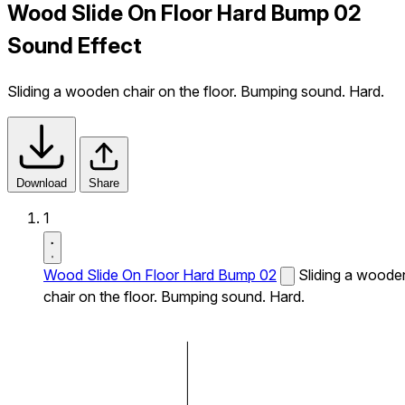
Wood Slide On Floor Hard Bump 02
Sound Effect
Sliding a wooden chair on the floor. Bumping sound. Hard.
Download
Share
1
Wood Slide On Floor Hard Bump 02
Sliding a woode
chair on the floor. Bumping sound. Hard.