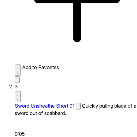
Add to Favorites
3
Sword Unsheathe Short 01
Quickly pulling blade of a
sword out of scabbard.
0:05