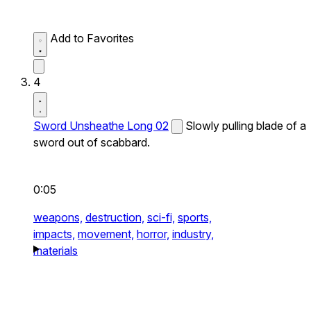
Add to Favorites
4
Sword Unsheathe Long 02
Slowly pulling blade of a
sword out of scabbard.
0:05
weapons,
destruction,
sci-fi,
sports,
impacts,
movement,
horror,
industry,
materials