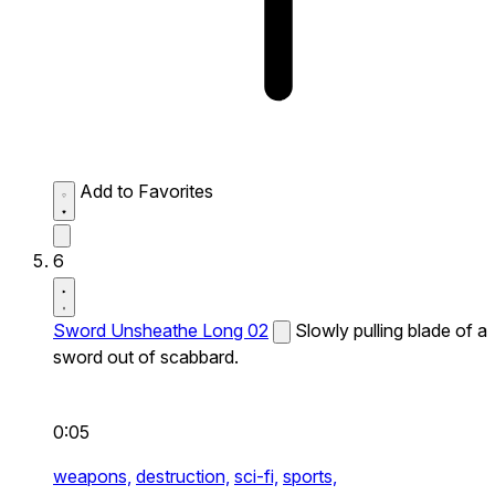
Add to Favorites
6
Sword Unsheathe Long 02
Slowly pulling blade of a
sword out of scabbard.
0:05
weapons,
destruction,
sci-fi,
sports,