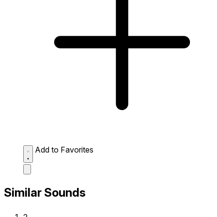
Add to Favorites
Similar Sounds