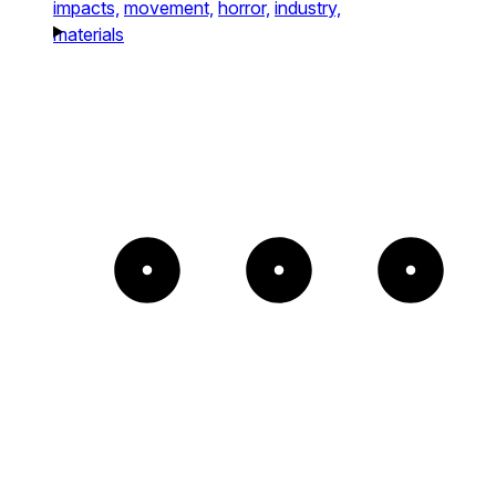
impacts,
movement,
horror,
industry,
materials