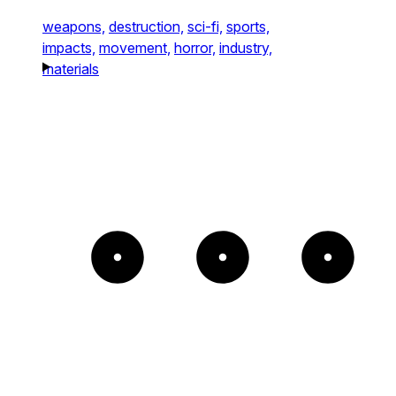
weapons,
destruction,
sci-fi,
sports,
impacts,
movement,
horror,
industry,
materials