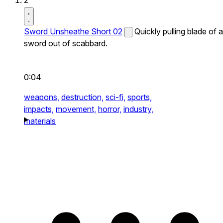
2
Sword Unsheathe Short 02
Quickly pulling blade of a
sword out of scabbard.
0:04
weapons,
destruction,
sci-fi,
sports,
impacts,
movement,
horror,
industry,
materials