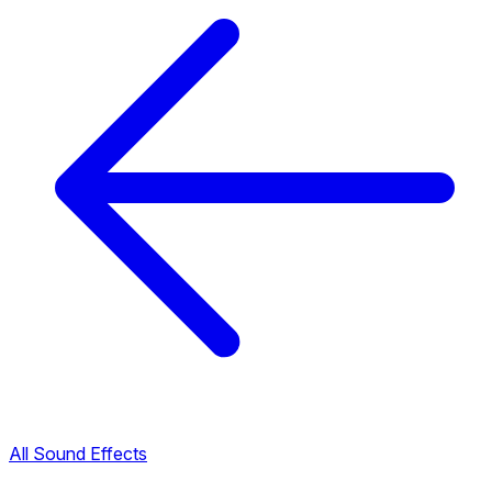
All Sound Effects