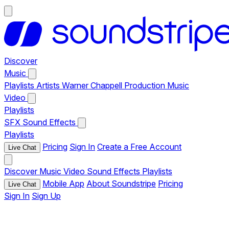
Discover
Music
Playlists
Artists
Warner Chappell Production Music
Video
Playlists
SFX
Sound Effects
Playlists
Pricing
Sign In
Create a Free Account
Live Chat
Discover
Music
Video
Sound Effects
Playlists
Mobile App
About Soundstripe
Pricing
Live Chat
Sign In
Sign Up