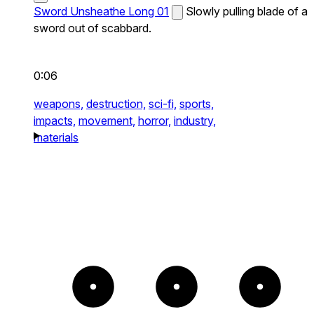
Sword Unsheathe Long 01
Slowly pulling blade of a
sword out of scabbard.
0:06
weapons,
destruction,
sci-fi,
sports,
impacts,
movement,
horror,
industry,
materials