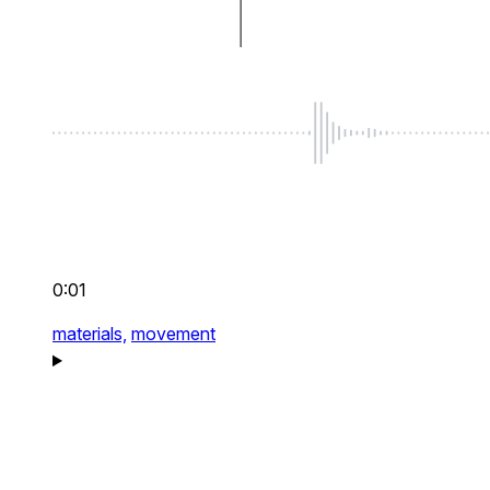
0:01
materials,
movement