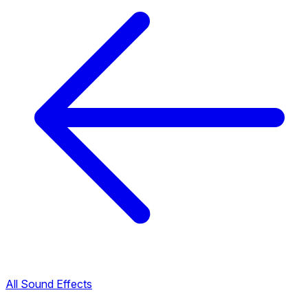
All Sound Effects