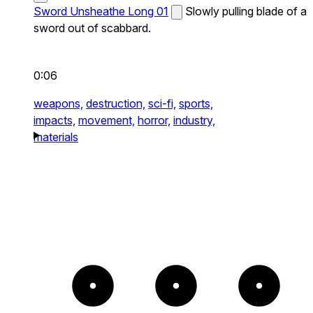
Sword Unsheathe Long 01
Slowly pulling blade of a
sword out of scabbard.
0:06
weapons,
destruction,
sci-fi,
sports,
impacts,
movement,
horror,
industry,
materials