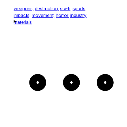
weapons,
destruction,
sci-fi,
sports,
impacts,
movement,
horror,
industry,
materials