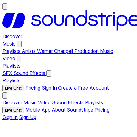
Discover
Music
Playlists
Artists
Warner Chappell Production Music
Video
Playlists
SFX
Sound Effects
Playlists
Pricing
Sign In
Create a Free Account
Live Chat
Discover
Music
Video
Sound Effects
Playlists
Mobile App
About Soundstripe
Pricing
Live Chat
Sign In
Sign Up