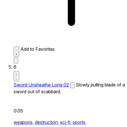
Add to Favorites
6
Sword Unsheathe Long 02
Slowly pulling blade of a
sword out of scabbard.
0:05
weapons,
destruction,
sci-fi,
sports,