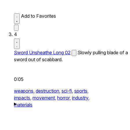
Add to Favorites
4
Sword Unsheathe Long 02
Slowly pulling blade of a
sword out of scabbard.
0:05
weapons,
destruction,
sci-fi,
sports,
impacts,
movement,
horror,
industry,
materials