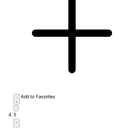
Add to Favorites
5