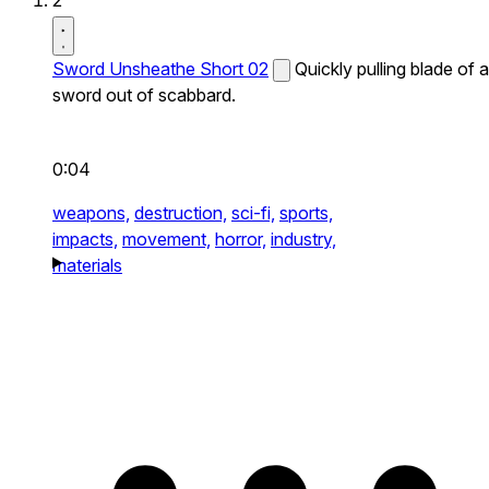
2
Sword Unsheathe Short 02
Quickly pulling blade of a
sword out of scabbard.
0:04
weapons,
destruction,
sci-fi,
sports,
impacts,
movement,
horror,
industry,
materials