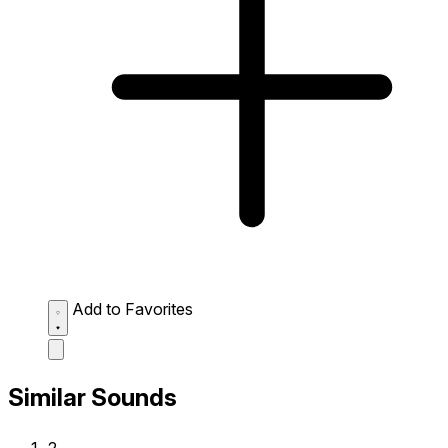
Add to Favorites
Similar Sounds