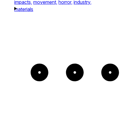
impacts,
movement,
horror,
industry,
materials