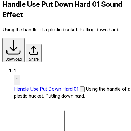
Handle Use Put Down Hard 01 Sound
Effect
Using the handle of a plastic bucket. Putting down hard.
Download
Share
1
Handle Use Put Down Hard 01
Using the handle of a
plastic bucket. Putting down hard.