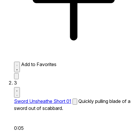
Add to Favorites
3
Sword Unsheathe Short 01
Quickly pulling blade of a
sword out of scabbard.
0:05