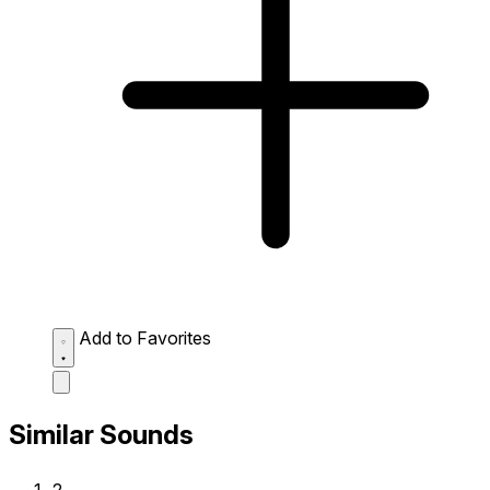
Add to Favorites
Similar Sounds