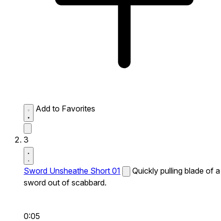
Add to Favorites
3
Sword Unsheathe Short 01
Quickly pulling blade of a
sword out of scabbard.
0:05