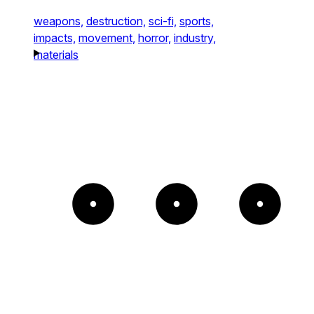
weapons,
destruction,
sci-fi,
sports,
impacts,
movement,
horror,
industry,
materials