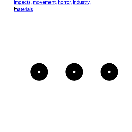
impacts,
movement,
horror,
industry,
materials