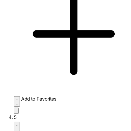
Add to Favorites
5