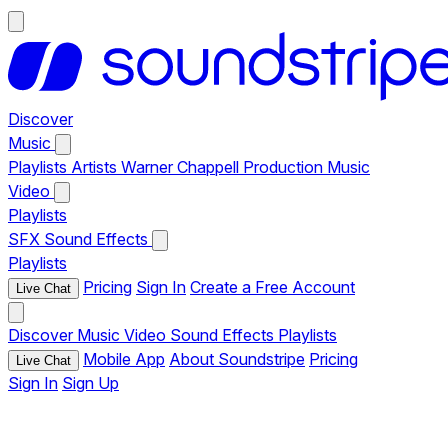
Discover
Music
Playlists
Artists
Warner Chappell Production Music
Video
Playlists
SFX
Sound Effects
Playlists
Pricing
Sign In
Create a Free Account
Live Chat
Discover
Music
Video
Sound Effects
Playlists
Mobile App
About Soundstripe
Pricing
Live Chat
Sign In
Sign Up