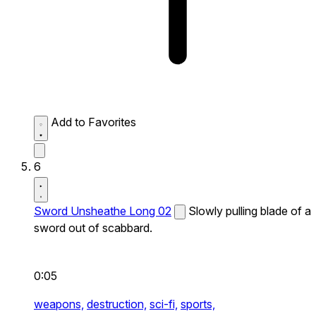
Add to Favorites
6
Sword Unsheathe Long 02
Slowly pulling blade of a
sword out of scabbard.
0:05
weapons,
destruction,
sci-fi,
sports,