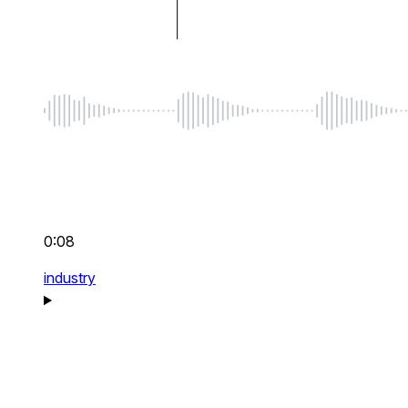
0:08
industry