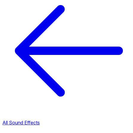
All Sound Effects