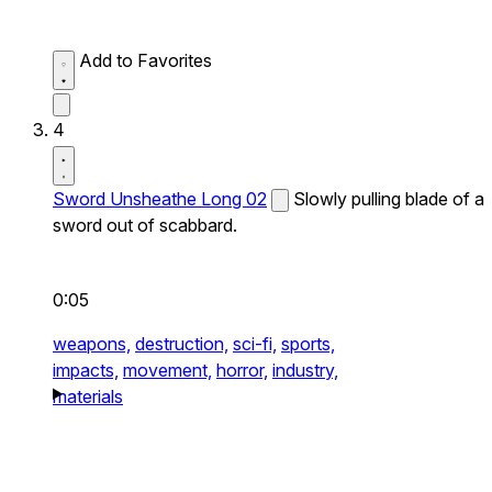
Add to Favorites
4
Sword Unsheathe Long 02
Slowly pulling blade of a
sword out of scabbard.
0:05
weapons,
destruction,
sci-fi,
sports,
impacts,
movement,
horror,
industry,
materials