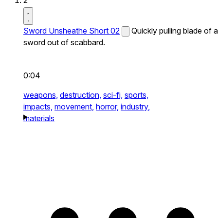
2
Sword Unsheathe Short 02
Quickly pulling blade of a
sword out of scabbard.
0:04
weapons,
destruction,
sci-fi,
sports,
impacts,
movement,
horror,
industry,
materials