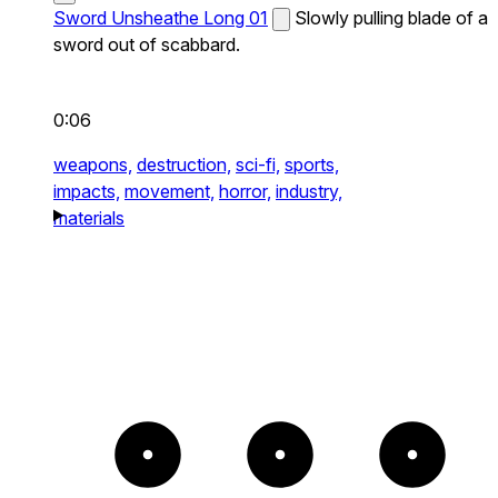
Sword Unsheathe Long 01
Slowly pulling blade of a
sword out of scabbard.
0:06
weapons,
destruction,
sci-fi,
sports,
impacts,
movement,
horror,
industry,
materials