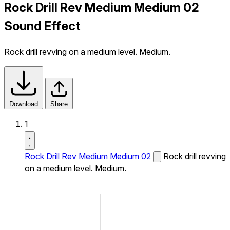
Rock Drill Rev Medium Medium 02
Sound Effect
Rock drill revving on a medium level. Medium.
Download
Share
1
Rock Drill Rev Medium Medium 02
Rock drill revving
on a medium level. Medium.