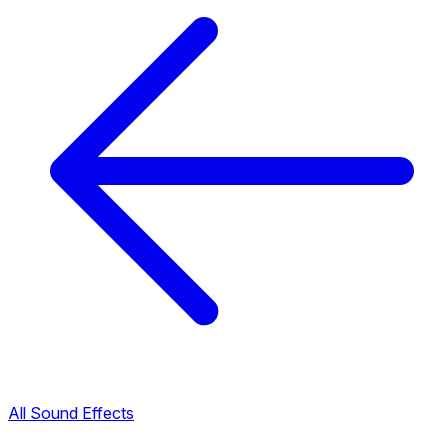
All Sound Effects