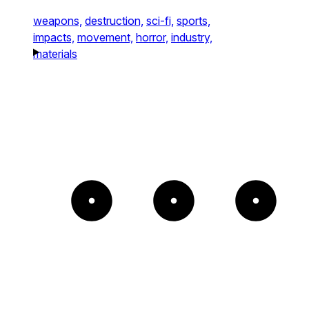
weapons,
destruction,
sci-fi,
sports,
impacts,
movement,
horror,
industry,
materials