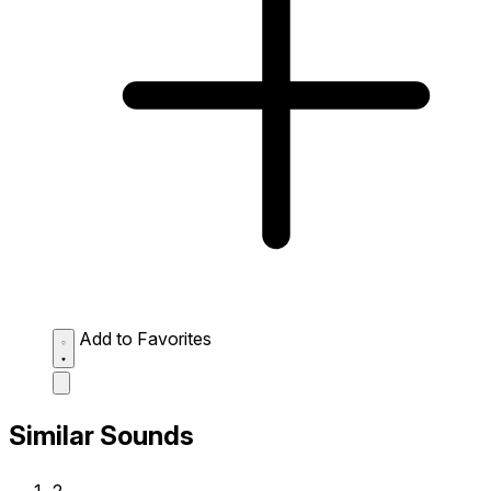
Add to Favorites
Similar Sounds