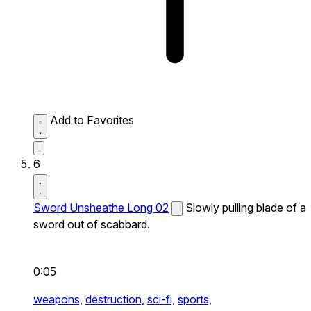
Add to Favorites
6
Sword Unsheathe Long 02
Slowly pulling blade of a
sword out of scabbard.
0:05
weapons,
destruction,
sci-fi,
sports,