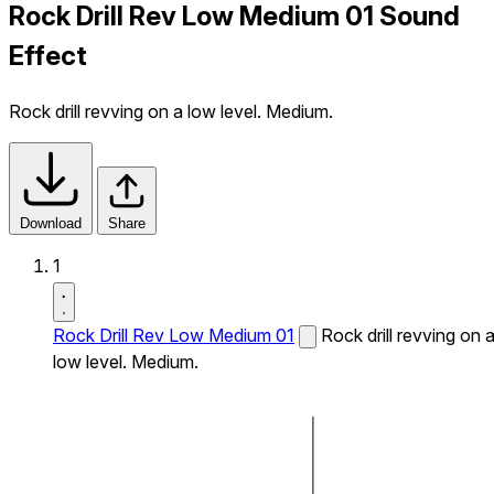
Rock Drill Rev Low Medium 01 Sound
Effect
Rock drill revving on a low level. Medium.
Download
Share
1
Rock Drill Rev Low Medium 01
Rock drill revving on 
low level. Medium.