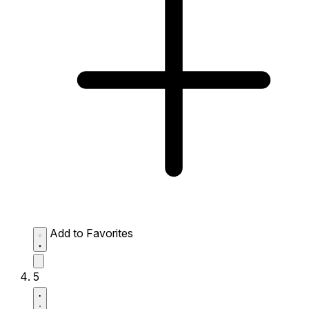
Add to Favorites
5