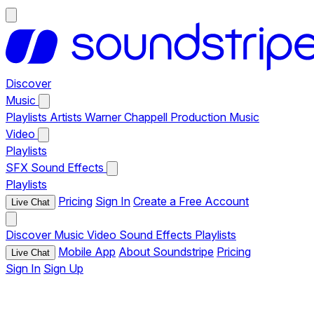
Discover
Music
Playlists
Artists
Warner Chappell Production Music
Video
Playlists
SFX
Sound Effects
Playlists
Pricing
Sign In
Create a Free Account
Live Chat
Discover
Music
Video
Sound Effects
Playlists
Mobile App
About Soundstripe
Pricing
Live Chat
Sign In
Sign Up