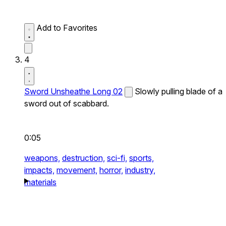
Add to Favorites
4
Sword Unsheathe Long 02
Slowly pulling blade of a
sword out of scabbard.
0:05
weapons,
destruction,
sci-fi,
sports,
impacts,
movement,
horror,
industry,
materials