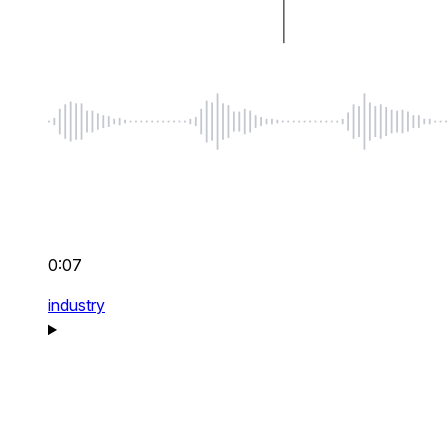
0:07
industry