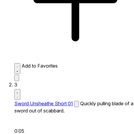
Add to Favorites
3
Sword Unsheathe Short 01
Quickly pulling blade of a
sword out of scabbard.
0:05