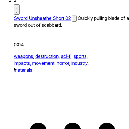
2
Sword Unsheathe Short 02
Quickly pulling blade of a
sword out of scabbard.
0:04
weapons,
destruction,
sci-fi,
sports,
impacts,
movement,
horror,
industry,
materials