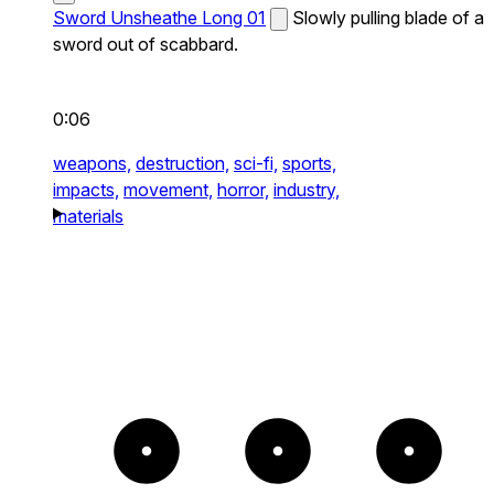
Sword Unsheathe Long 01
Slowly pulling blade of a
sword out of scabbard.
0:06
weapons,
destruction,
sci-fi,
sports,
impacts,
movement,
horror,
industry,
materials