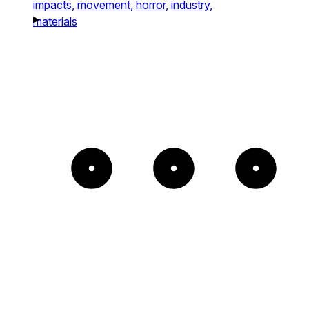
impacts,
movement,
horror,
industry,
materials