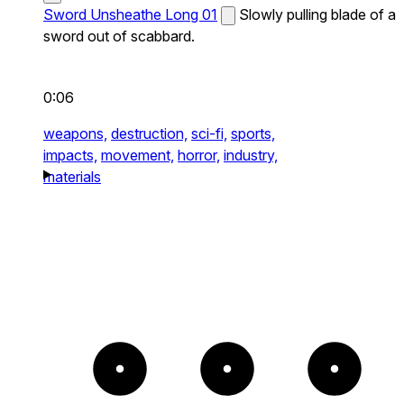
Sword Unsheathe Long 01
Slowly pulling blade of a
sword out of scabbard.
0:06
weapons,
destruction,
sci-fi,
sports,
impacts,
movement,
horror,
industry,
materials