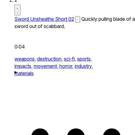
2
Sword Unsheathe Short 02
Quickly pulling blade of a
sword out of scabbard.
0:04
weapons,
destruction,
sci-fi,
sports,
impacts,
movement,
horror,
industry,
materials