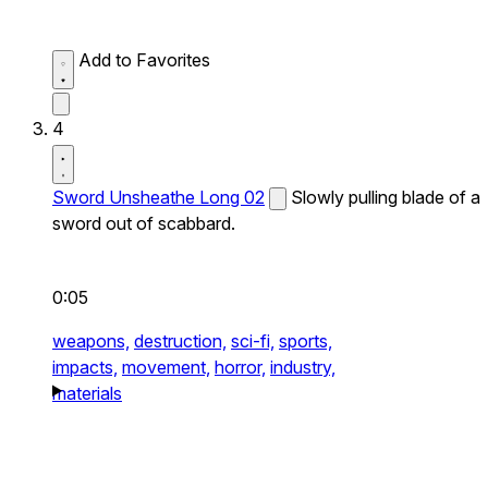
Add to Favorites
4
Sword Unsheathe Long 02
Slowly pulling blade of a
sword out of scabbard.
0:05
weapons,
destruction,
sci-fi,
sports,
impacts,
movement,
horror,
industry,
materials