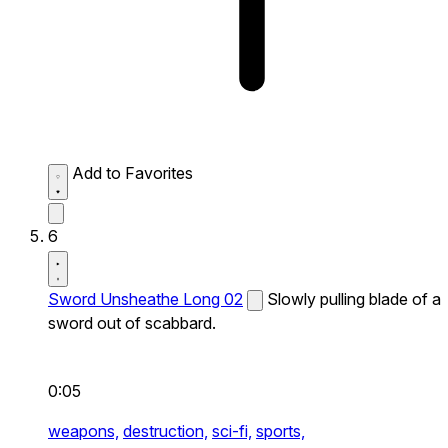
Add to Favorites
6
Sword Unsheathe Long 02
Slowly pulling blade of a
sword out of scabbard.
0:05
weapons,
destruction,
sci-fi,
sports,