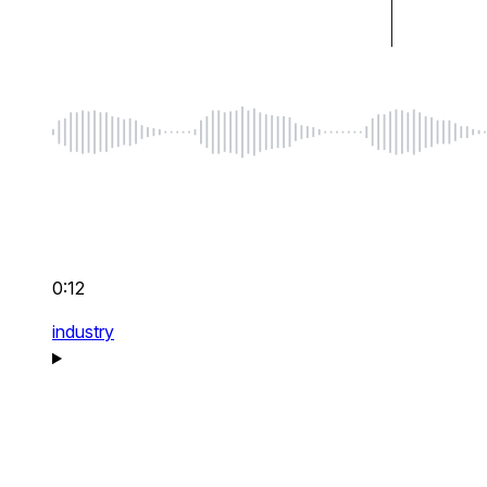
0:12
industry