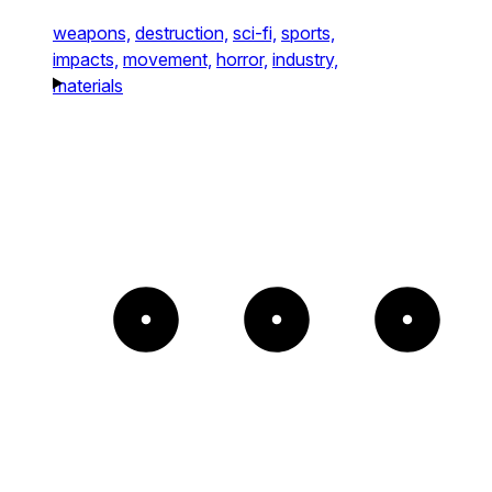
weapons,
destruction,
sci-fi,
sports,
impacts,
movement,
horror,
industry,
materials