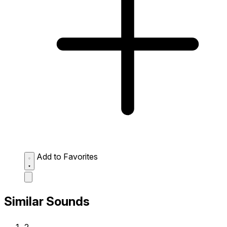
Add to Favorites
Similar Sounds