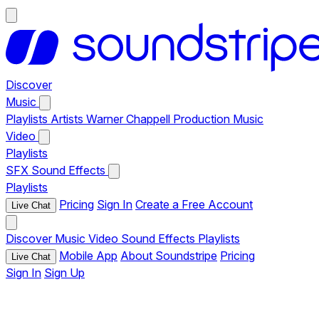
Discover
Music
Playlists
Artists
Warner Chappell Production Music
Video
Playlists
SFX
Sound Effects
Playlists
Pricing
Sign In
Create a Free Account
Live Chat
Discover
Music
Video
Sound Effects
Playlists
Mobile App
About Soundstripe
Pricing
Live Chat
Sign In
Sign Up