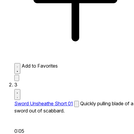
Add to Favorites
3
Sword Unsheathe Short 01
Quickly pulling blade of a
sword out of scabbard.
0:05