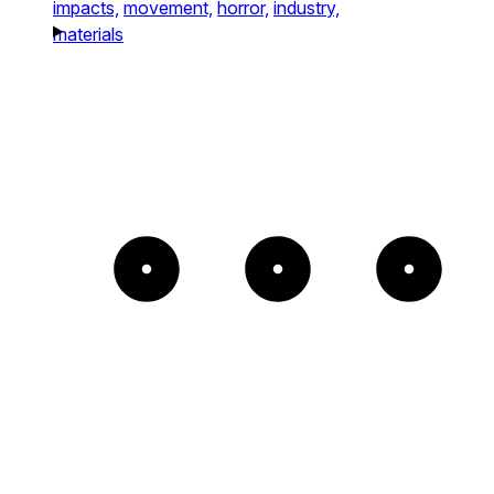
impacts,
movement,
horror,
industry,
materials