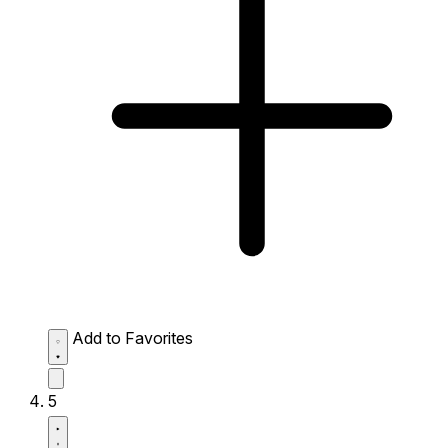
Add to Favorites
5