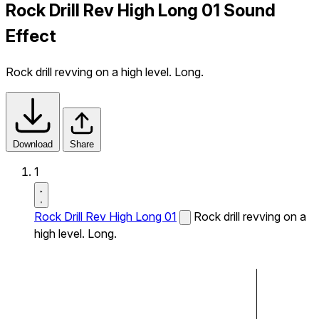
Rock Drill Rev High Long 01 Sound
Effect
Rock drill revving on a high level. Long.
Download
Share
1
Rock Drill Rev High Long 01
Rock drill revving on a
high level. Long.