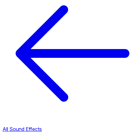
All Sound Effects