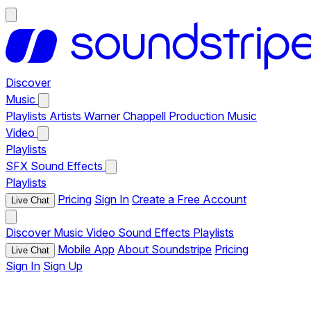
Discover
Music
Playlists
Artists
Warner Chappell Production Music
Video
Playlists
SFX
Sound Effects
Playlists
Pricing
Sign In
Create a Free Account
Live Chat
Discover
Music
Video
Sound Effects
Playlists
Mobile App
About Soundstripe
Pricing
Live Chat
Sign In
Sign Up