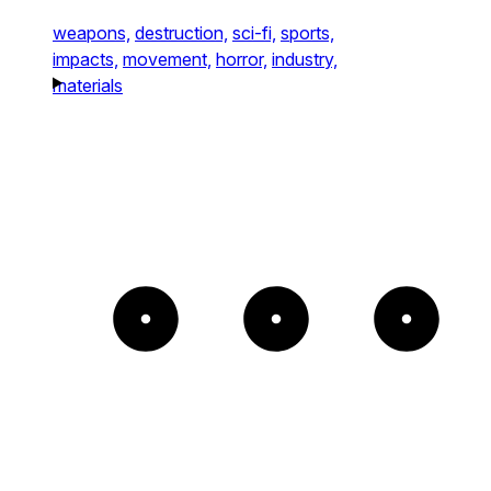
weapons,
destruction,
sci-fi,
sports,
impacts,
movement,
horror,
industry,
materials