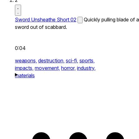
2
Sword Unsheathe Short 02
Quickly pulling blade of a
sword out of scabbard.
0:04
weapons,
destruction,
sci-fi,
sports,
impacts,
movement,
horror,
industry,
materials