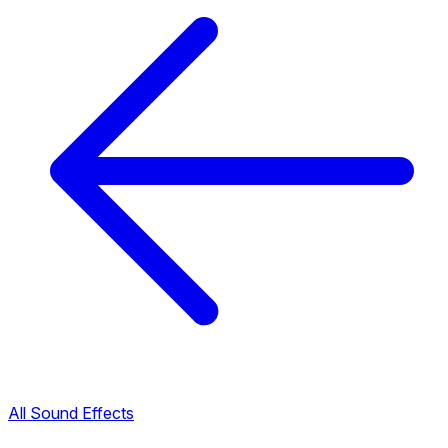
All Sound Effects