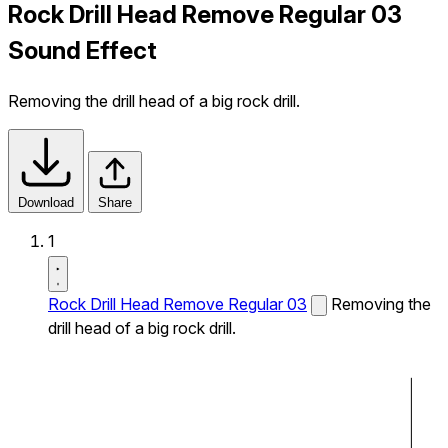
Rock Drill Head Remove Regular 03
Sound Effect
Removing the drill head of a big rock drill.
Download
Share
1
Rock Drill Head Remove Regular 03
Removing the
drill head of a big rock drill.