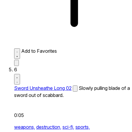
Add to Favorites
6
Sword Unsheathe Long 02
Slowly pulling blade of a
sword out of scabbard.
0:05
weapons,
destruction,
sci-fi,
sports,