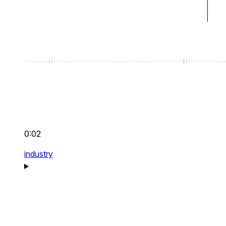
0:02
industry