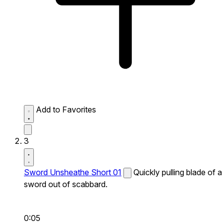
Add to Favorites
3
Sword Unsheathe Short 01
Quickly pulling blade of a
sword out of scabbard.
0:05