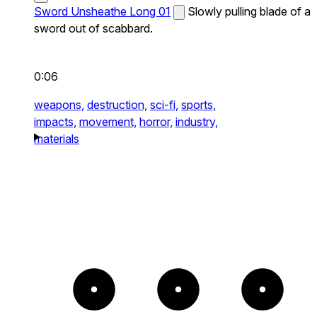
Sword Unsheathe Long 01
Slowly pulling blade of a
sword out of scabbard.
0:06
weapons,
destruction,
sci-fi,
sports,
impacts,
movement,
horror,
industry,
materials