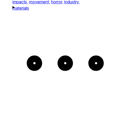
impacts,
movement,
horror,
industry,
materials