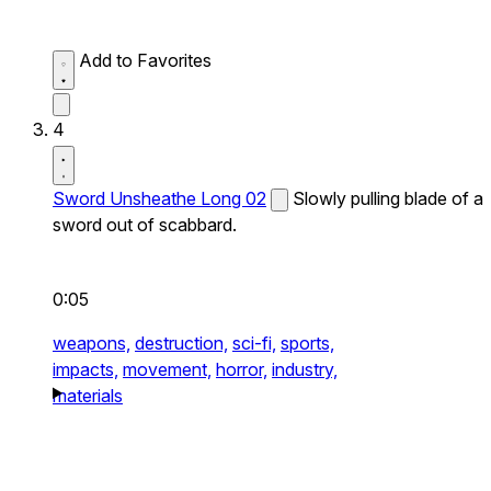
Add to Favorites
4
Sword Unsheathe Long 02
Slowly pulling blade of a
sword out of scabbard.
0:05
weapons,
destruction,
sci-fi,
sports,
impacts,
movement,
horror,
industry,
materials