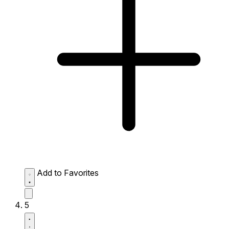
Add to Favorites
5