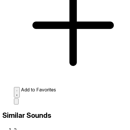
Add to Favorites
Similar Sounds