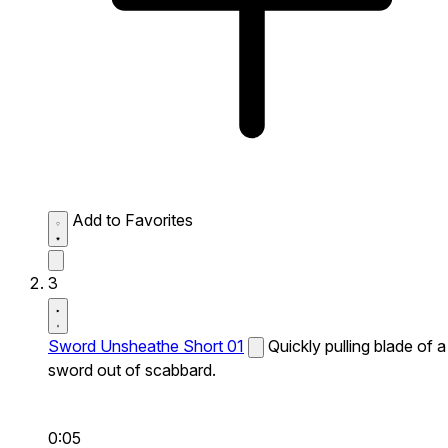
Add to Favorites
3
Sword Unsheathe Short 01
Quickly pulling blade of a
sword out of scabbard.
0:05