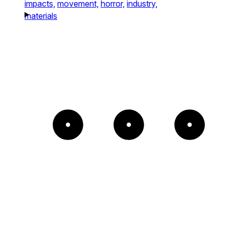
impacts,
movement,
horror,
industry,
materials