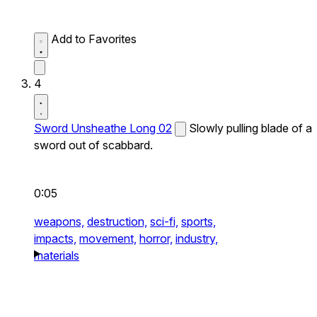
Add to Favorites
4
Sword Unsheathe Long 02
Slowly pulling blade of a
sword out of scabbard.
0:05
weapons,
destruction,
sci-fi,
sports,
impacts,
movement,
horror,
industry,
materials