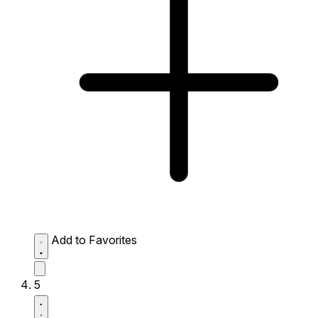
Add to Favorites
5