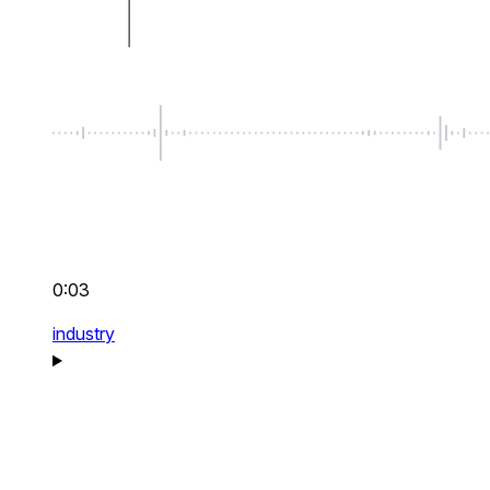
0:03
industry