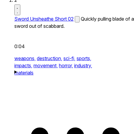
2
Sword Unsheathe Short 02
Quickly pulling blade of a
sword out of scabbard.
0:04
weapons,
destruction,
sci-fi,
sports,
impacts,
movement,
horror,
industry,
materials