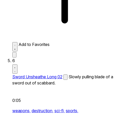
Add to Favorites
6
Sword Unsheathe Long 02
Slowly pulling blade of a
sword out of scabbard.
0:05
weapons,
destruction,
sci-fi,
sports,