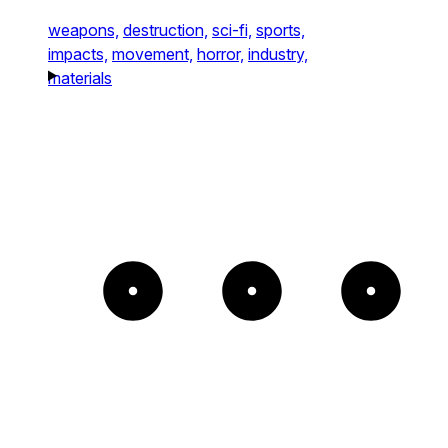
weapons,
destruction,
sci-fi,
sports,
impacts,
movement,
horror,
industry,
materials