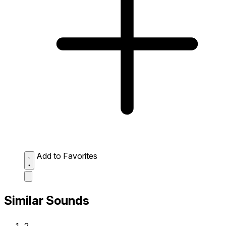
Add to Favorites
Similar Sounds