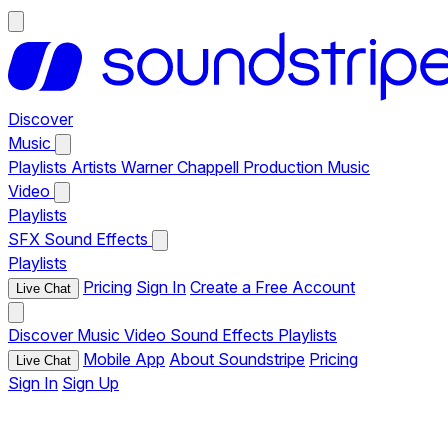
Discover
Music
Playlists
Artists
Warner Chappell Production Music
Video
Playlists
SFX
Sound Effects
Playlists
Pricing
Sign In
Create a Free Account
Live Chat
Discover
Music
Video
Sound Effects
Playlists
Mobile App
About Soundstripe
Pricing
Live Chat
Sign In
Sign Up