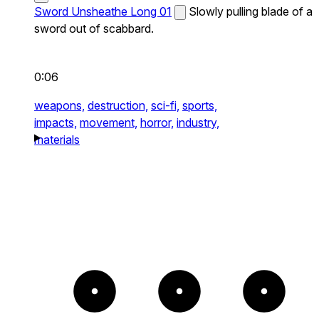
Sword Unsheathe Long 01
Slowly pulling blade of a
sword out of scabbard.
0:06
weapons,
destruction,
sci-fi,
sports,
impacts,
movement,
horror,
industry,
materials