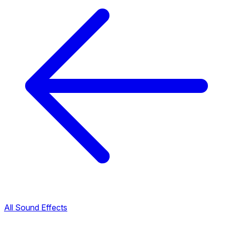
All Sound Effects