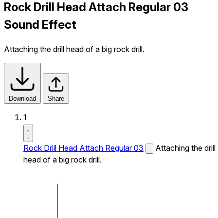
Rock Drill Head Attach Regular 03
Sound Effect
Attaching the drill head of a big rock drill.
Download
Share
1
Rock Drill Head Attach Regular 03
Attaching the drill
head of a big rock drill.