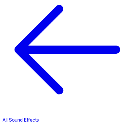
All Sound Effects