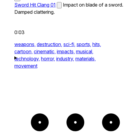
Sword Hit Clang 01
Impact on blade of a sword.
Damped clattering.
0:03
weapons,
destruction,
sci-fi,
sports,
hits,
cartoon,
cinematic,
impacts,
musical,
technology,
horror,
industry,
materials,
movement