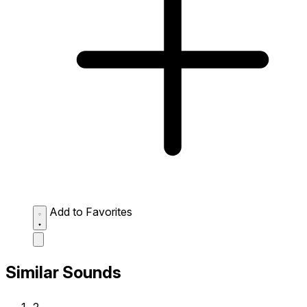
Add to Favorites
Similar Sounds