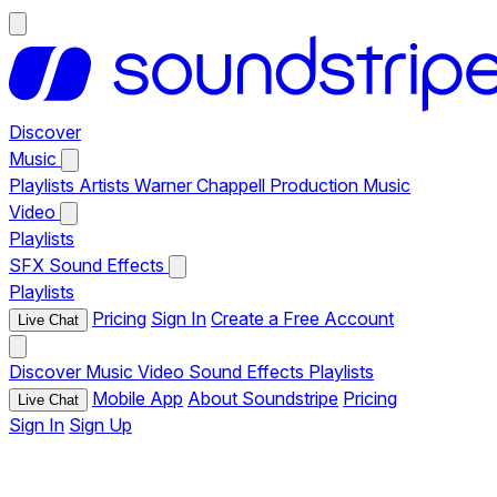
Discover
Music
Playlists
Artists
Warner Chappell Production Music
Video
Playlists
SFX
Sound Effects
Playlists
Pricing
Sign In
Create a Free Account
Live Chat
Discover
Music
Video
Sound Effects
Playlists
Mobile App
About Soundstripe
Pricing
Live Chat
Sign In
Sign Up