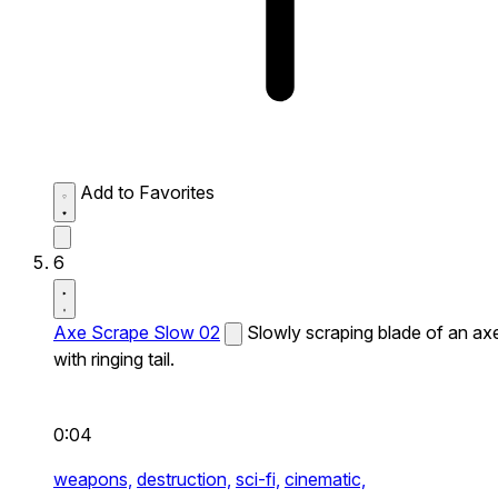
Add to Favorites
6
Axe Scrape Slow 02
Slowly scraping blade of an ax
with ringing tail.
0:04
weapons,
destruction,
sci-fi,
cinematic,