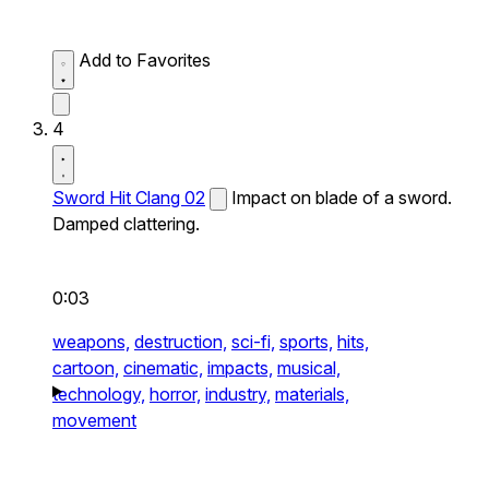
Add to Favorites
4
Sword Hit Clang 02
Impact on blade of a sword.
Damped clattering.
0:03
weapons,
destruction,
sci-fi,
sports,
hits,
cartoon,
cinematic,
impacts,
musical,
technology,
horror,
industry,
materials,
movement