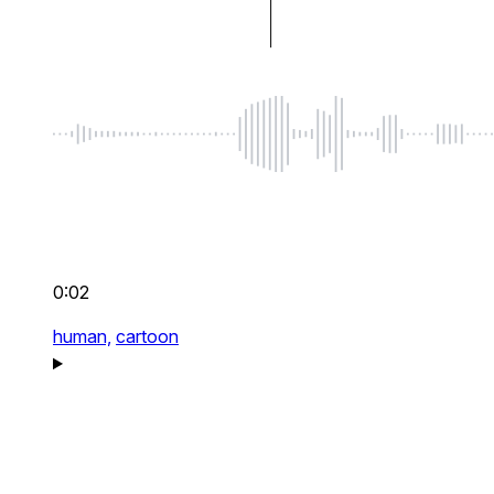
0:02
human,
cartoon