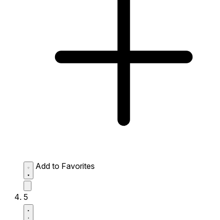
Add to Favorites
5