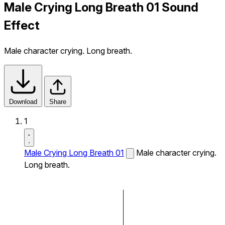
Male Crying Long Breath 01 Sound
Effect
Male character crying. Long breath.
Download
Share
1
Male Crying Long Breath 01
Male character crying.
Long breath.