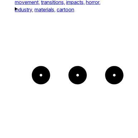
movement,
transitions,
impacts,
horror,
industry,
materials,
cartoon