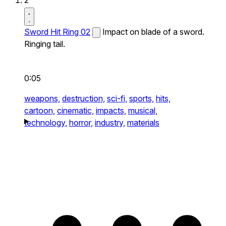
2
Sword Hit Ring 02
Impact on blade of a sword.
Ringing tail.
0:05
weapons,
destruction,
sci-fi,
sports,
hits,
cartoon,
cinematic,
impacts,
musical,
technology,
horror,
industry,
materials