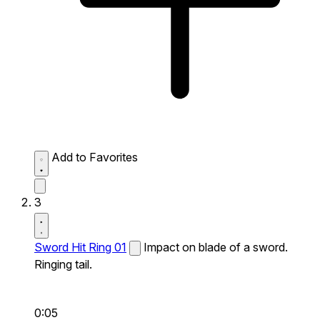
Add to Favorites
3
Sword Hit Ring 01
Impact on blade of a sword.
Ringing tail.
0:05