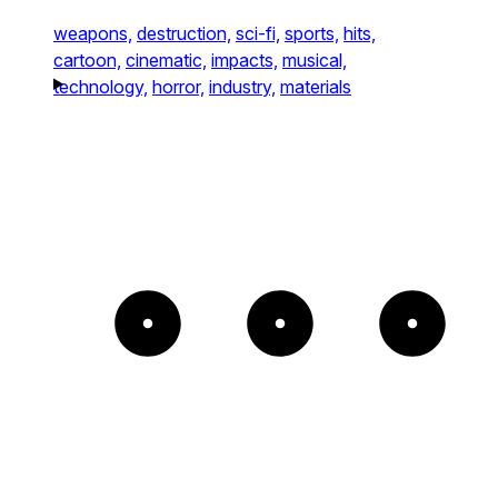
weapons,
destruction,
sci-fi,
sports,
hits,
cartoon,
cinematic,
impacts,
musical,
technology,
horror,
industry,
materials