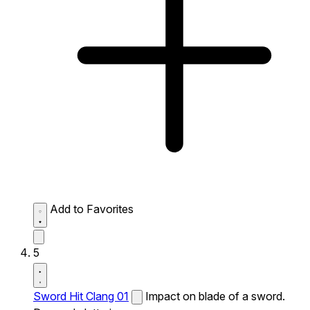
Add to Favorites
5
Sword Hit Clang 01
Impact on blade of a sword.