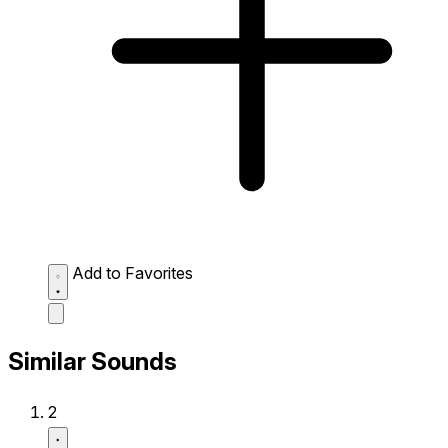
Add to Favorites
Similar Sounds
2