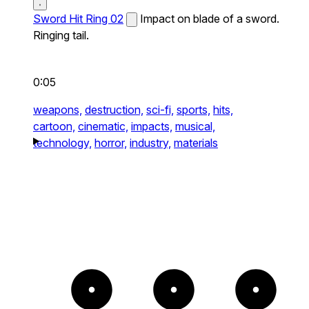
Sword Hit Ring 02
Impact on blade of a sword.
Ringing tail.
0:05
weapons,
destruction,
sci-fi,
sports,
hits,
cartoon,
cinematic,
impacts,
musical,
technology,
horror,
industry,
materials