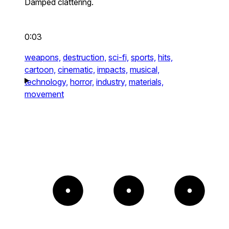
Damped clattering.
0:03
weapons,
destruction,
sci-fi,
sports,
hits,
cartoon,
cinematic,
impacts,
musical,
technology,
horror,
industry,
materials,
movement