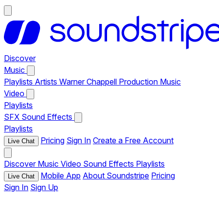
Discover
Music
Playlists
Artists
Warner Chappell Production Music
Video
Playlists
SFX
Sound Effects
Playlists
Pricing
Sign In
Create a Free Account
Live Chat
Discover
Music
Video
Sound Effects
Playlists
Mobile App
About Soundstripe
Pricing
Live Chat
Sign In
Sign Up