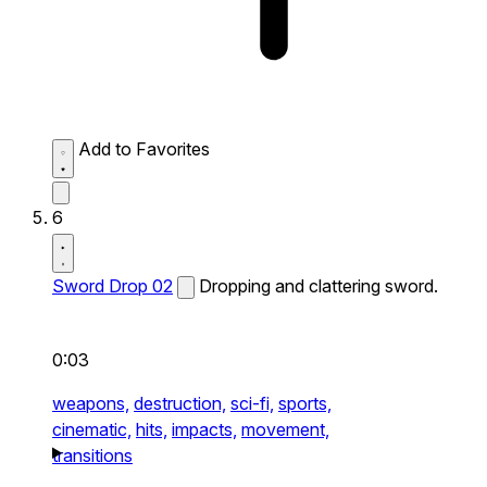
Add to Favorites
6
Sword Drop 02
Dropping and clattering sword.
0:03
weapons,
destruction,
sci-fi,
sports,
cinematic,
hits,
impacts,
movement,
transitions