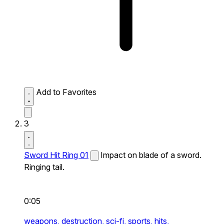
Add to Favorites
3
Sword Hit Ring 01
Impact on blade of a sword.
Ringing tail.
0:05
weapons,
destruction,
sci-fi,
sports,
hits,