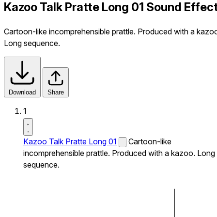
Kazoo Talk Pratte Long 01 Sound Effec
Cartoon-like incomprehensible prattle. Produced with a kazo
Long sequence.
Download
Share
1
Kazoo Talk Pratte Long 01
Cartoon-like
incomprehensible prattle. Produced with a kazoo. Long
sequence.