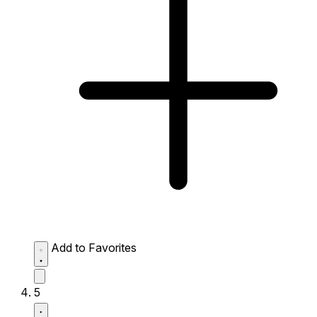
Add to Favorites
5