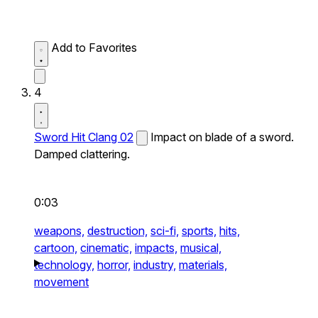
Add to Favorites
4
Sword Hit Clang 02
Impact on blade of a sword.
Damped clattering.
0:03
weapons,
destruction,
sci-fi,
sports,
hits,
cartoon,
cinematic,
impacts,
musical,
technology,
horror,
industry,
materials,
movement