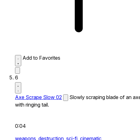
Add to Favorites
6
Axe Scrape Slow 02
Slowly scraping blade of an ax
with ringing tail.
0:04
weapons,
destruction,
sci-fi,
cinematic,