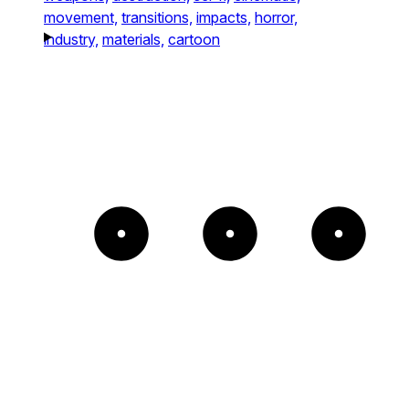
movement,
transitions,
impacts,
horror,
industry,
materials,
cartoon