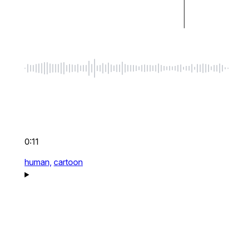
0:11
human,
cartoon