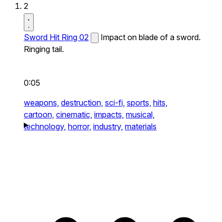
2
Sword Hit Ring 02
Impact on blade of a sword.
Ringing tail.
0:05
weapons,
destruction,
sci-fi,
sports,
hits,
cartoon,
cinematic,
impacts,
musical,
technology,
horror,
industry,
materials