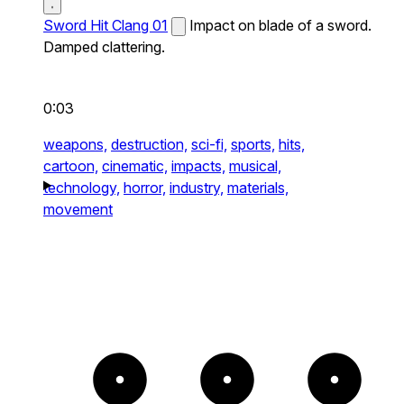
Sword Hit Clang 01
Impact on blade of a sword.
Damped clattering.
0:03
weapons,
destruction,
sci-fi,
sports,
hits,
cartoon,
cinematic,
impacts,
musical,
technology,
horror,
industry,
materials,
movement