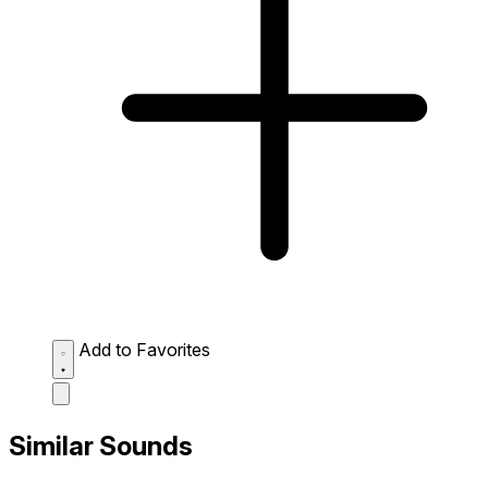
Add to Favorites
Similar Sounds