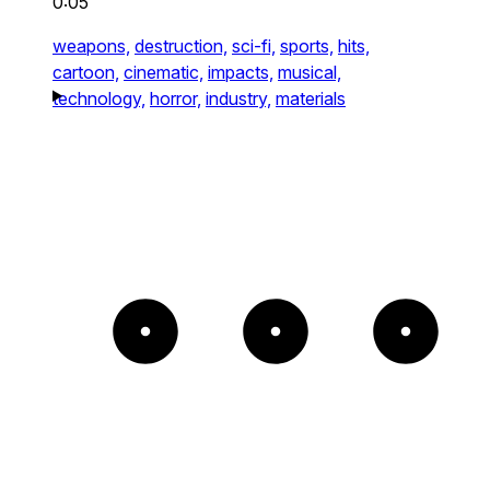
0:05
weapons,
destruction,
sci-fi,
sports,
hits,
cartoon,
cinematic,
impacts,
musical,
technology,
horror,
industry,
materials