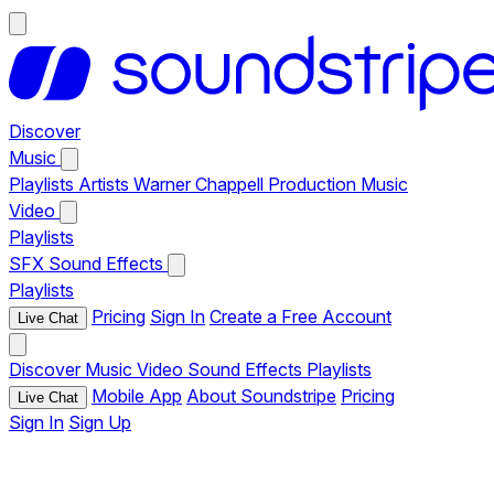
Discover
Music
Playlists
Artists
Warner Chappell Production Music
Video
Playlists
SFX
Sound Effects
Playlists
Pricing
Sign In
Create a Free Account
Live Chat
Discover
Music
Video
Sound Effects
Playlists
Mobile App
About Soundstripe
Pricing
Live Chat
Sign In
Sign Up