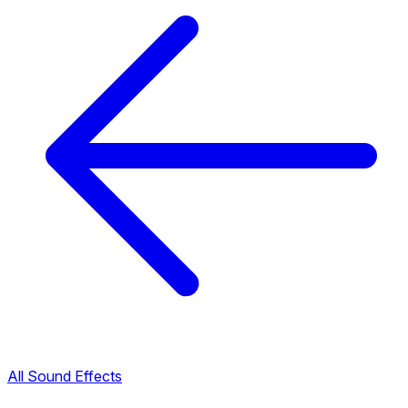
All Sound Effects