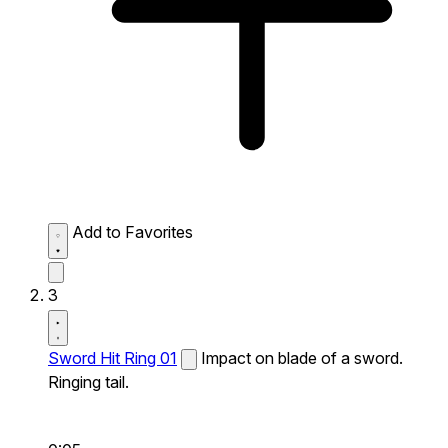
Add to Favorites
3
Sword Hit Ring 01
Impact on blade of a sword.
Ringing tail.