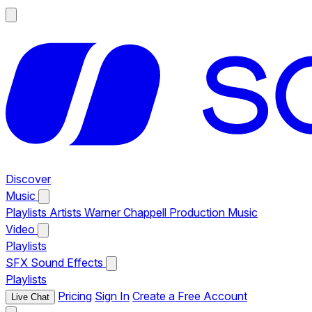
Discover
Music
Playlists
Artists
Warner Chappell Production Music
Video
Playlists
SFX
Sound Effects
Playlists
Pricing
Sign In
Create a Free Account
Live Chat