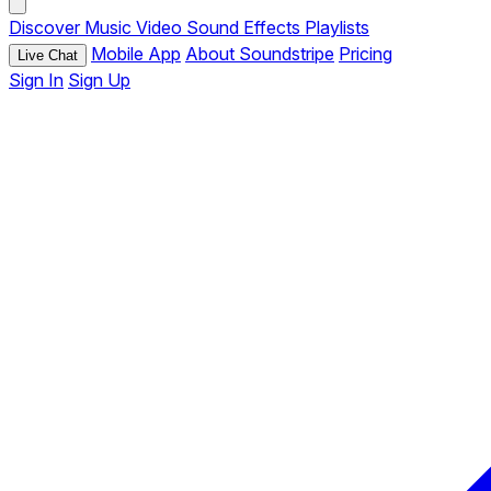
Discover
Music
Video
Sound Effects
Playlists
Mobile App
About Soundstripe
Pricing
Live Chat
Sign In
Sign Up