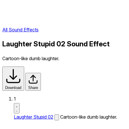
All Sound Effects
Laughter Stupid 02 Sound Effect
Cartoon-like dumb laughter.
Download
Share
1
Laughter Stupid 02
Cartoon-like dumb laughter.