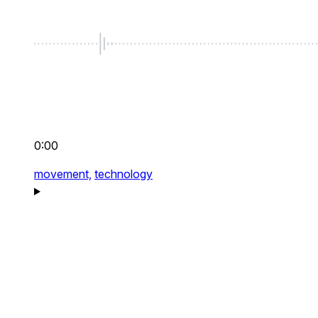
0:00
movement,
technology