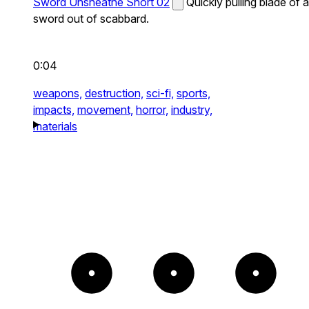
Sword Unsheathe Short 02
Quickly pulling blade of a
sword out of scabbard.
0:04
weapons,
destruction,
sci-fi,
sports,
impacts,
movement,
horror,
industry,
materials