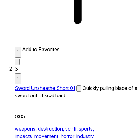
Add to Favorites
3
Sword Unsheathe Short 01
Quickly pulling blade of a
sword out of scabbard.
0:05
weapons,
destruction,
sci-fi,
sports,
impacts,
movement,
horror,
industry,