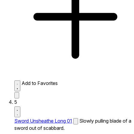
Add to Favorites
5
Sword Unsheathe Long 01
Slowly pulling blade of a
sword out of scabbard.