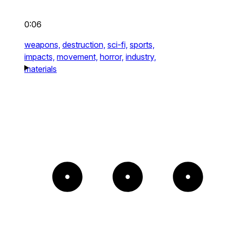
0:06
weapons,
destruction,
sci-fi,
sports,
impacts,
movement,
horror,
industry,
materials