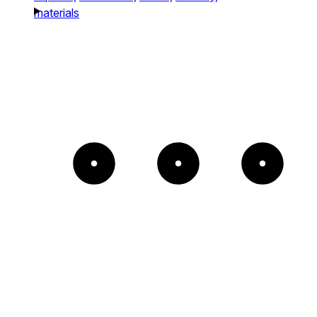
materials