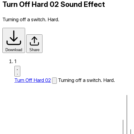
Turn Off Hard 02 Sound Effect
Turning off a switch. Hard.
Download
Share
1
Turn Off Hard 02
Turning off a switch. Hard.