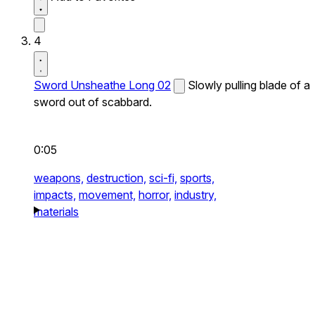
4
Sword Unsheathe Long 02
Slowly pulling blade of a
sword out of scabbard.
0:05
weapons,
destruction,
sci-fi,
sports,
impacts,
movement,
horror,
industry,
materials