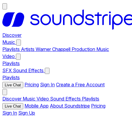
Discover
Music
Playlists
Artists
Warner Chappell Production Music
Video
Playlists
SFX
Sound Effects
Playlists
Pricing
Sign In
Create a Free Account
Live Chat
Discover
Music
Video
Sound Effects
Playlists
Mobile App
About Soundstripe
Pricing
Live Chat
Sign In
Sign Up