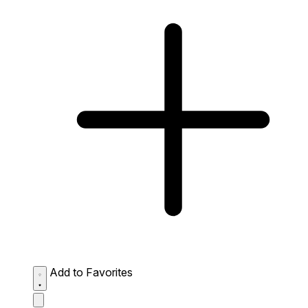
Add to Favorites