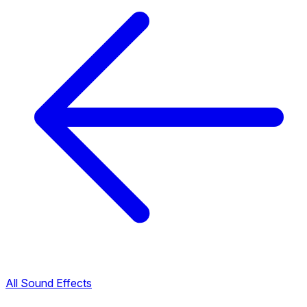
All Sound Effects