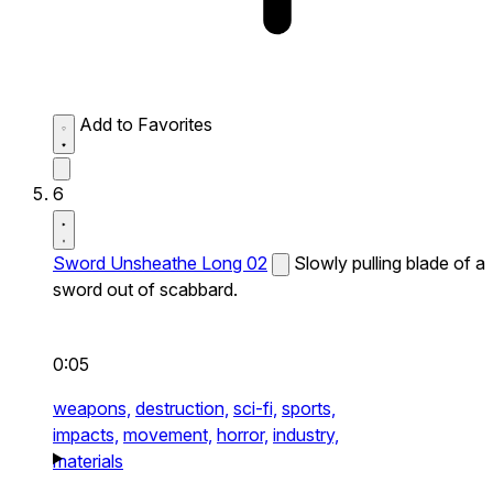
Add to Favorites
6
Sword Unsheathe Long 02
Slowly pulling blade of a
sword out of scabbard.
0:05
weapons,
destruction,
sci-fi,
sports,
impacts,
movement,
horror,
industry,
materials