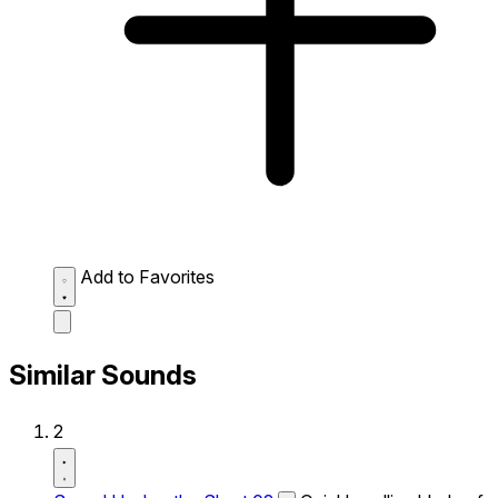
Add to Favorites
Similar Sounds
2