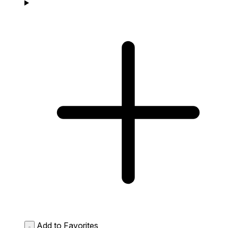
Add to Favorites