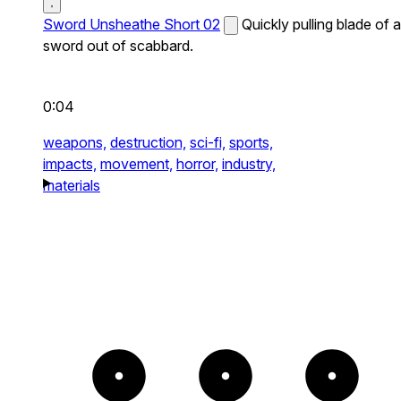
Sword Unsheathe Short 02
Quickly pulling blade of a
sword out of scabbard.
0:04
weapons,
destruction,
sci-fi,
sports,
impacts,
movement,
horror,
industry,
materials