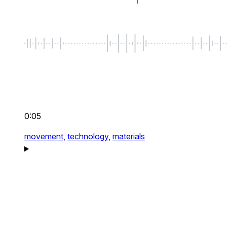
0:05
movement,
technology,
materials