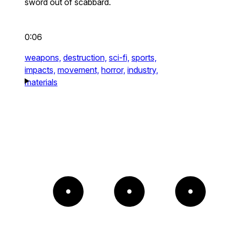
sword out of scabbard.
0:06
weapons,
destruction,
sci-fi,
sports,
impacts,
movement,
horror,
industry,
materials