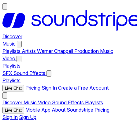
Discover
Music
Playlists
Artists
Warner Chappell Production Music
Video
Playlists
SFX
Sound Effects
Playlists
Pricing
Sign In
Create a Free Account
Live Chat
Discover
Music
Video
Sound Effects
Playlists
Mobile App
About Soundstripe
Pricing
Live Chat
Sign In
Sign Up