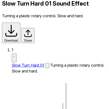
Slow Turn Hard 01 Sound Effect
Turning a plastic rotary control. Slow and hard.
Download
Share
1
Slow Turn Hard 01
Turning a plastic rotary control.
Slow and hard.