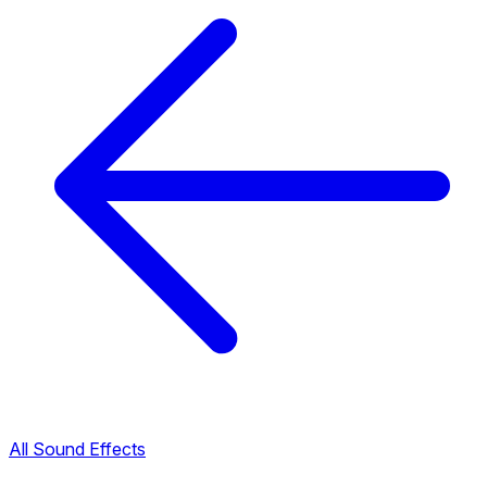
All Sound Effects