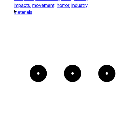
impacts,
movement,
horror,
industry,
materials