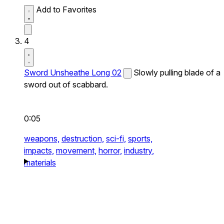
Add to Favorites
4
Sword Unsheathe Long 02
Slowly pulling blade of a
sword out of scabbard.
0:05
weapons,
destruction,
sci-fi,
sports,
impacts,
movement,
horror,
industry,
materials