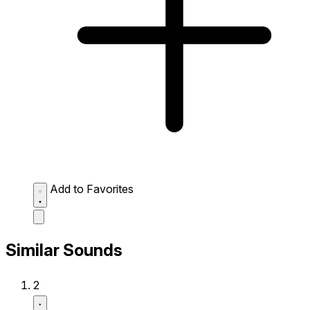
Add to Favorites
Similar Sounds
2