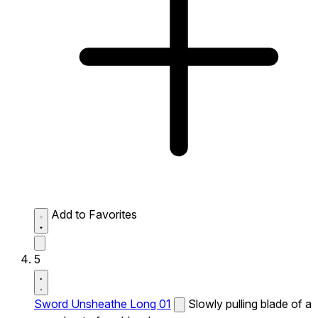
Add to Favorites
5
Sword Unsheathe Long 01
Slowly pulling blade of a