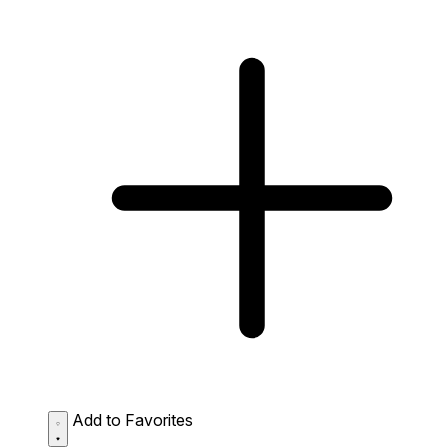
Add to Favorites