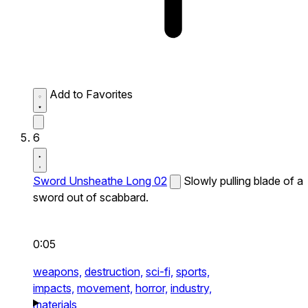
Add to Favorites
6
Sword Unsheathe Long 02
Slowly pulling blade of a
sword out of scabbard.
0:05
weapons,
destruction,
sci-fi,
sports,
impacts,
movement,
horror,
industry,
materials