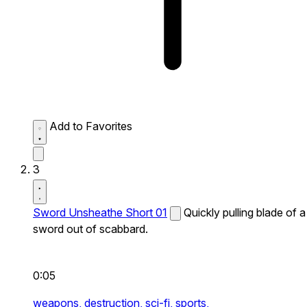
Add to Favorites
3
Sword Unsheathe Short 01
Quickly pulling blade of a
sword out of scabbard.
0:05
weapons,
destruction,
sci-fi,
sports,