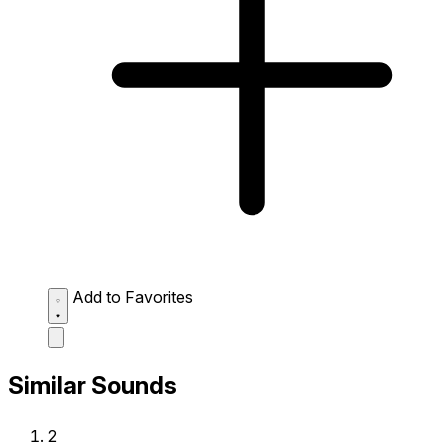
Add to Favorites
Similar Sounds
2