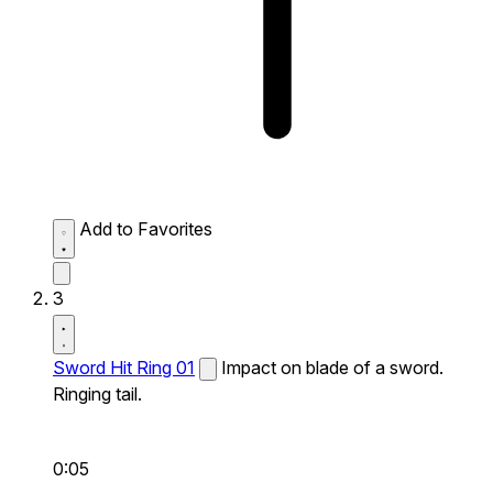
Add to Favorites
3
Sword Hit Ring 01
Impact on blade of a sword.
Ringing tail.
0:05