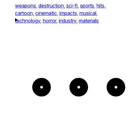
weapons,
destruction,
sci-fi,
sports,
hits,
cartoon,
cinematic,
impacts,
musical,
technology,
horror,
industry,
materials