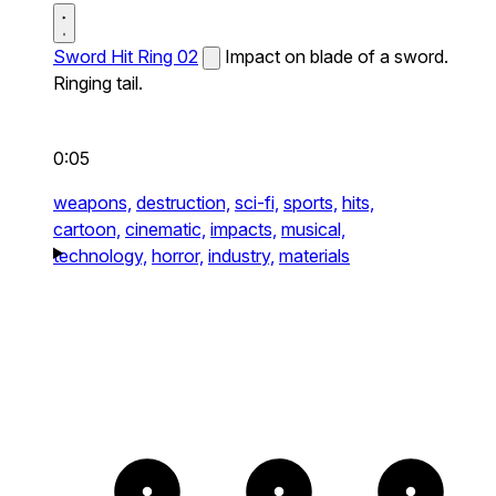
Sword Hit Ring 02
Impact on blade of a sword.
Ringing tail.
0:05
weapons,
destruction,
sci-fi,
sports,
hits,
cartoon,
cinematic,
impacts,
musical,
technology,
horror,
industry,
materials