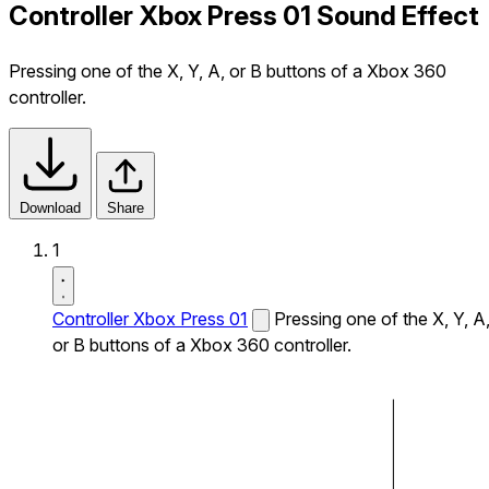
Controller Xbox Press 01 Sound Effect
Pressing one of the X, Y, A, or B buttons of a Xbox 360
controller.
Download
Share
1
Controller Xbox Press 01
Pressing one of the X, Y, A
or B buttons of a Xbox 360 controller.