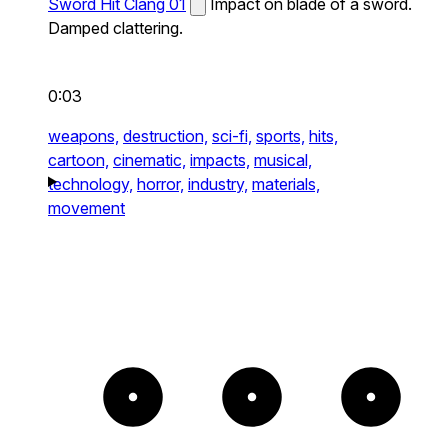
Sword Hit Clang 01
Impact on blade of a sword.
Damped clattering.
0:03
weapons,
destruction,
sci-fi,
sports,
hits,
cartoon,
cinematic,
impacts,
musical,
technology,
horror,
industry,
materials,
movement