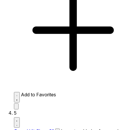
Add to Favorites
5