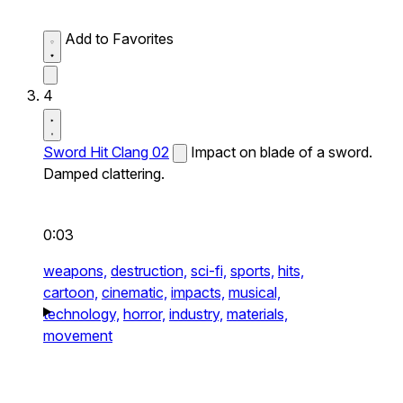
Add to Favorites
4
Sword Hit Clang 02
Impact on blade of a sword.
Damped clattering.
0:03
weapons,
destruction,
sci-fi,
sports,
hits,
cartoon,
cinematic,
impacts,
musical,
technology,
horror,
industry,
materials,
movement