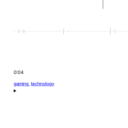
0:04
gaming,
technology