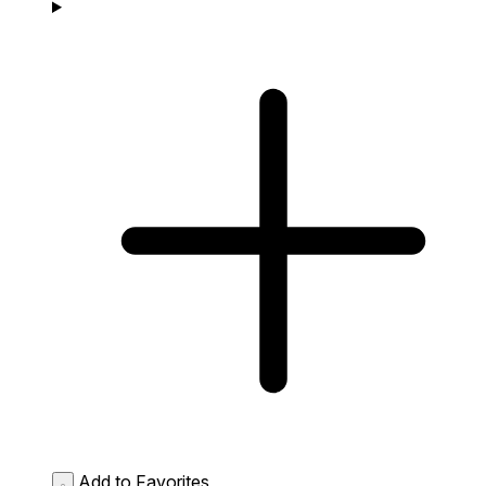
Add to Favorites