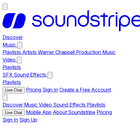
Discover
Music
Playlists
Artists
Warner Chappell Production Music
Video
Playlists
SFX
Sound Effects
Playlists
Pricing
Sign In
Create a Free Account
Live Chat
Discover
Music
Video
Sound Effects
Playlists
Mobile App
About Soundstripe
Pricing
Live Chat
Sign In
Sign Up