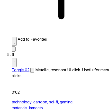
Add to Favorites
6
Toggle 02
Metallic, resonant UI click. Useful for men
clicks.
0:02
technology,
cartoon,
sci-fi,
gaming,
materials,
impacts