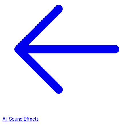
All Sound Effects