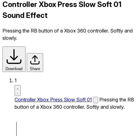
Controller Xbox Press Slow Soft 01
Sound Effect
Pressing the RB button of a Xbox 360 controller. Softly and
slowly.
Download
Share
1
Controller Xbox Press Slow Soft 01
Pressing the RB
button of a Xbox 360 controller. Softly and slowly.