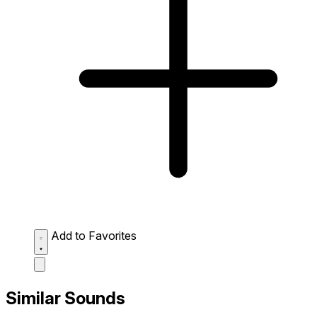
Add to Favorites
Similar Sounds