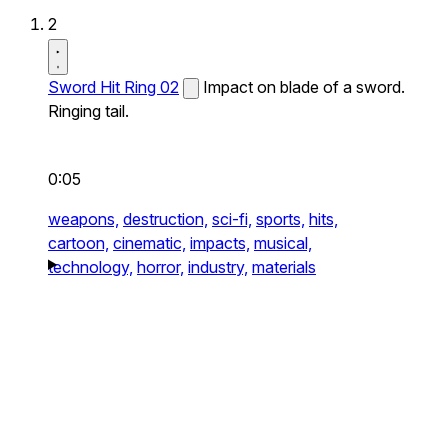
2
Sword Hit Ring 02
Impact on blade of a sword.
Ringing tail.
0:05
weapons,
destruction,
sci-fi,
sports,
hits,
cartoon,
cinematic,
impacts,
musical,
technology,
horror,
industry,
materials