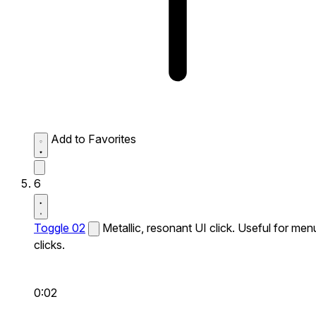
Add to Favorites
6
Toggle 02
Metallic, resonant UI click. Useful for men
clicks.
0:02