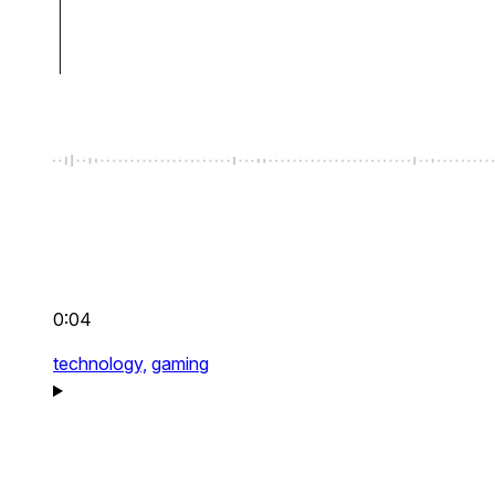
0:04
technology,
gaming