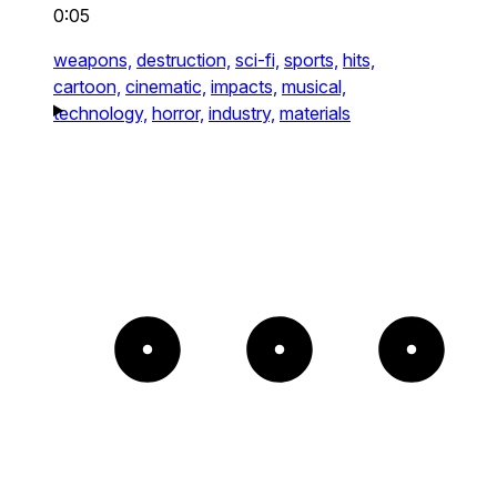
0:05
weapons,
destruction,
sci-fi,
sports,
hits,
cartoon,
cinematic,
impacts,
musical,
technology,
horror,
industry,
materials