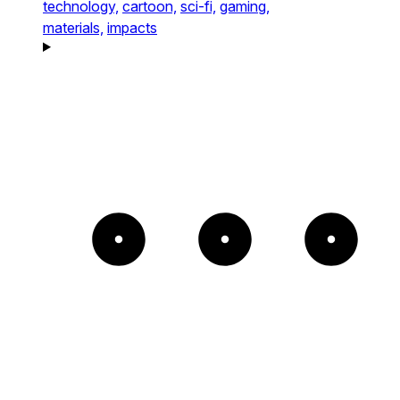
technology,
cartoon,
sci-fi,
gaming,
materials,
impacts