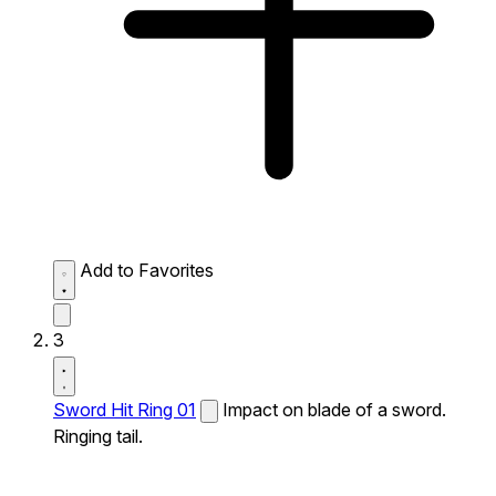
Add to Favorites
3
Sword Hit Ring 01
Impact on blade of a sword.
Ringing tail.