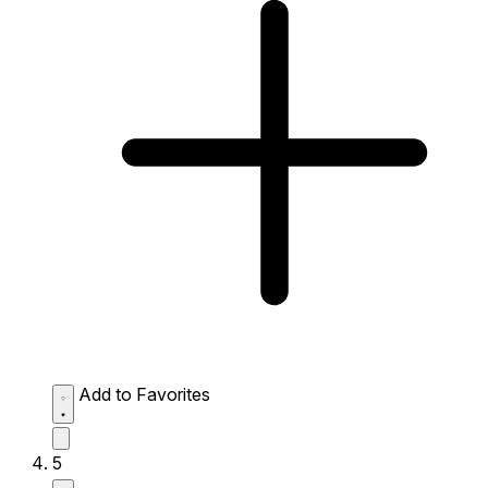
Add to Favorites
5