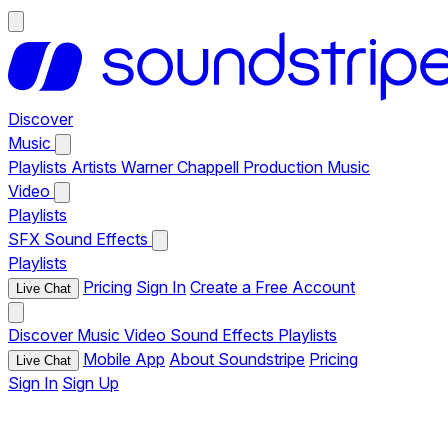
Discover
Music
Playlists
Artists
Warner Chappell Production Music
Video
Playlists
SFX
Sound Effects
Playlists
Pricing
Sign In
Create a Free Account
Live Chat
Discover
Music
Video
Sound Effects
Playlists
Mobile App
About Soundstripe
Pricing
Live Chat
Sign In
Sign Up