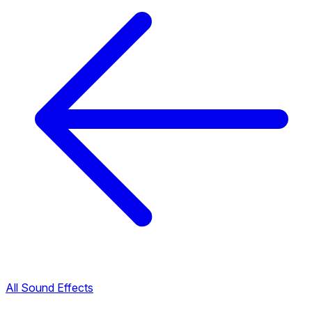
All Sound Effects