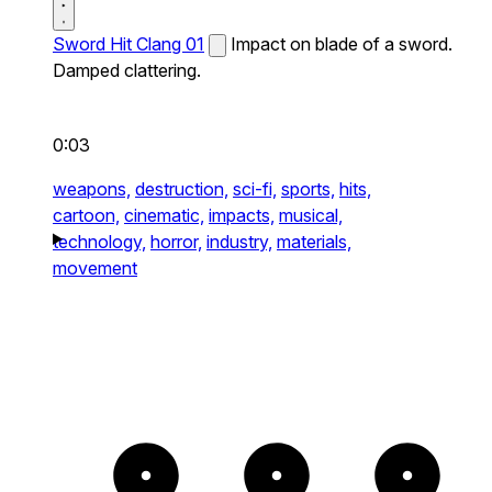
Sword Hit Clang 01
Impact on blade of a sword.
Damped clattering.
0:03
weapons,
destruction,
sci-fi,
sports,
hits,
cartoon,
cinematic,
impacts,
musical,
technology,
horror,
industry,
materials,
movement