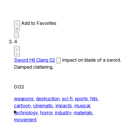
Add to Favorites
4
Sword Hit Clang 02
Impact on blade of a sword.
Damped clattering.
0:03
weapons,
destruction,
sci-fi,
sports,
hits,
cartoon,
cinematic,
impacts,
musical,
technology,
horror,
industry,
materials,
movement