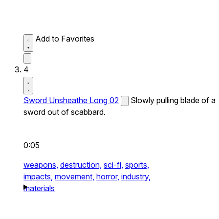
Add to Favorites
4
Sword Unsheathe Long 02
Slowly pulling blade of a
sword out of scabbard.
0:05
weapons,
destruction,
sci-fi,
sports,
impacts,
movement,
horror,
industry,
materials