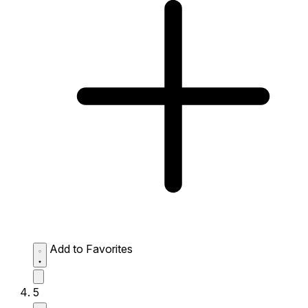
Add to Favorites
5