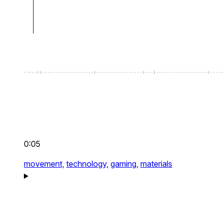
0:05
movement,
technology,
gaming,
materials