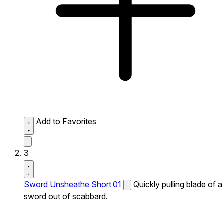
Add to Favorites
3
Sword Unsheathe Short 01
Quickly pulling blade of a
sword out of scabbard.