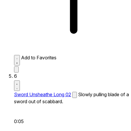
Add to Favorites
6
Sword Unsheathe Long 02
Slowly pulling blade of a
sword out of scabbard.
0:05