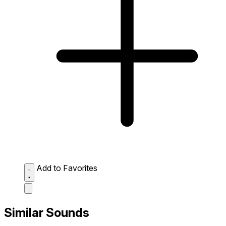
Add to Favorites
Similar Sounds