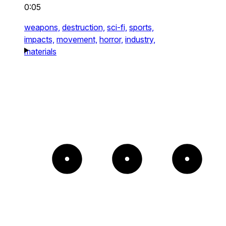
0:05
weapons,
destruction,
sci-fi,
sports,
impacts,
movement,
horror,
industry,
materials