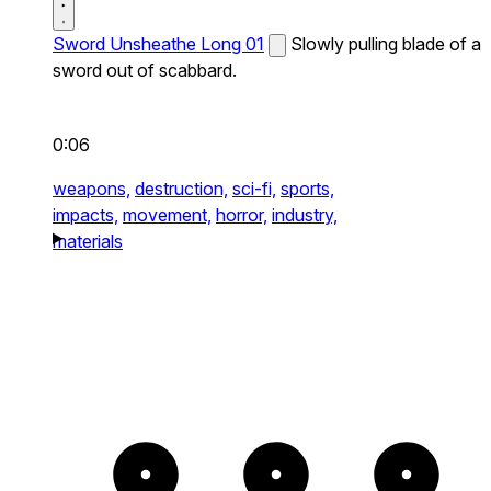
Sword Unsheathe Long 01
Slowly pulling blade of a
sword out of scabbard.
0:06
weapons,
destruction,
sci-fi,
sports,
impacts,
movement,
horror,
industry,
materials