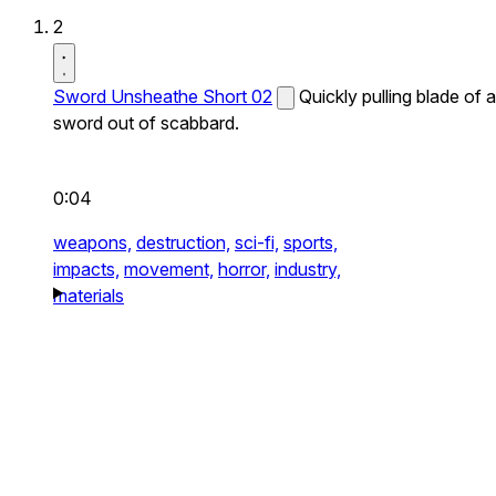
2
Sword Unsheathe Short 02
Quickly pulling blade of a
sword out of scabbard.
0:04
weapons,
destruction,
sci-fi,
sports,
impacts,
movement,
horror,
industry,
materials