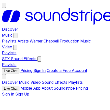
Discover
Music
Playlists
Artists
Warner Chappell Production Music
Video
Playlists
SFX
Sound Effects
Playlists
Pricing
Sign In
Create a Free Account
Live Chat
Discover
Music
Video
Sound Effects
Playlists
Mobile App
About Soundstripe
Pricing
Live Chat
Sign In
Sign Up