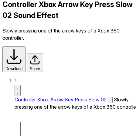
Controller Xbox Arrow Key Press Slow
02 Sound Effect
Slowly pressing one of the arrow keys of a Xbox 360
controller.
Download
Share
1
Controller Xbox Arrow Key Press Slow 02
Slowly
pressing one of the arrow keys of a Xbox 360 controlle