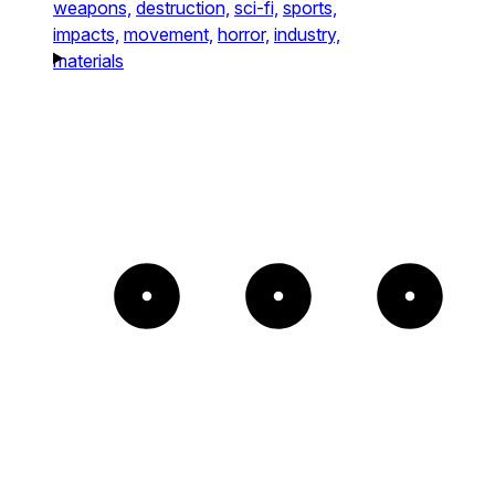
weapons,
destruction,
sci-fi,
sports,
impacts,
movement,
horror,
industry,
materials