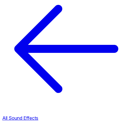
All Sound Effects