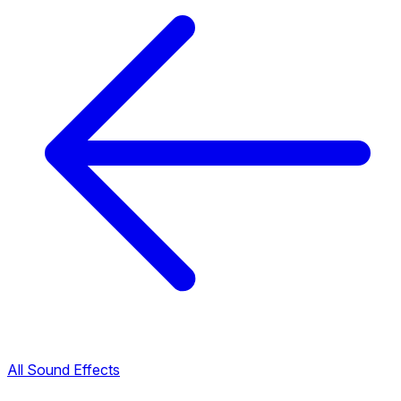
All Sound Effects