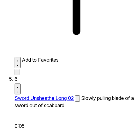
Add to Favorites
6
Sword Unsheathe Long 02
Slowly pulling blade of a
sword out of scabbard.
0:05