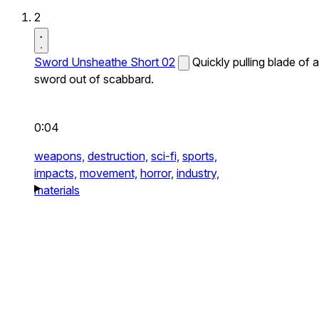
2
Sword Unsheathe Short 02
Quickly pulling blade of a
sword out of scabbard.
0:04
weapons,
destruction,
sci-fi,
sports,
impacts,
movement,
horror,
industry,
materials