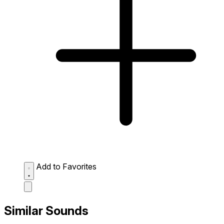
Add to Favorites
Similar Sounds