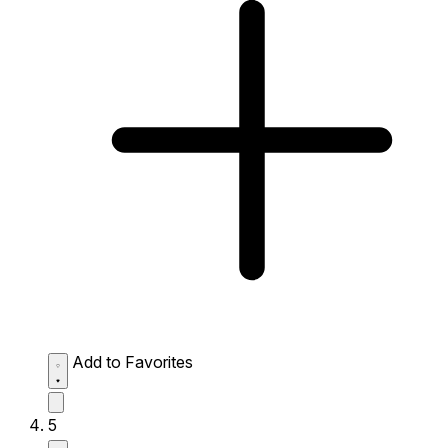
Add to Favorites
5