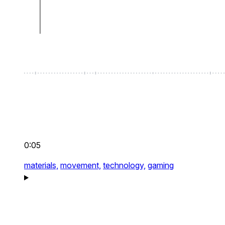
0:05
materials,
movement,
technology,
gaming