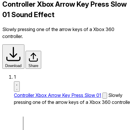
Controller Xbox Arrow Key Press Slow
01 Sound Effect
Slowly pressing one of the arrow keys of a Xbox 360
controller.
Download
Share
1
Controller Xbox Arrow Key Press Slow 01
Slowly
pressing one of the arrow keys of a Xbox 360 controlle