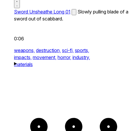
Sword Unsheathe Long 01
Slowly pulling blade of a
sword out of scabbard.
0:06
weapons,
destruction,
sci-fi,
sports,
impacts,
movement,
horror,
industry,
materials