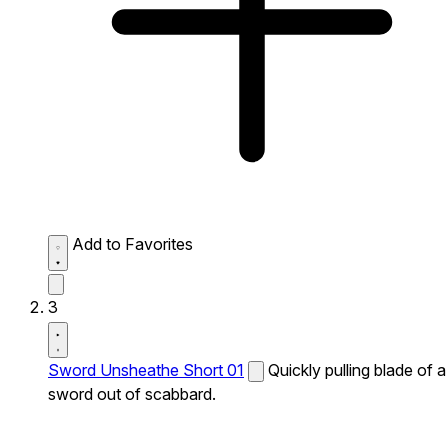
Add to Favorites
3
Sword Unsheathe Short 01
Quickly pulling blade of a
sword out of scabbard.