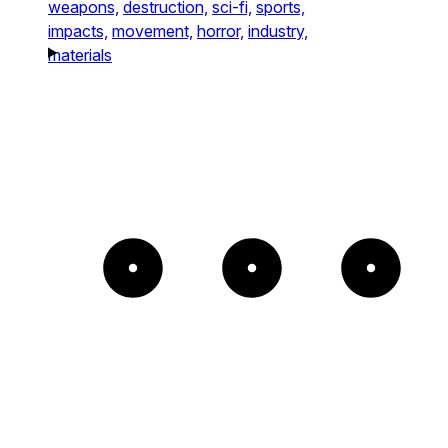
weapons,
destruction,
sci-fi,
sports,
impacts,
movement,
horror,
industry,
materials