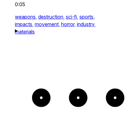
0:05
weapons,
destruction,
sci-fi,
sports,
impacts,
movement,
horror,
industry,
materials