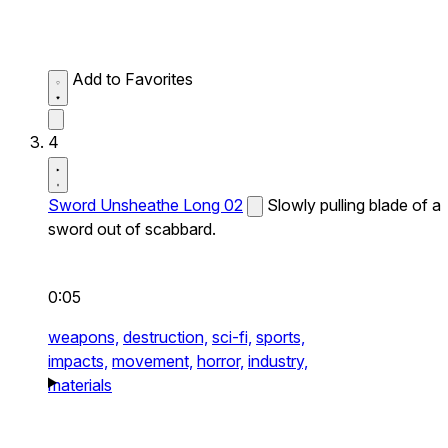
Add to Favorites
4
Sword Unsheathe Long 02
Slowly pulling blade of a
sword out of scabbard.
0:05
weapons,
destruction,
sci-fi,
sports,
impacts,
movement,
horror,
industry,
materials