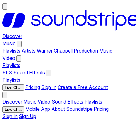
Discover
Music
Playlists
Artists
Warner Chappell Production Music
Video
Playlists
SFX
Sound Effects
Playlists
Pricing
Sign In
Create a Free Account
Live Chat
Discover
Music
Video
Sound Effects
Playlists
Mobile App
About Soundstripe
Pricing
Live Chat
Sign In
Sign Up