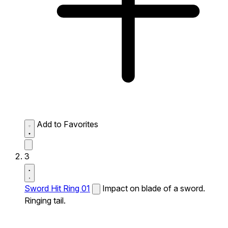
Add to Favorites
3
Sword Hit Ring 01
Impact on blade of a sword.
Ringing tail.