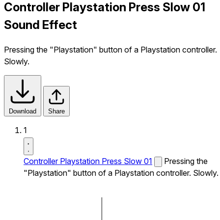
Controller Playstation Press Slow 01
Sound Effect
Pressing the "Playstation" button of a Playstation controller.
Slowly.
Download
Share
1
Controller Playstation Press Slow 01
Pressing the
"Playstation" button of a Playstation controller. Slowly.