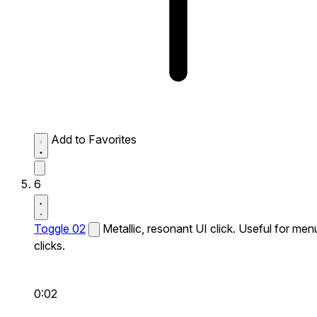
Add to Favorites
6
Toggle 02
Metallic, resonant UI click. Useful for men
clicks.
0:02