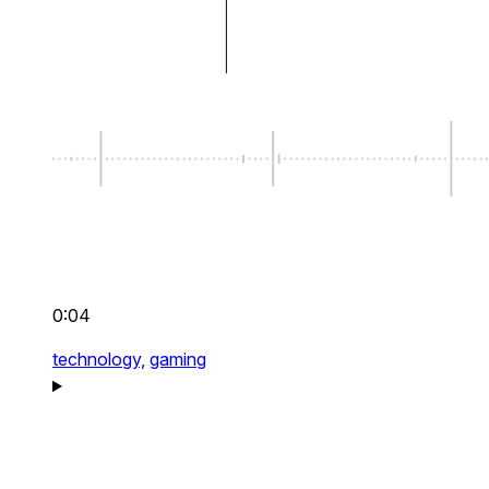
0:04
technology,
gaming