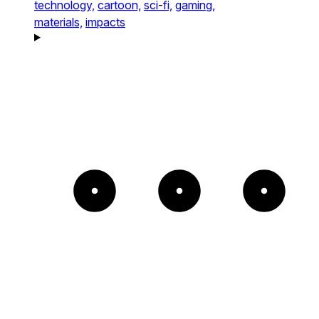
technology,
cartoon,
sci-fi,
gaming,
materials,
impacts