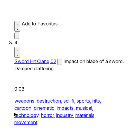
Add to Favorites
4
Sword Hit Clang 02
Impact on blade of a sword.
Damped clattering.
0:03
weapons,
destruction,
sci-fi,
sports,
hits,
cartoon,
cinematic,
impacts,
musical,
technology,
horror,
industry,
materials,
movement