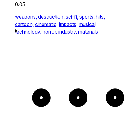
0:05
weapons,
destruction,
sci-fi,
sports,
hits,
cartoon,
cinematic,
impacts,
musical,
technology,
horror,
industry,
materials