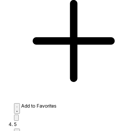
Add to Favorites
5