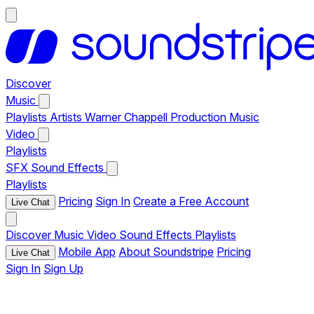
Discover
Music
Playlists
Artists
Warner Chappell Production Music
Video
Playlists
SFX
Sound Effects
Playlists
Pricing
Sign In
Create a Free Account
Live Chat
Discover
Music
Video
Sound Effects
Playlists
Mobile App
About Soundstripe
Pricing
Live Chat
Sign In
Sign Up