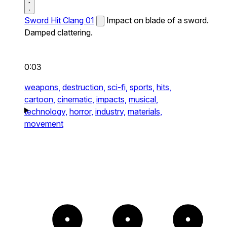
Sword Hit Clang 01
Impact on blade of a sword.
Damped clattering.
0:03
weapons,
destruction,
sci-fi,
sports,
hits,
cartoon,
cinematic,
impacts,
musical,
technology,
horror,
industry,
materials,
movement