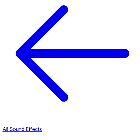
All Sound Effects