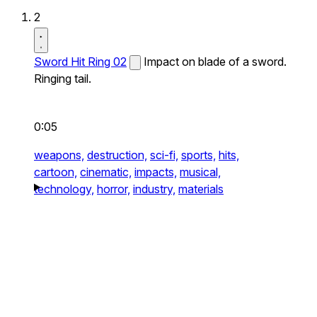
2
Sword Hit Ring 02
Impact on blade of a sword.
Ringing tail.
0:05
weapons,
destruction,
sci-fi,
sports,
hits,
cartoon,
cinematic,
impacts,
musical,
technology,
horror,
industry,
materials