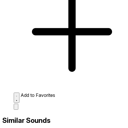
Add to Favorites
Similar Sounds