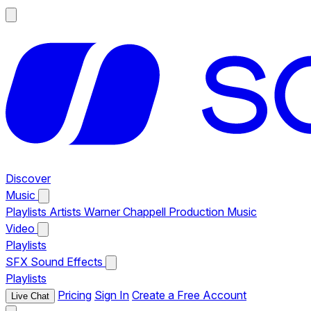
Discover
Music
Playlists
Artists
Warner Chappell Production Music
Video
Playlists
SFX
Sound Effects
Playlists
Pricing
Sign In
Create a Free Account
Live Chat