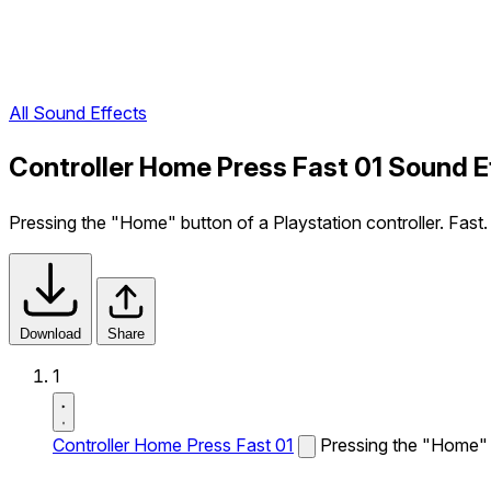
All Sound Effects
Controller Home Press Fast 01 Sound E
Pressing the "Home" button of a Playstation controller. Fast.
Download
Share
1
Controller Home Press Fast 01
Pressing the "Home" b