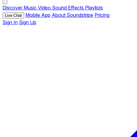
Discover
Music
Video
Sound Effects
Playlists
Mobile App
About Soundstripe
Pricing
Live Chat
Sign In
Sign Up