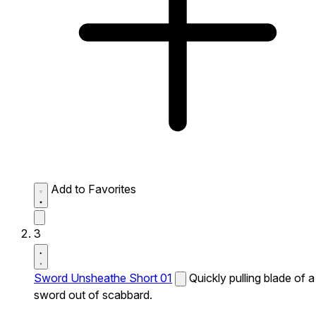
Add to Favorites
3
Sword Unsheathe Short 01
Quickly pulling blade of a
sword out of scabbard.