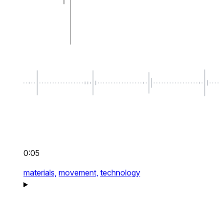
0:05
materials,
movement,
technology