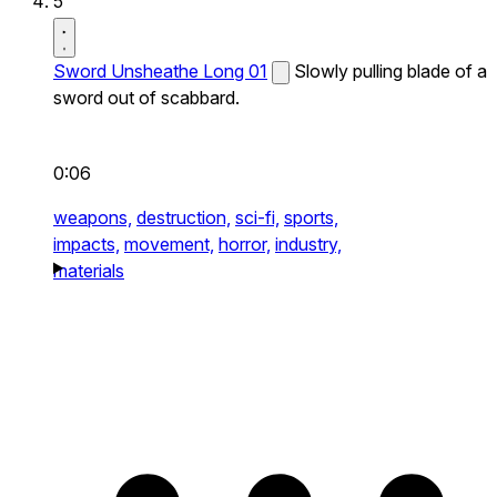
5
Sword Unsheathe Long 01
Slowly pulling blade of a
sword out of scabbard.
0:06
weapons,
destruction,
sci-fi,
sports,
impacts,
movement,
horror,
industry,
materials