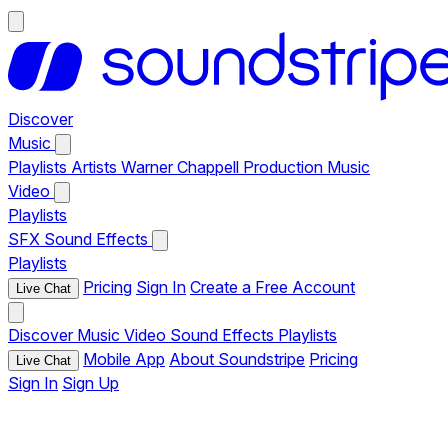
Discover
Music
Playlists
Artists
Warner Chappell Production Music
Video
Playlists
SFX
Sound Effects
Playlists
Pricing
Sign In
Create a Free Account
Live Chat
Discover
Music
Video
Sound Effects
Playlists
Mobile App
About Soundstripe
Pricing
Live Chat
Sign In
Sign Up