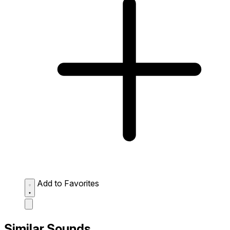
Add to Favorites
Similar Sounds