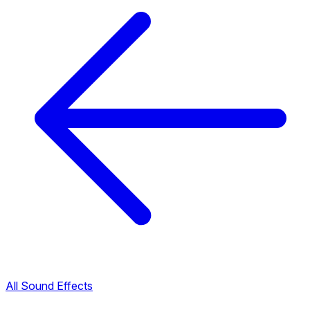
All Sound Effects