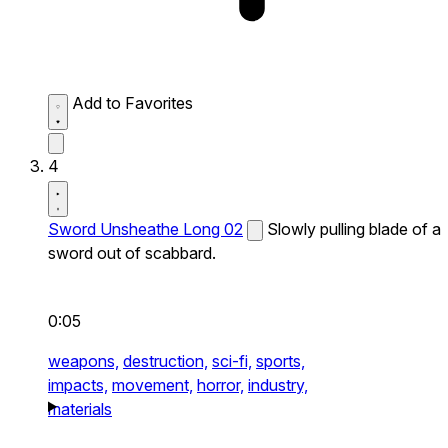
Add to Favorites
4
Sword Unsheathe Long 02
Slowly pulling blade of a
sword out of scabbard.
0:05
weapons,
destruction,
sci-fi,
sports,
impacts,
movement,
horror,
industry,
materials