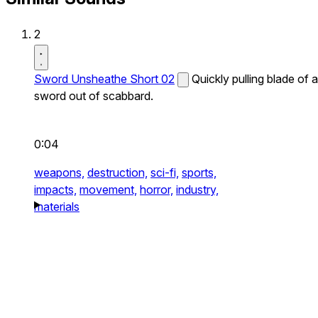
2
Sword Unsheathe Short 02
Quickly pulling blade of a
sword out of scabbard.
0:04
weapons,
destruction,
sci-fi,
sports,
impacts,
movement,
horror,
industry,
materials