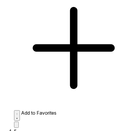
Add to Favorites