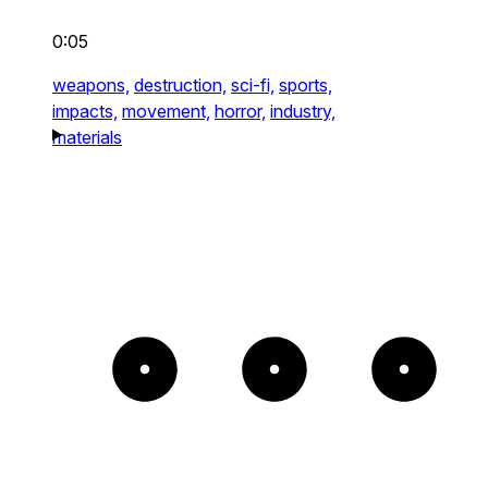
0:05
weapons,
destruction,
sci-fi,
sports,
impacts,
movement,
horror,
industry,
materials