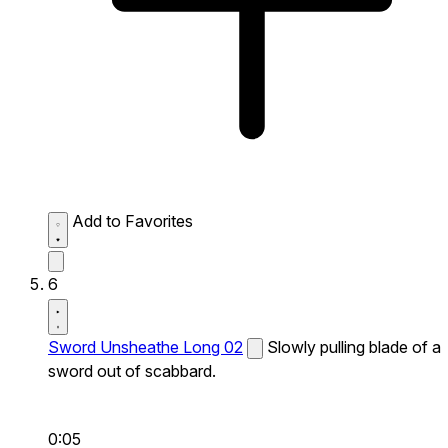
Add to Favorites
6
Sword Unsheathe Long 02
Slowly pulling blade of a
sword out of scabbard.
0:05