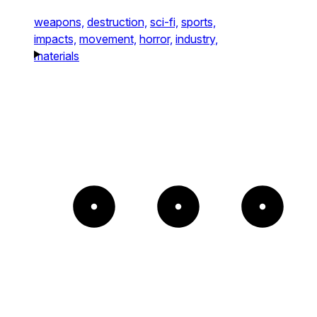
weapons,
destruction,
sci-fi,
sports,
impacts,
movement,
horror,
industry,
materials