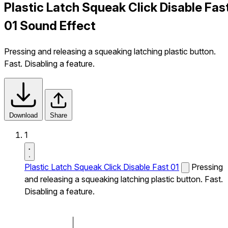
Plastic Latch Squeak Click Disable Fas
01 Sound Effect
Pressing and releasing a squeaking latching plastic button.
Fast. Disabling a feature.
Download
Share
1
Plastic Latch Squeak Click Disable Fast 01
Pressing
and releasing a squeaking latching plastic button. Fast.
Disabling a feature.