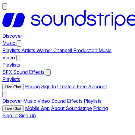
Discover
Music
Playlists
Artists
Warner Chappell Production Music
Video
Playlists
SFX
Sound Effects
Playlists
Pricing
Sign In
Create a Free Account
Live Chat
Discover
Music
Video
Sound Effects
Playlists
Mobile App
About Soundstripe
Pricing
Live Chat
Sign In
Sign Up