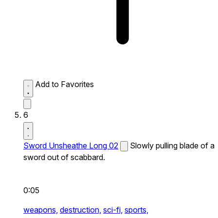
Add to Favorites
6
Sword Unsheathe Long 02
Slowly pulling blade of a
sword out of scabbard.
0:05
weapons,
destruction,
sci-fi,
sports,