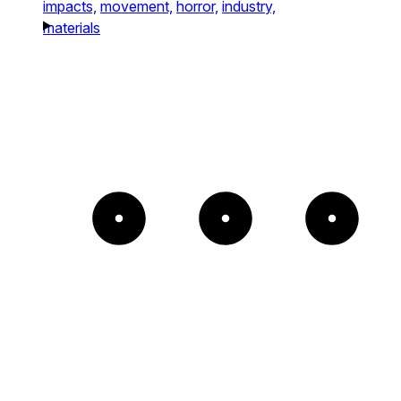
impacts,
movement,
horror,
industry,
materials