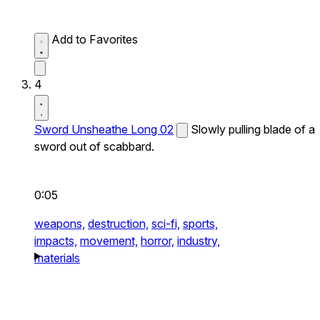
Add to Favorites
4
Sword Unsheathe Long 02
Slowly pulling blade of a
sword out of scabbard.
0:05
weapons,
destruction,
sci-fi,
sports,
impacts,
movement,
horror,
industry,
materials