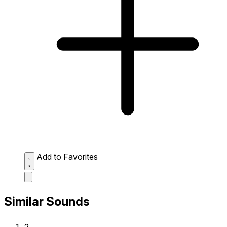
Add to Favorites
Similar Sounds