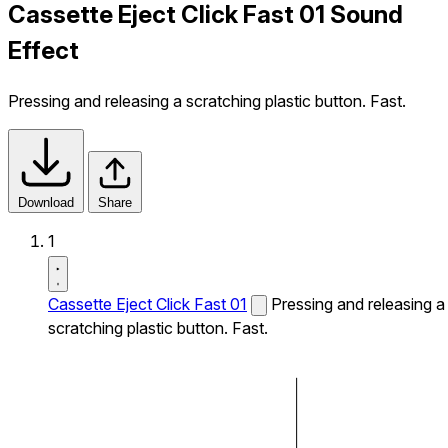
Cassette Eject Click Fast 01 Sound
Effect
Pressing and releasing a scratching plastic button. Fast.
Download
Share
1
Cassette Eject Click Fast 01
Pressing and releasing a
scratching plastic button. Fast.