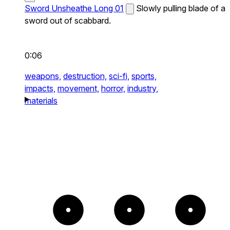
Sword Unsheathe Long 01
Slowly pulling blade of a
sword out of scabbard.
0:06
weapons,
destruction,
sci-fi,
sports,
impacts,
movement,
horror,
industry,
materials