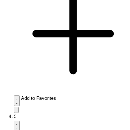
Add to Favorites
5