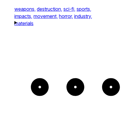
weapons,
destruction,
sci-fi,
sports,
impacts,
movement,
horror,
industry,
materials