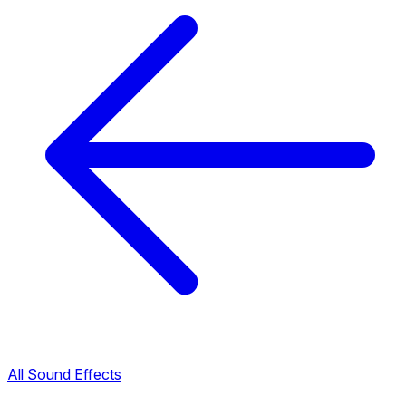
All Sound Effects