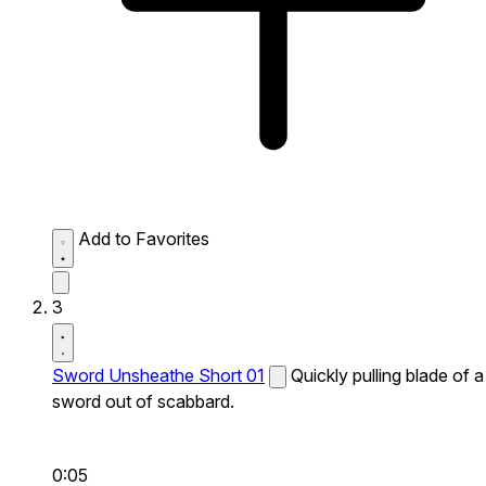
Add to Favorites
3
Sword Unsheathe Short 01
Quickly pulling blade of a
sword out of scabbard.
0:05