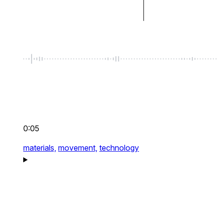
0:05
materials,
movement,
technology