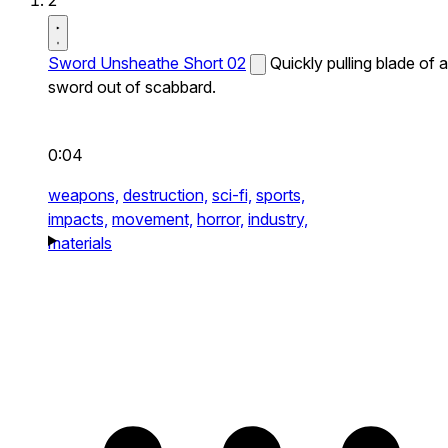
2
Sword Unsheathe Short 02
Quickly pulling blade of a
sword out of scabbard.
0:04
weapons,
destruction,
sci-fi,
sports,
impacts,
movement,
horror,
industry,
materials