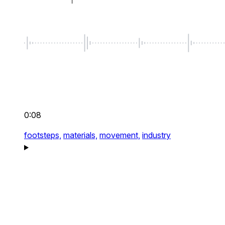
0:08
footsteps,
materials,
movement,
industry