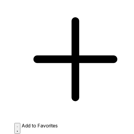
Add to Favorites