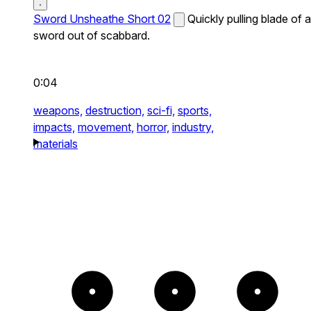
Sword Unsheathe Short 02
Quickly pulling blade of a
sword out of scabbard.
0:04
weapons,
destruction,
sci-fi,
sports,
impacts,
movement,
horror,
industry,
materials