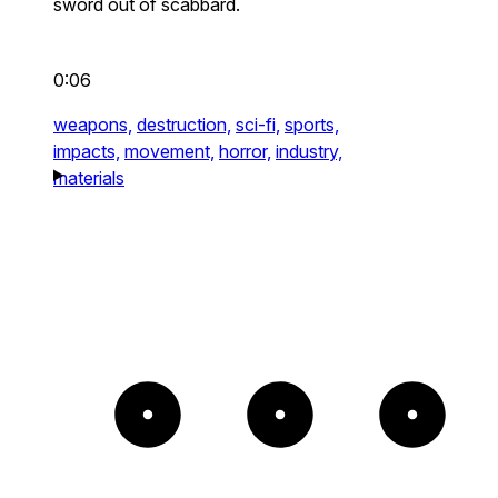
sword out of scabbard.
0:06
weapons,
destruction,
sci-fi,
sports,
impacts,
movement,
horror,
industry,
materials