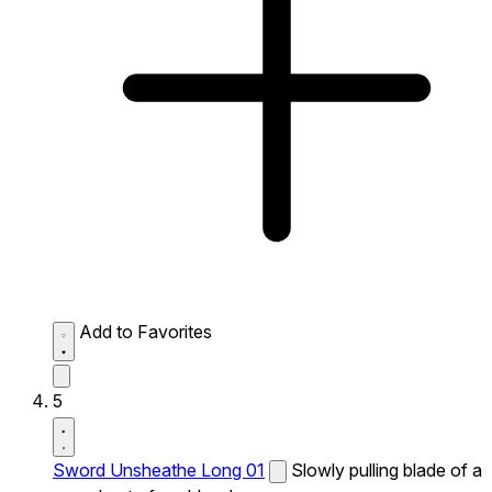
Add to Favorites
5
Sword Unsheathe Long 01
Slowly pulling blade of a