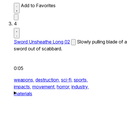
Add to Favorites
4
Sword Unsheathe Long 02
Slowly pulling blade of a
sword out of scabbard.
0:05
weapons,
destruction,
sci-fi,
sports,
impacts,
movement,
horror,
industry,
materials