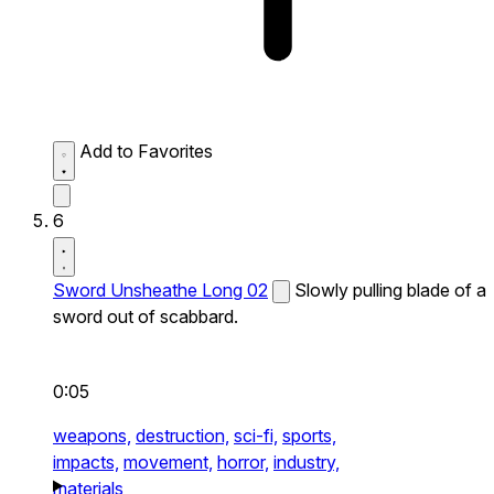
Add to Favorites
6
Sword Unsheathe Long 02
Slowly pulling blade of a
sword out of scabbard.
0:05
weapons,
destruction,
sci-fi,
sports,
impacts,
movement,
horror,
industry,
materials