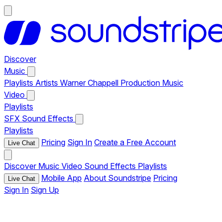
Discover
Music
Playlists
Artists
Warner Chappell Production Music
Video
Playlists
SFX
Sound Effects
Playlists
Pricing
Sign In
Create a Free Account
Live Chat
Discover
Music
Video
Sound Effects
Playlists
Mobile App
About Soundstripe
Pricing
Live Chat
Sign In
Sign Up