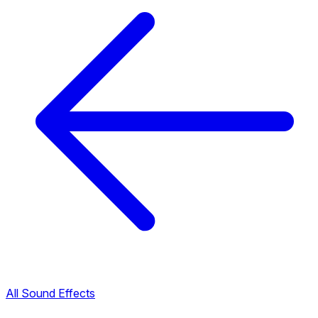
All Sound Effects