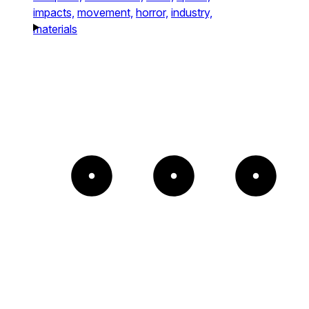
impacts,
movement,
horror,
industry,
materials