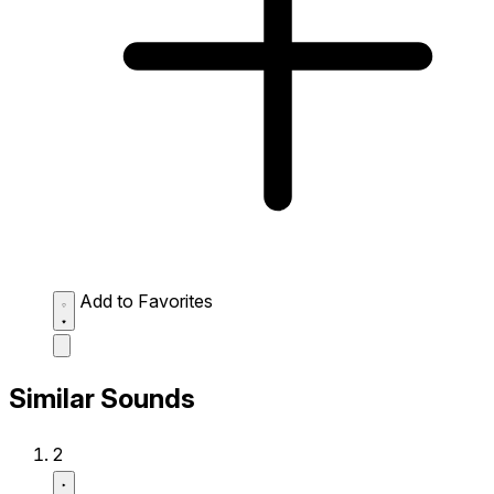
Add to Favorites
Similar Sounds
2