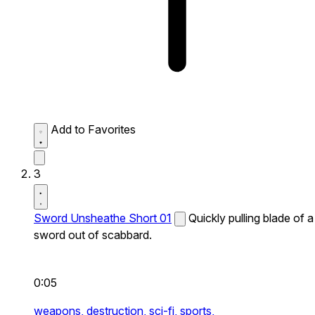
Add to Favorites
3
Sword Unsheathe Short 01
Quickly pulling blade of a
sword out of scabbard.
0:05
weapons,
destruction,
sci-fi,
sports,