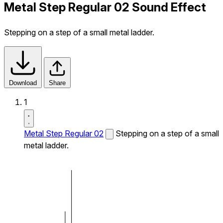
Metal Step Regular 02 Sound Effect
Stepping on a step of a small metal ladder.
Download
Share
1
Metal Step Regular 02
Stepping on a step of a small
metal ladder.