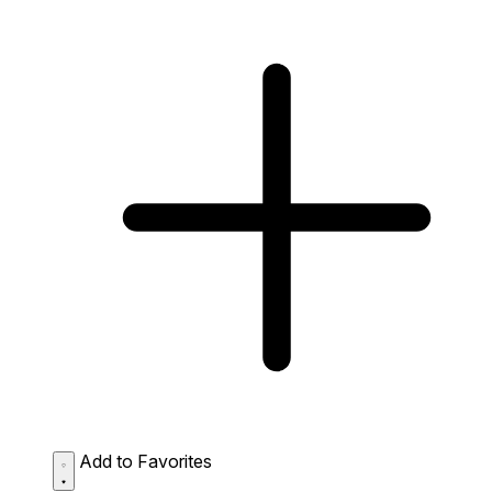
Add to Favorites