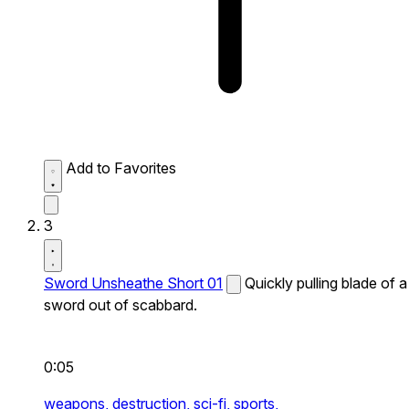
Add to Favorites
3
Sword Unsheathe Short 01
Quickly pulling blade of a
sword out of scabbard.
0:05
weapons,
destruction,
sci-fi,
sports,