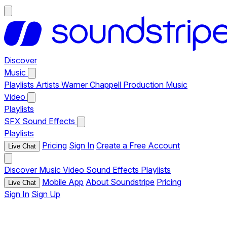
Discover
Music
Playlists
Artists
Warner Chappell Production Music
Video
Playlists
SFX
Sound Effects
Playlists
Pricing
Sign In
Create a Free Account
Live Chat
Discover
Music
Video
Sound Effects
Playlists
Mobile App
About Soundstripe
Pricing
Live Chat
Sign In
Sign Up