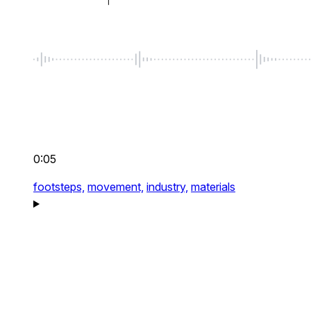
0:05
footsteps,
movement,
industry,
materials