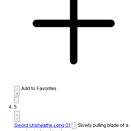
Add to Favorites
5
Sword Unsheathe Long 01
Slowly pulling blade of a