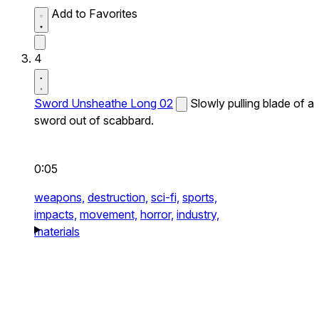
Add to Favorites
4
Sword Unsheathe Long 02
Slowly pulling blade of a
sword out of scabbard.
0:05
weapons,
destruction,
sci-fi,
sports,
impacts,
movement,
horror,
industry,
materials