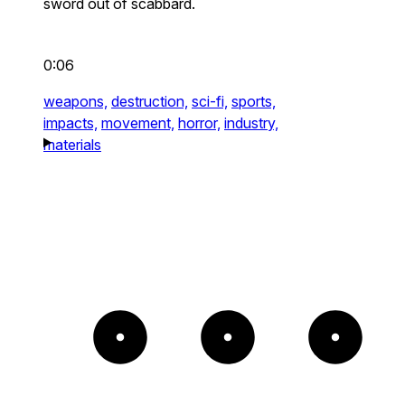
sword out of scabbard.
0:06
weapons,
destruction,
sci-fi,
sports,
impacts,
movement,
horror,
industry,
materials