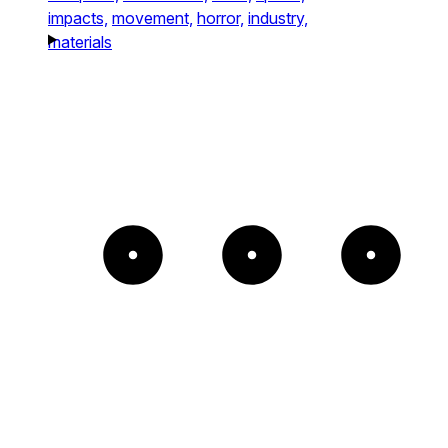
impacts,
movement,
horror,
industry,
materials