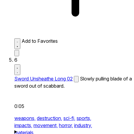
Add to Favorites
6
Sword Unsheathe Long 02
Slowly pulling blade of a
sword out of scabbard.
0:05
weapons,
destruction,
sci-fi,
sports,
impacts,
movement,
horror,
industry,
materials