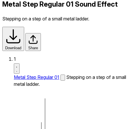
Metal Step Regular 01 Sound Effect
Stepping on a step of a small metal ladder.
Download
Share
1
Metal Step Regular 01
Stepping on a step of a small
metal ladder.