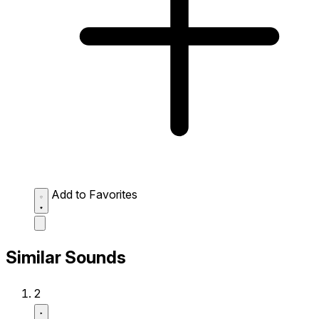
Add to Favorites
Similar Sounds
2