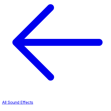
All Sound Effects