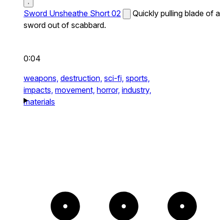
Sword Unsheathe Short 02
Quickly pulling blade of a
sword out of scabbard.
0:04
weapons,
destruction,
sci-fi,
sports,
impacts,
movement,
horror,
industry,
materials