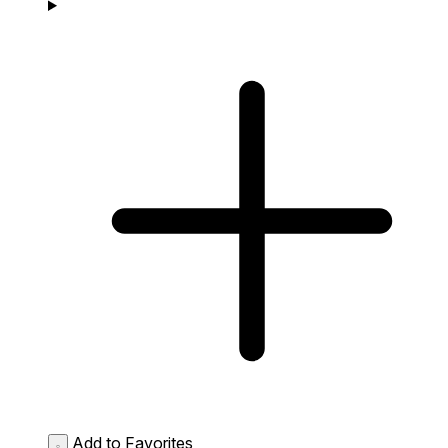
Add to Favorites