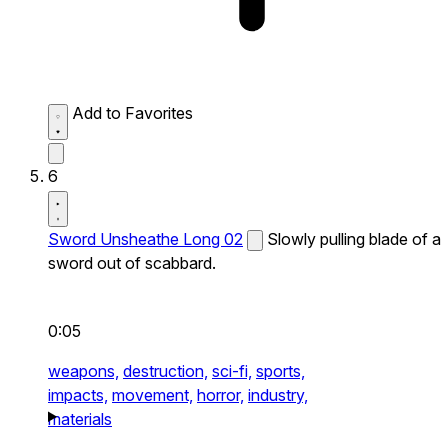
Add to Favorites
6
Sword Unsheathe Long 02
Slowly pulling blade of a
sword out of scabbard.
0:05
weapons,
destruction,
sci-fi,
sports,
impacts,
movement,
horror,
industry,
materials