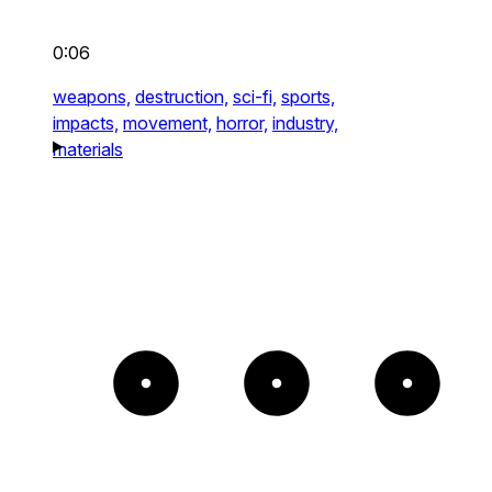
0:06
weapons,
destruction,
sci-fi,
sports,
impacts,
movement,
horror,
industry,
materials