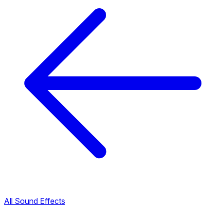
All Sound Effects