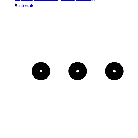
materials