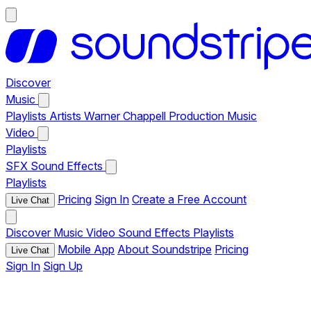
Discover
Music
Playlists
Artists
Warner Chappell Production Music
Video
Playlists
SFX
Sound Effects
Playlists
Pricing
Sign In
Create a Free Account
Live Chat
Discover
Music
Video
Sound Effects
Playlists
Mobile App
About Soundstripe
Pricing
Live Chat
Sign In
Sign Up