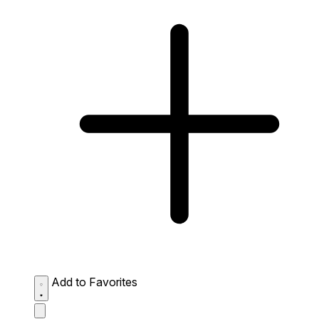
Add to Favorites