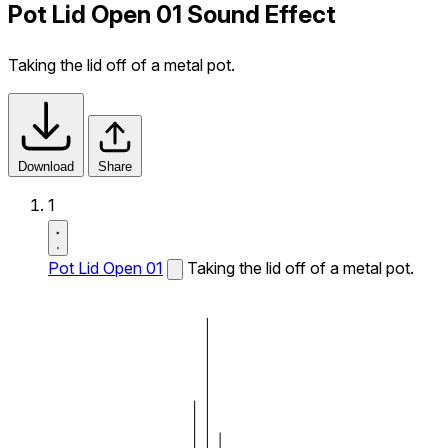
Pot Lid Open 01 Sound Effect
Taking the lid off of a metal pot.
Download
Share
1
Pot Lid Open 01
Taking the lid off of a metal pot.