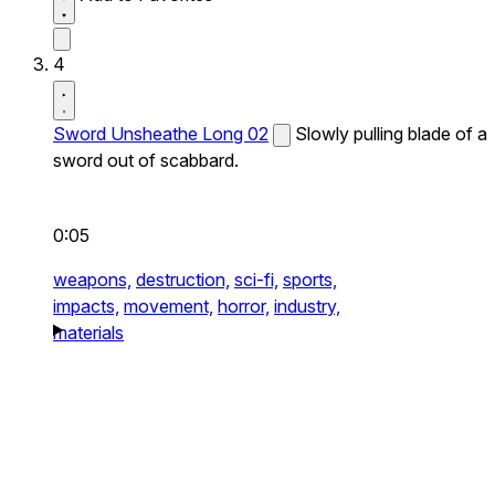
4
Sword Unsheathe Long 02
Slowly pulling blade of a
sword out of scabbard.
0:05
weapons,
destruction,
sci-fi,
sports,
impacts,
movement,
horror,
industry,
materials