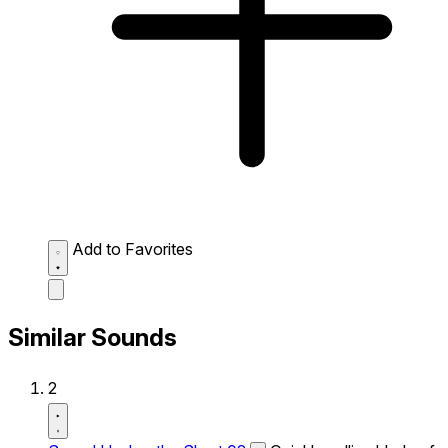
Add to Favorites
Similar Sounds
2