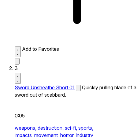
Add to Favorites
3
Sword Unsheathe Short 01
Quickly pulling blade of a
sword out of scabbard.
0:05
weapons,
destruction,
sci-fi,
sports,
impacts,
movement,
horror,
industry,