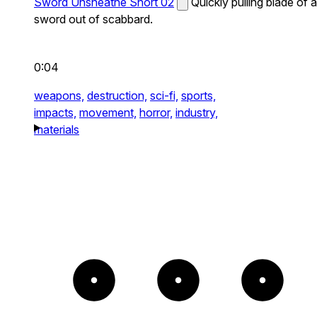
Sword Unsheathe Short 02
Quickly pulling blade of a
sword out of scabbard.
0:04
weapons,
destruction,
sci-fi,
sports,
impacts,
movement,
horror,
industry,
materials