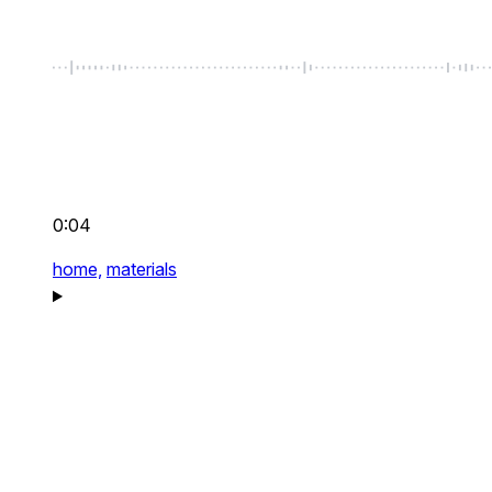
0:04
home,
materials