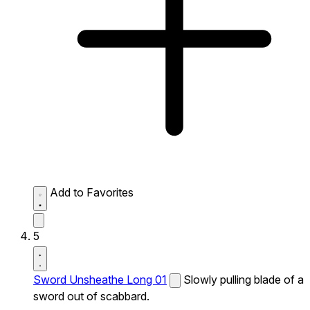
Add to Favorites
5
Sword Unsheathe Long 01
Slowly pulling blade of a
sword out of scabbard.