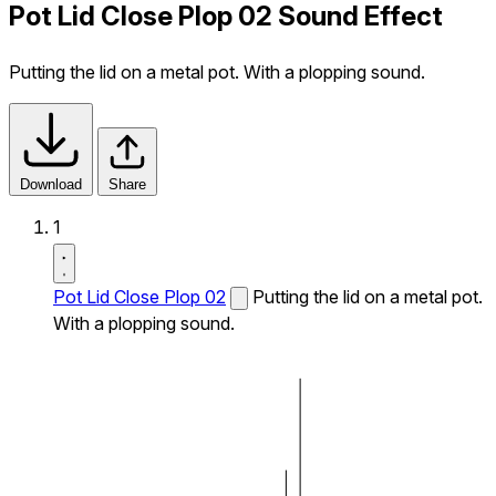
Pot Lid Close Plop 02 Sound Effect
Putting the lid on a metal pot. With a plopping sound.
Download
Share
1
Pot Lid Close Plop 02
Putting the lid on a metal pot.
With a plopping sound.