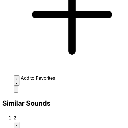
Add to Favorites
Similar Sounds
2