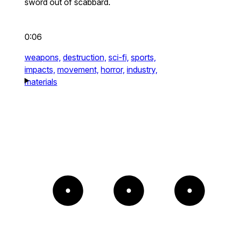
sword out of scabbard.
0:06
weapons,
destruction,
sci-fi,
sports,
impacts,
movement,
horror,
industry,
materials