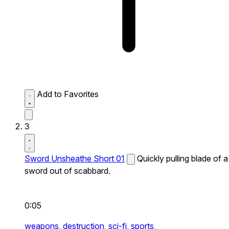
Add to Favorites
3
Sword Unsheathe Short 01
Quickly pulling blade of a
sword out of scabbard.
0:05
weapons,
destruction,
sci-fi,
sports,