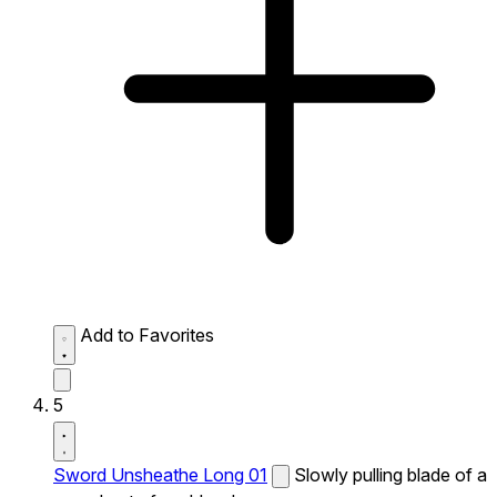
Add to Favorites
5
Sword Unsheathe Long 01
Slowly pulling blade of a