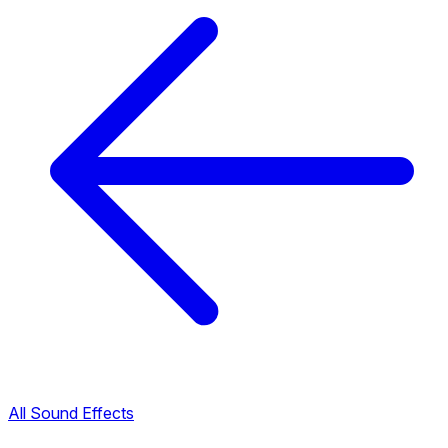
All Sound Effects