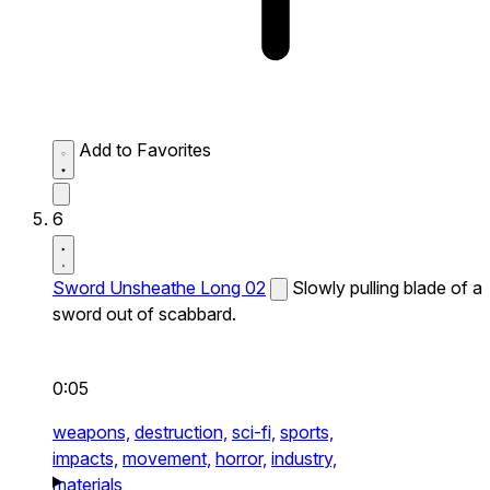
Add to Favorites
6
Sword Unsheathe Long 02
Slowly pulling blade of a
sword out of scabbard.
0:05
weapons,
destruction,
sci-fi,
sports,
impacts,
movement,
horror,
industry,
materials