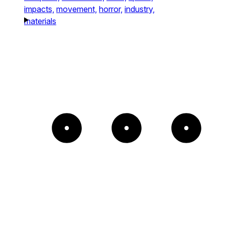
impacts,
movement,
horror,
industry,
materials