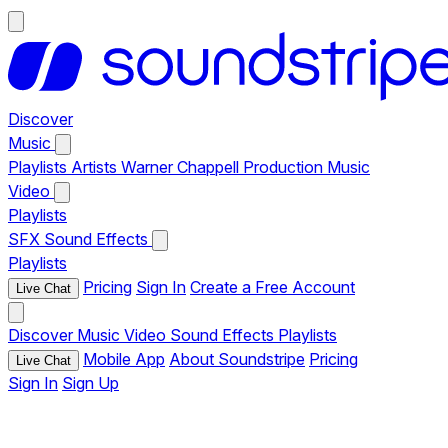
Discover
Music
Playlists
Artists
Warner Chappell Production Music
Video
Playlists
SFX
Sound Effects
Playlists
Pricing
Sign In
Create a Free Account
Live Chat
Discover
Music
Video
Sound Effects
Playlists
Mobile App
About Soundstripe
Pricing
Live Chat
Sign In
Sign Up