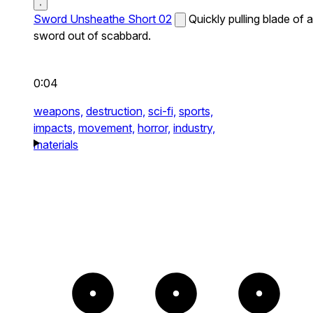
Sword Unsheathe Short 02
Quickly pulling blade of a
sword out of scabbard.
0:04
weapons,
destruction,
sci-fi,
sports,
impacts,
movement,
horror,
industry,
materials