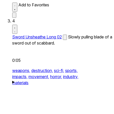
Add to Favorites
4
Sword Unsheathe Long 02
Slowly pulling blade of a
sword out of scabbard.
0:05
weapons,
destruction,
sci-fi,
sports,
impacts,
movement,
horror,
industry,
materials