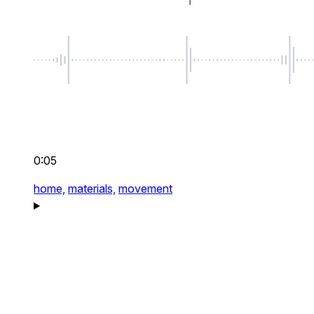
0:05
home,
materials,
movement