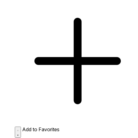
Add to Favorites