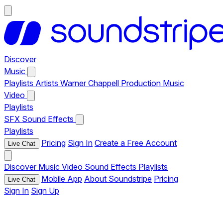
Discover
Music
Playlists
Artists
Warner Chappell Production Music
Video
Playlists
SFX
Sound Effects
Playlists
Pricing
Sign In
Create a Free Account
Live Chat
Discover
Music
Video
Sound Effects
Playlists
Mobile App
About Soundstripe
Pricing
Live Chat
Sign In
Sign Up