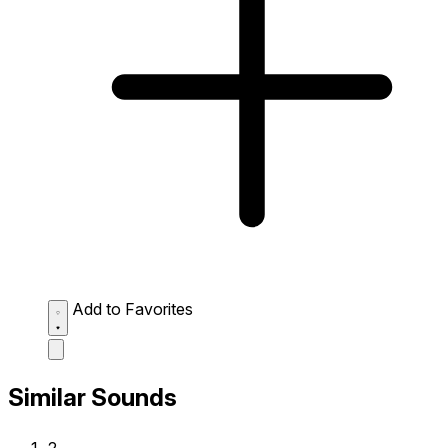
Add to Favorites
Similar Sounds