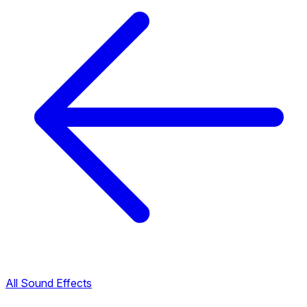
All Sound Effects