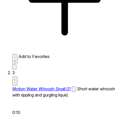
Add to Favorites
3
Motion Water Whoosh Small 01
Short water whoosh
with rippling and gurgling liquid.
0:10