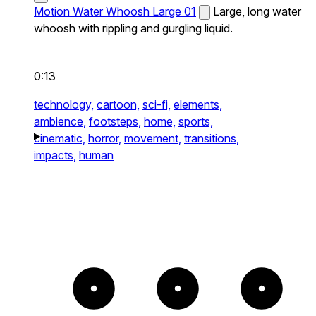
Motion Water Whoosh Large 01
Large, long water
whoosh with rippling and gurgling liquid.
0:13
technology,
cartoon,
sci-fi,
elements,
ambience,
footsteps,
home,
sports,
cinematic,
horror,
movement,
transitions,
impacts,
human