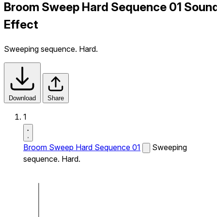
Broom Sweep Hard Sequence 01 Soun
Effect
Sweeping sequence. Hard.
Download
Share
1
Broom Sweep Hard Sequence 01
Sweeping
sequence. Hard.