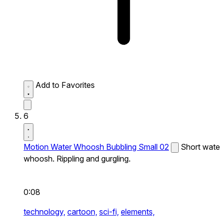
Add to Favorites
6
Motion Water Whoosh Bubbling Small 02
Short wate
whoosh. Rippling and gurgling.
0:08
technology,
cartoon,
sci-fi,
elements,