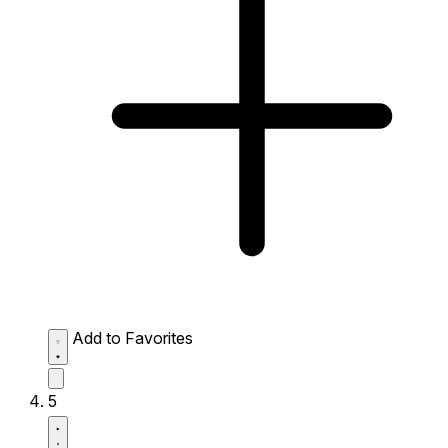
Add to Favorites
5