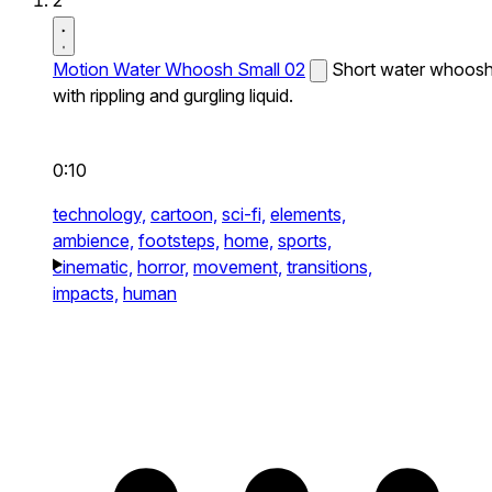
2
Motion Water Whoosh Small 02
Short water whoos
with rippling and gurgling liquid.
0:10
technology,
cartoon,
sci-fi,
elements,
ambience,
footsteps,
home,
sports,
cinematic,
horror,
movement,
transitions,
impacts,
human