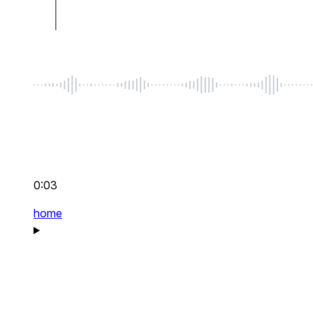
0:03
home