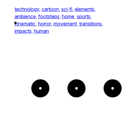
technology,
cartoon,
sci-fi,
elements,
ambience,
footsteps,
home,
sports,
cinematic,
horror,
movement,
transitions,
impacts,
human