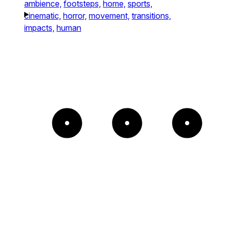
ambience,
footsteps,
home,
sports,
cinematic,
horror,
movement,
transitions,
impacts,
human