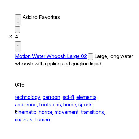
Add to Favorites
4
Motion Water Whoosh Large 02
Large, long water
whoosh with rippling and gurgling liquid.
0:16
technology,
cartoon,
sci-fi,
elements,
ambience,
footsteps,
home,
sports,
cinematic,
horror,
movement,
transitions,
impacts,
human