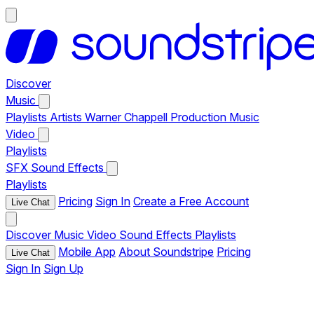
Discover
Music
Playlists
Artists
Warner Chappell Production Music
Video
Playlists
SFX
Sound Effects
Playlists
Pricing
Sign In
Create a Free Account
Live Chat
Discover
Music
Video
Sound Effects
Playlists
Mobile App
About Soundstripe
Pricing
Live Chat
Sign In
Sign Up