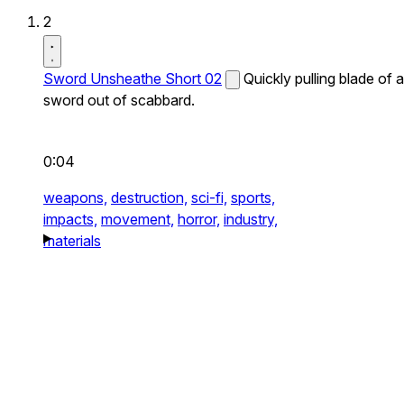
2
Sword Unsheathe Short 02
Quickly pulling blade of a
sword out of scabbard.
0:04
weapons,
destruction,
sci-fi,
sports,
impacts,
movement,
horror,
industry,
materials