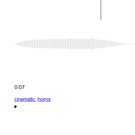
0:07
cinematic,
horror