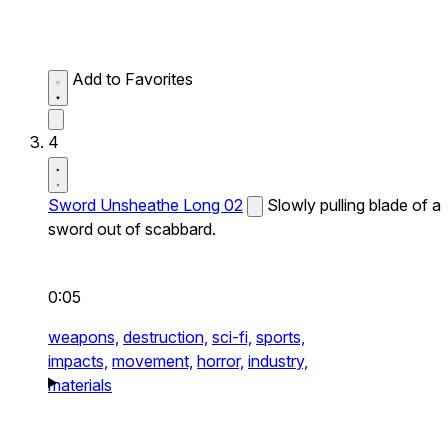
Add to Favorites
4
Sword Unsheathe Long 02
Slowly pulling blade of a
sword out of scabbard.
0:05
weapons,
destruction,
sci-fi,
sports,
impacts,
movement,
horror,
industry,
materials