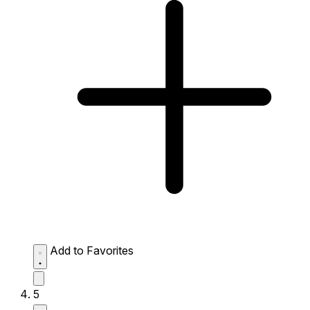
Add to Favorites
5