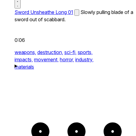
Sword Unsheathe Long 01
Slowly pulling blade of a
sword out of scabbard.
0:06
weapons,
destruction,
sci-fi,
sports,
impacts,
movement,
horror,
industry,
materials