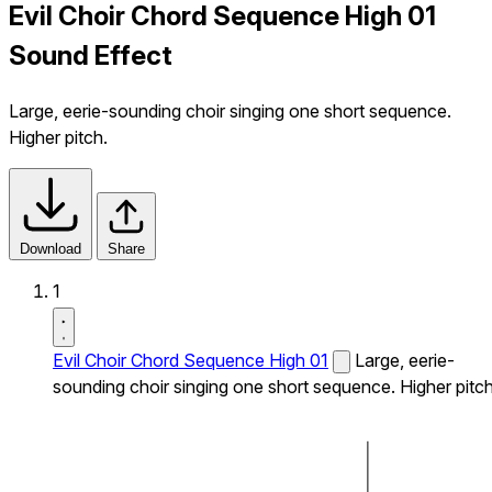
Evil Choir Chord Sequence High 01
Sound Effect
Large, eerie-sounding choir singing one short sequence.
Higher pitch.
Download
Share
1
Evil Choir Chord Sequence High 01
Large, eerie-
sounding choir singing one short sequence. Higher pitch