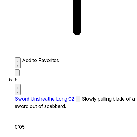
Add to Favorites
6
Sword Unsheathe Long 02
Slowly pulling blade of a
sword out of scabbard.
0:05