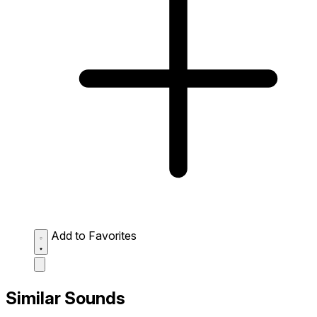
Add to Favorites
Similar Sounds