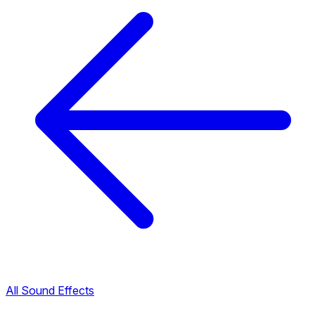
All Sound Effects