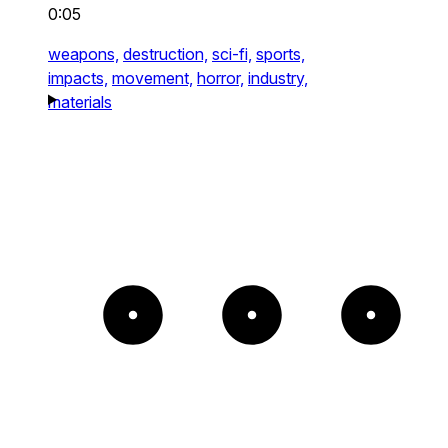
0:05
weapons,
destruction,
sci-fi,
sports,
impacts,
movement,
horror,
industry,
materials