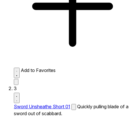
Add to Favorites
3
Sword Unsheathe Short 01
Quickly pulling blade of a
sword out of scabbard.