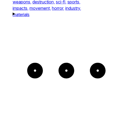
weapons,
destruction,
sci-fi,
sports,
impacts,
movement,
horror,
industry,
materials