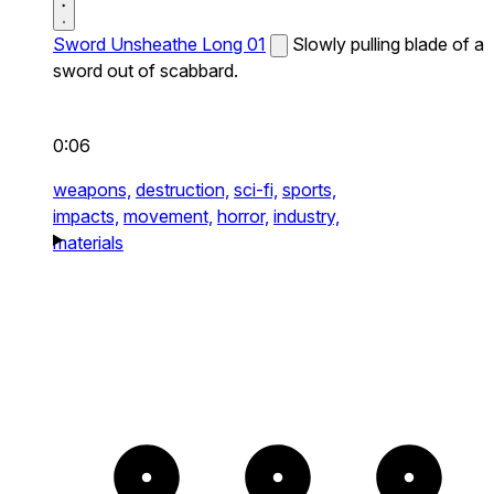
Sword Unsheathe Long 01
Slowly pulling blade of a
sword out of scabbard.
0:06
weapons,
destruction,
sci-fi,
sports,
impacts,
movement,
horror,
industry,
materials