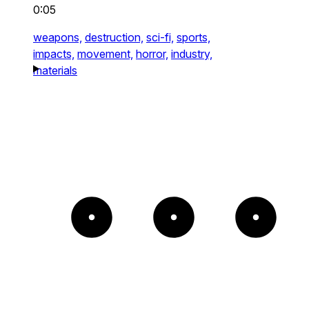
0:05
weapons,
destruction,
sci-fi,
sports,
impacts,
movement,
horror,
industry,
materials