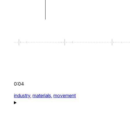
0:04
industry,
materials,
movement