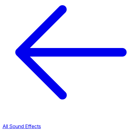
All Sound Effects