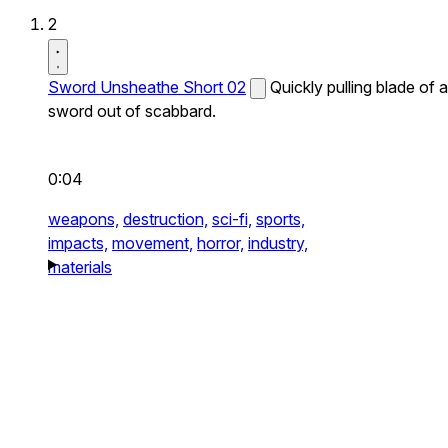
2
Sword Unsheathe Short 02
Quickly pulling blade of a
sword out of scabbard.
0:04
weapons,
destruction,
sci-fi,
sports,
impacts,
movement,
horror,
industry,
materials