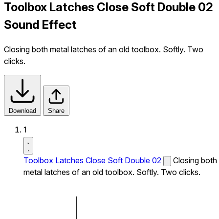
Toolbox Latches Close Soft Double 02
Sound Effect
Closing both metal latches of an old toolbox. Softly. Two
clicks.
Download
Share
1
Toolbox Latches Close Soft Double 02
Closing both
metal latches of an old toolbox. Softly. Two clicks.