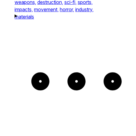
weapons,
destruction,
sci-fi,
sports,
impacts,
movement,
horror,
industry,
materials