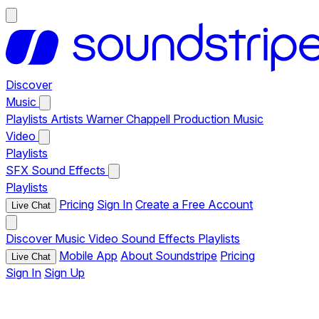
Discover
Music
Playlists
Artists
Warner Chappell Production Music
Video
Playlists
SFX
Sound Effects
Playlists
Pricing
Sign In
Create a Free Account
Live Chat
Discover
Music
Video
Sound Effects
Playlists
Mobile App
About Soundstripe
Pricing
Live Chat
Sign In
Sign Up