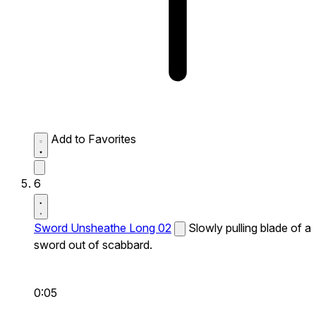
Add to Favorites
6
Sword Unsheathe Long 02
Slowly pulling blade of a
sword out of scabbard.
0:05