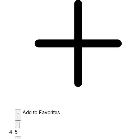
Add to Favorites
5