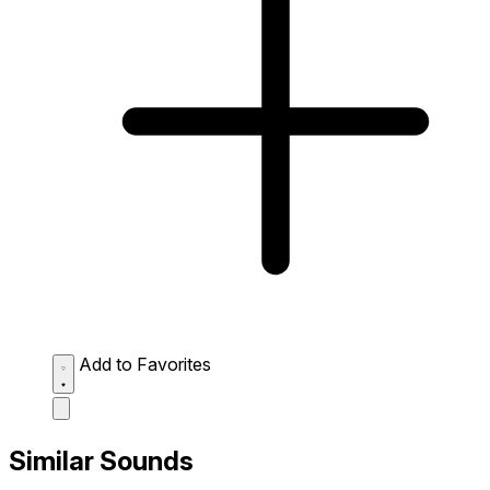
Add to Favorites
Similar Sounds