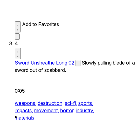
Add to Favorites
4
Sword Unsheathe Long 02
Slowly pulling blade of a
sword out of scabbard.
0:05
weapons,
destruction,
sci-fi,
sports,
impacts,
movement,
horror,
industry,
materials