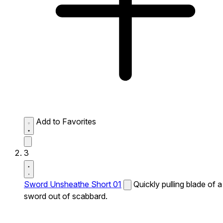
Add to Favorites
3
Sword Unsheathe Short 01
Quickly pulling blade of a
sword out of scabbard.