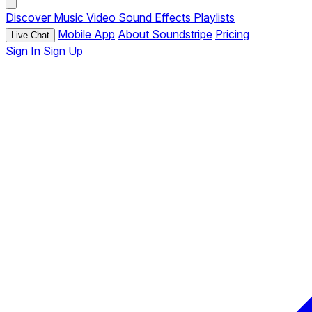
Discover
Music
Video
Sound Effects
Playlists
Mobile App
About Soundstripe
Pricing
Live Chat
Sign In
Sign Up