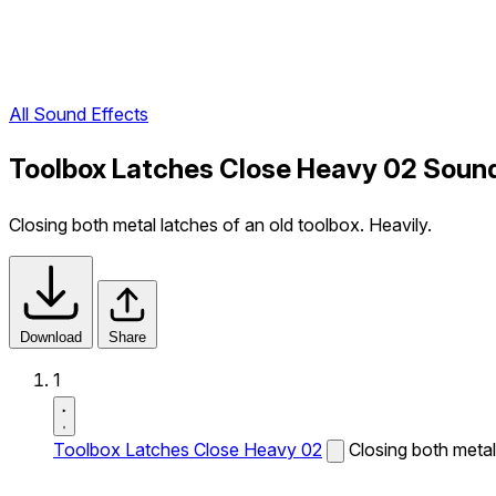
All Sound Effects
Toolbox Latches Close Heavy 02 Sound
Closing both metal latches of an old toolbox. Heavily.
Download
Share
1
Toolbox Latches Close Heavy 02
Closing both metal