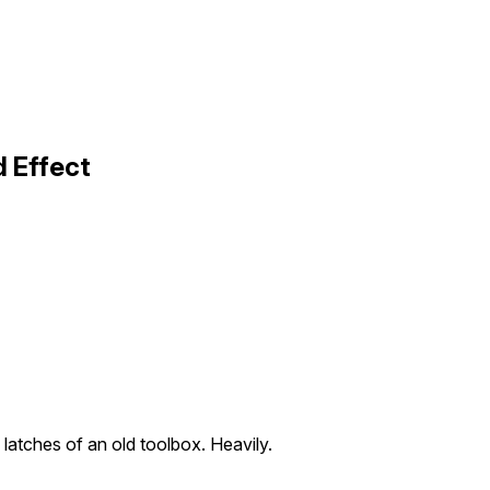
 Effect
 latches of an old toolbox. Heavily.