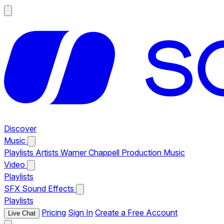
Discover
Music
Playlists
Artists
Warner Chappell Production Music
Video
Playlists
SFX
Sound Effects
Playlists
Pricing
Sign In
Create a Free Account
Live Chat