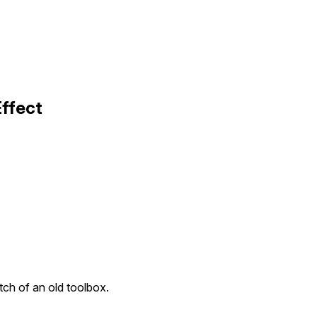
Effect
tch of an old toolbox.