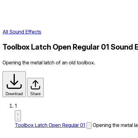
All Sound Effects
Toolbox Latch Open Regular 01 Sound 
Opening the metal latch of an old toolbox.
Download
Share
1
Toolbox Latch Open Regular 01
Opening the metal la