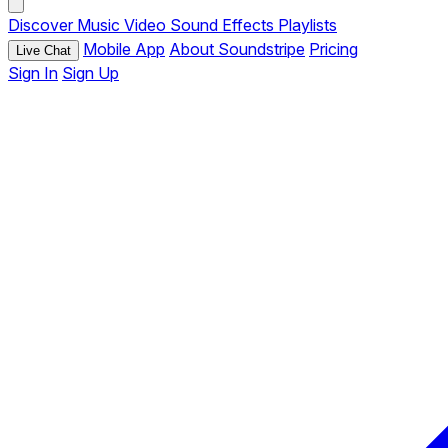
Discover
Music
Video
Sound Effects
Playlists
Mobile App
About Soundstripe
Pricing
Live Chat
Sign In
Sign Up