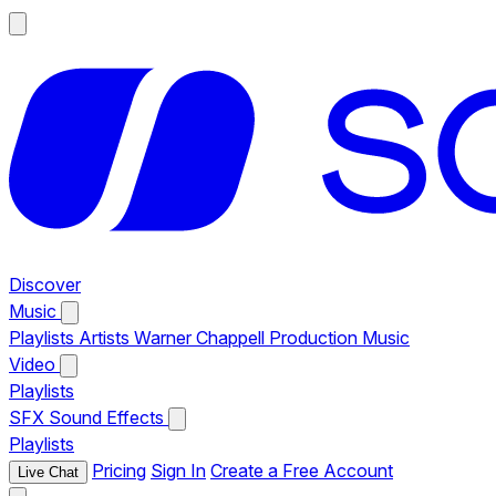
Discover
Music
Playlists
Artists
Warner Chappell Production Music
Video
Playlists
SFX
Sound Effects
Playlists
Pricing
Sign In
Create a Free Account
Live Chat