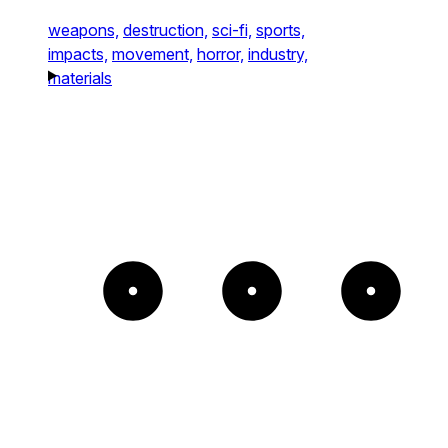
weapons,
destruction,
sci-fi,
sports,
impacts,
movement,
horror,
industry,
materials