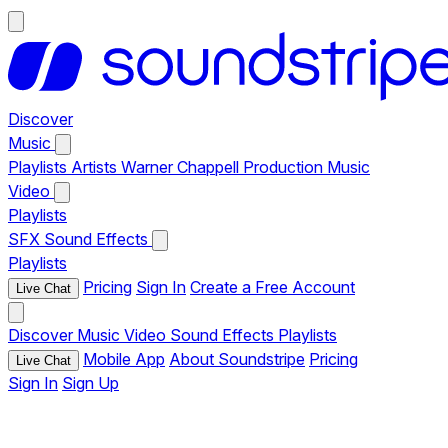
Discover
Music
Playlists
Artists
Warner Chappell Production Music
Video
Playlists
SFX
Sound Effects
Playlists
Pricing
Sign In
Create a Free Account
Live Chat
Discover
Music
Video
Sound Effects
Playlists
Mobile App
About Soundstripe
Pricing
Live Chat
Sign In
Sign Up