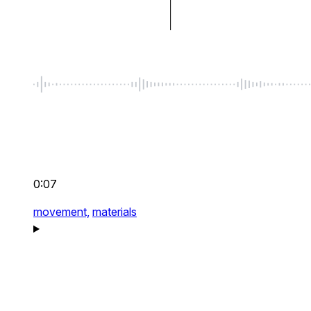
0:07
movement,
materials