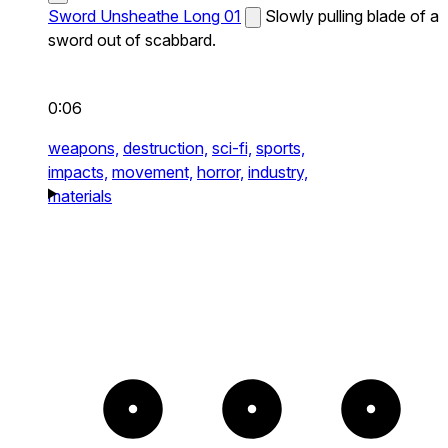
Sword Unsheathe Long 01
Slowly pulling blade of a
sword out of scabbard.
0:06
weapons,
destruction,
sci-fi,
sports,
impacts,
movement,
horror,
industry,
materials