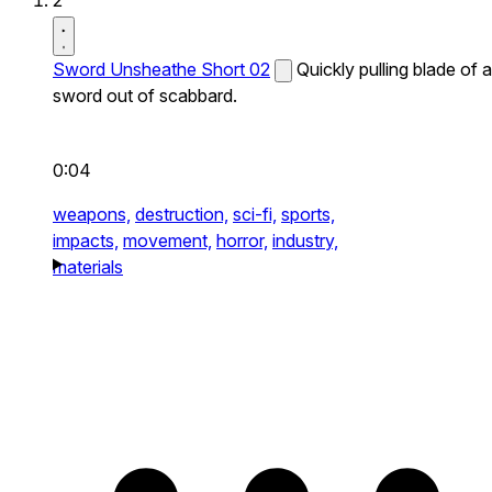
2
Sword Unsheathe Short 02
Quickly pulling blade of a
sword out of scabbard.
0:04
weapons,
destruction,
sci-fi,
sports,
impacts,
movement,
horror,
industry,
materials