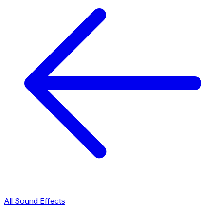
All Sound Effects