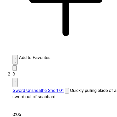
Add to Favorites
3
Sword Unsheathe Short 01
Quickly pulling blade of a
sword out of scabbard.
0:05