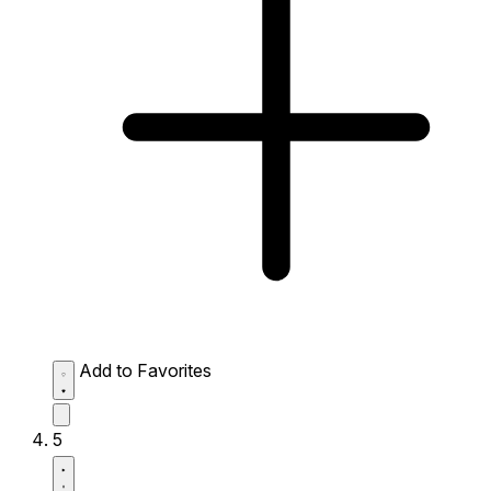
Add to Favorites
5