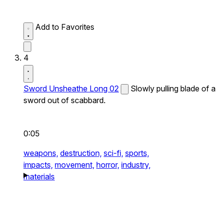
Add to Favorites
4
Sword Unsheathe Long 02
Slowly pulling blade of a
sword out of scabbard.
0:05
weapons,
destruction,
sci-fi,
sports,
impacts,
movement,
horror,
industry,
materials