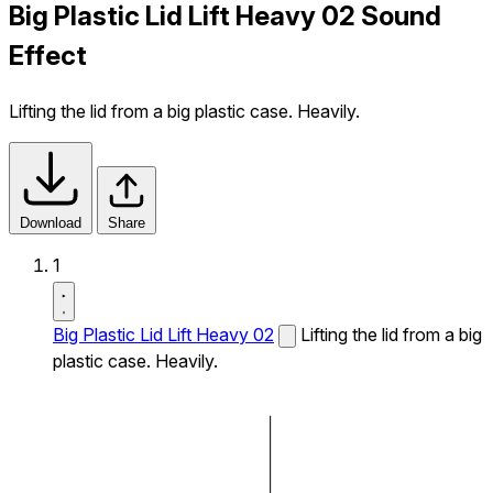
Big Plastic Lid Lift Heavy 02 Sound
Effect
Lifting the lid from a big plastic case. Heavily.
Download
Share
1
Big Plastic Lid Lift Heavy 02
Lifting the lid from a big
plastic case. Heavily.