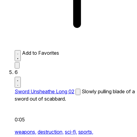
Add to Favorites
6
Sword Unsheathe Long 02
Slowly pulling blade of a
sword out of scabbard.
0:05
weapons,
destruction,
sci-fi,
sports,