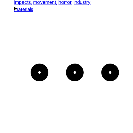
impacts,
movement,
horror,
industry,
materials