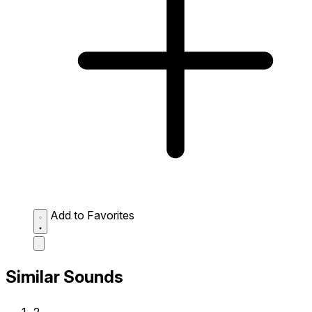
Add to Favorites
Similar Sounds