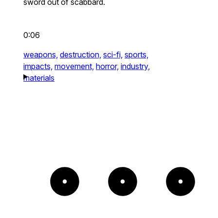
sword out of scabbard.
0:06
weapons,
destruction,
sci-fi,
sports,
impacts,
movement,
horror,
industry,
materials