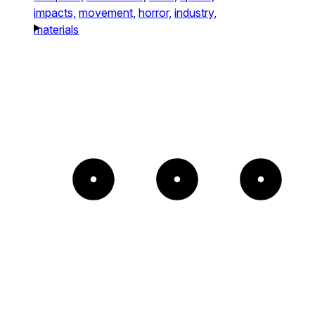
impacts,
movement,
horror,
industry,
materials