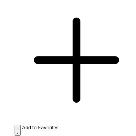
Add to Favorites