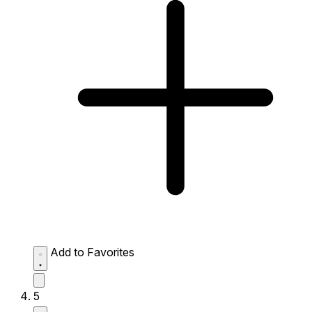
Add to Favorites
5