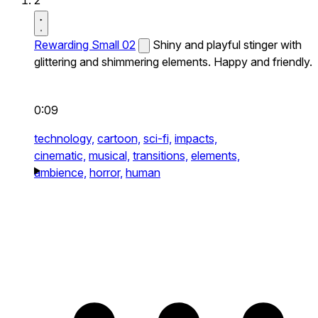
2
Rewarding Small 02
Shiny and playful stinger with
glittering and shimmering elements. Happy and friendly.
0:09
technology,
cartoon,
sci-fi,
impacts,
cinematic,
musical,
transitions,
elements,
ambience,
horror,
human