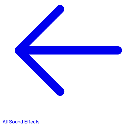
All Sound Effects