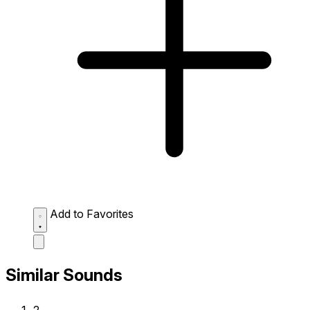
Add to Favorites
Similar Sounds