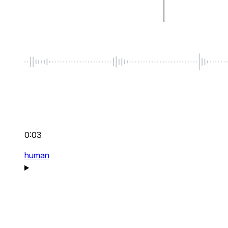
0:03
human