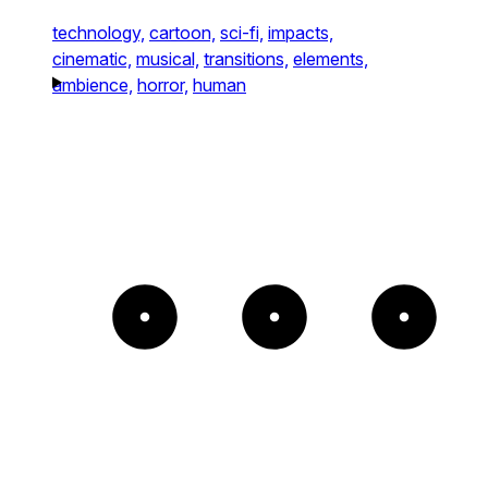
technology,
cartoon,
sci-fi,
impacts,
cinematic,
musical,
transitions,
elements,
ambience,
horror,
human