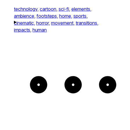
technology,
cartoon,
sci-fi,
elements,
ambience,
footsteps,
home,
sports,
cinematic,
horror,
movement,
transitions,
impacts,
human