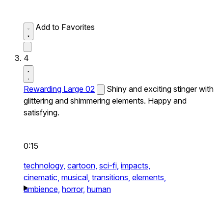
Add to Favorites
4
Rewarding Large 02
Shiny and exciting stinger with
glittering and shimmering elements. Happy and
satisfying.
0:15
technology,
cartoon,
sci-fi,
impacts,
cinematic,
musical,
transitions,
elements,
ambience,
horror,
human