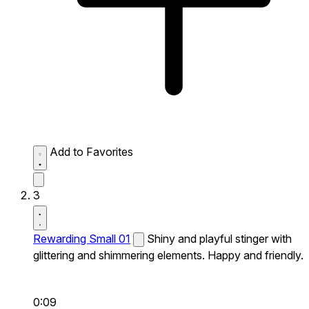
Add to Favorites
3
Rewarding Small 01
Shiny and playful stinger with
glittering and shimmering elements. Happy and friendly.
0:09