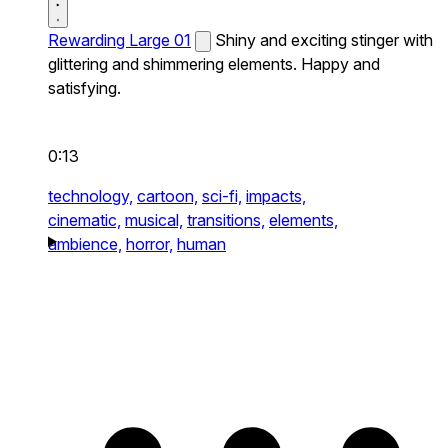
Rewarding Large 01
Shiny and exciting stinger with
glittering and shimmering elements. Happy and
satisfying.
0:13
technology,
cartoon,
sci-fi,
impacts,
cinematic,
musical,
transitions,
elements,
ambience,
horror,
human