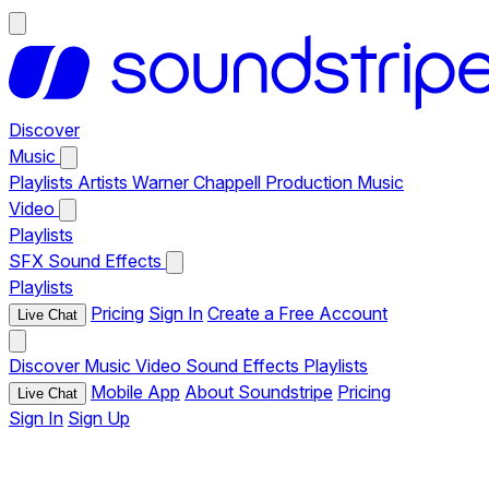
Discover
Music
Playlists
Artists
Warner Chappell Production Music
Video
Playlists
SFX
Sound Effects
Playlists
Pricing
Sign In
Create a Free Account
Live Chat
Discover
Music
Video
Sound Effects
Playlists
Mobile App
About Soundstripe
Pricing
Live Chat
Sign In
Sign Up