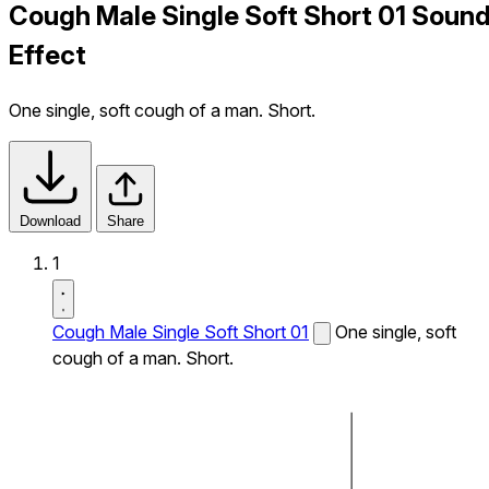
Cough Male Single Soft Short 01 Soun
Effect
One single, soft cough of a man. Short.
Download
Share
1
Cough Male Single Soft Short 01
One single, soft
cough of a man. Short.