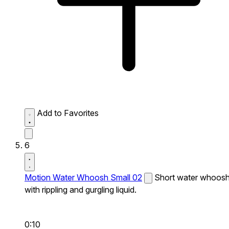
Add to Favorites
6
Motion Water Whoosh Small 02
Short water whoos
with rippling and gurgling liquid.
0:10