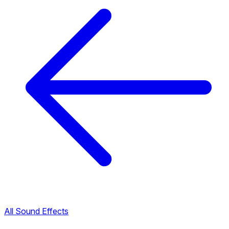
All Sound Effects