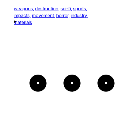
weapons,
destruction,
sci-fi,
sports,
impacts,
movement,
horror,
industry,
materials