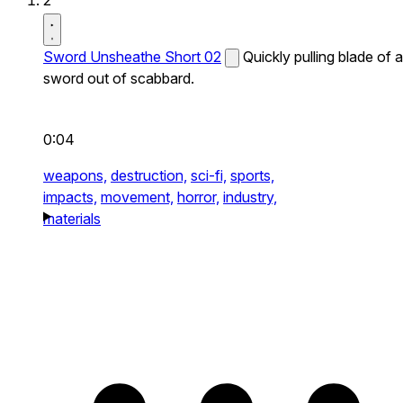
2
Sword Unsheathe Short 02
Quickly pulling blade of a
sword out of scabbard.
0:04
weapons,
destruction,
sci-fi,
sports,
impacts,
movement,
horror,
industry,
materials