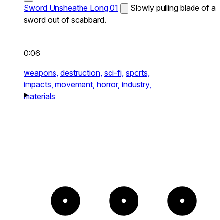
Sword Unsheathe Long 01
Slowly pulling blade of a
sword out of scabbard.
0:06
weapons,
destruction,
sci-fi,
sports,
impacts,
movement,
horror,
industry,
materials