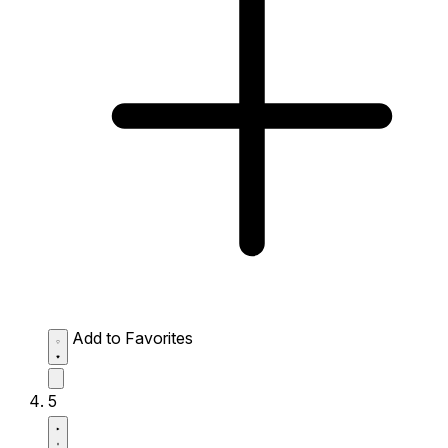
Add to Favorites
5