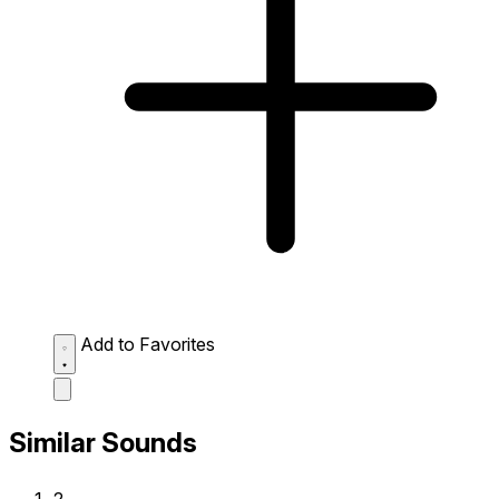
Add to Favorites
Similar Sounds