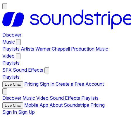
Discover
Music
Playlists
Artists
Warner Chappell Production Music
Video
Playlists
SFX
Sound Effects
Playlists
Pricing
Sign In
Create a Free Account
Live Chat
Discover
Music
Video
Sound Effects
Playlists
Mobile App
About Soundstripe
Pricing
Live Chat
Sign In
Sign Up