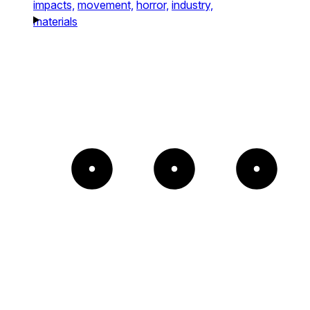
impacts,
movement,
horror,
industry,
materials