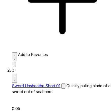
Add to Favorites
3
Sword Unsheathe Short 01
Quickly pulling blade of a
sword out of scabbard.
0:05