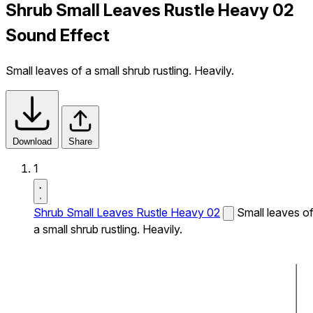
Shrub Small Leaves Rustle Heavy 02
Sound Effect
Small leaves of a small shrub rustling. Heavily.
Download
Share
1
Shrub Small Leaves Rustle Heavy 02
Small leaves o
a small shrub rustling. Heavily.