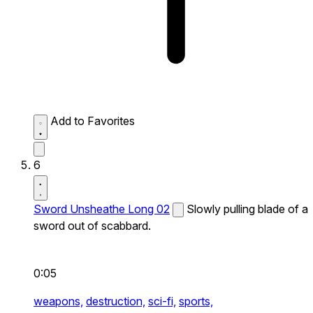
Add to Favorites
6
Sword Unsheathe Long 02
Slowly pulling blade of a
sword out of scabbard.
0:05
weapons,
destruction,
sci-fi,
sports,