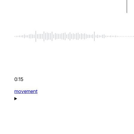
0:15
movement