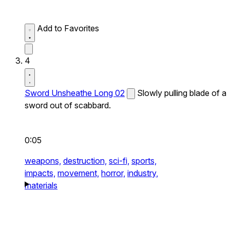
Add to Favorites
4
Sword Unsheathe Long 02
Slowly pulling blade of a
sword out of scabbard.
0:05
weapons,
destruction,
sci-fi,
sports,
impacts,
movement,
horror,
industry,
materials