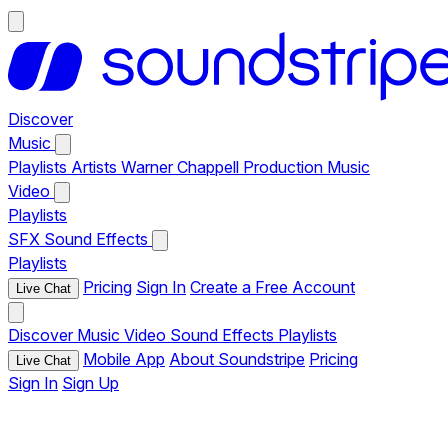
Discover
Music
Playlists
Artists
Warner Chappell Production Music
Video
Playlists
SFX
Sound Effects
Playlists
Pricing
Sign In
Create a Free Account
Live Chat
Discover
Music
Video
Sound Effects
Playlists
Mobile App
About Soundstripe
Pricing
Live Chat
Sign In
Sign Up