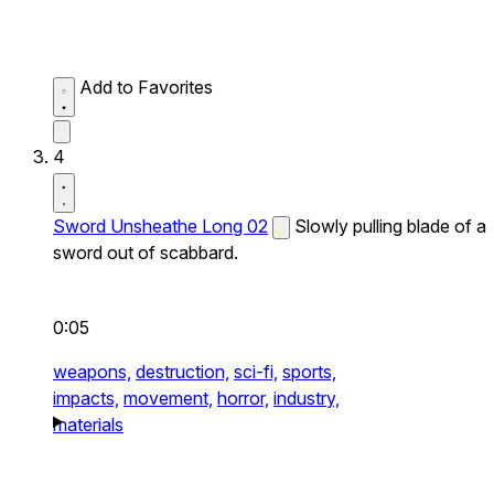
Add to Favorites
4
Sword Unsheathe Long 02
Slowly pulling blade of a
sword out of scabbard.
0:05
weapons,
destruction,
sci-fi,
sports,
impacts,
movement,
horror,
industry,
materials