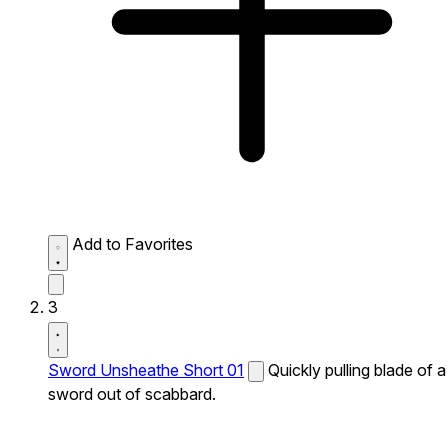
Add to Favorites
3
Sword Unsheathe Short 01
Quickly pulling blade of a
sword out of scabbard.