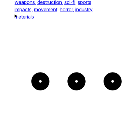
weapons,
destruction,
sci-fi,
sports,
impacts,
movement,
horror,
industry,
materials