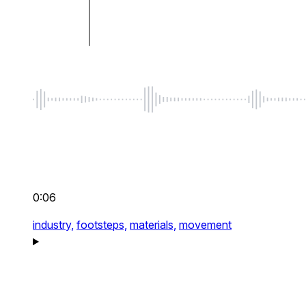
0:06
industry,
footsteps,
materials,
movement