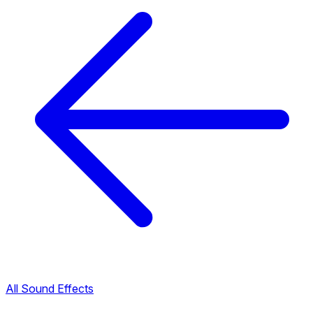
All Sound Effects