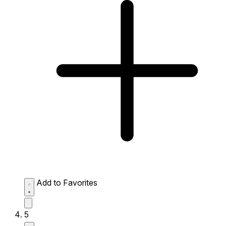
Add to Favorites
5