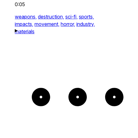
0:05
weapons,
destruction,
sci-fi,
sports,
impacts,
movement,
horror,
industry,
materials