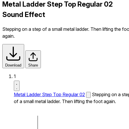
Metal Ladder Step Top Regular 02
Sound Effect
Stepping on a step of a small metal ladder. Then lifting the fo
again.
Download
Share
1
Metal Ladder Step Top Regular 02
Stepping on a ste
of a small metal ladder. Then lifting the foot again.