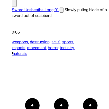
Sword Unsheathe Long 01
Slowly pulling blade of a
sword out of scabbard.
0:06
weapons,
destruction,
sci-fi,
sports,
impacts,
movement,
horror,
industry,
materials