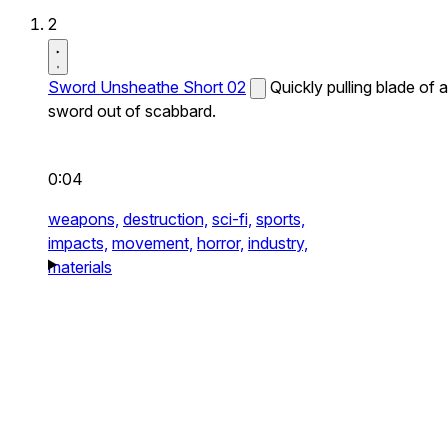
2
Sword Unsheathe Short 02
Quickly pulling blade of a
sword out of scabbard.
0:04
weapons,
destruction,
sci-fi,
sports,
impacts,
movement,
horror,
industry,
materials