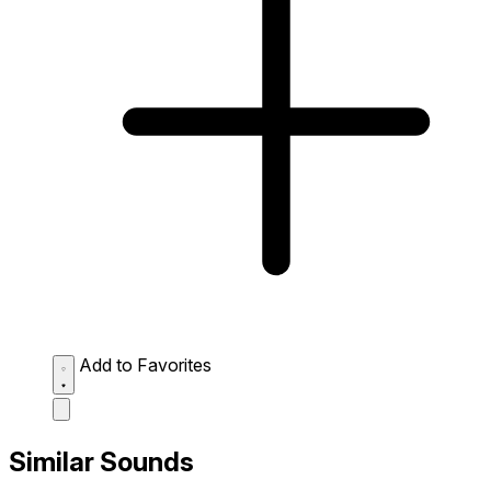
Add to Favorites
Similar Sounds