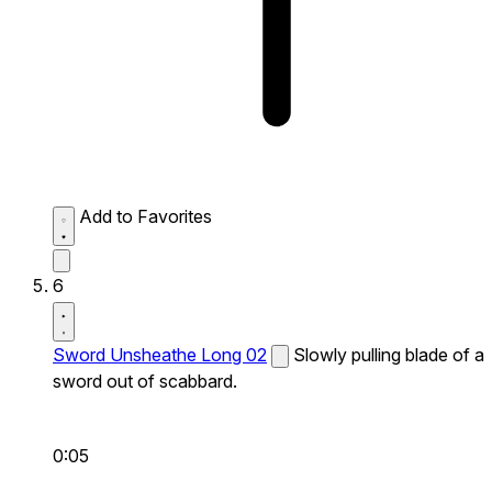
Add to Favorites
6
Sword Unsheathe Long 02
Slowly pulling blade of a
sword out of scabbard.
0:05