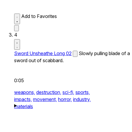
Add to Favorites
4
Sword Unsheathe Long 02
Slowly pulling blade of a
sword out of scabbard.
0:05
weapons,
destruction,
sci-fi,
sports,
impacts,
movement,
horror,
industry,
materials