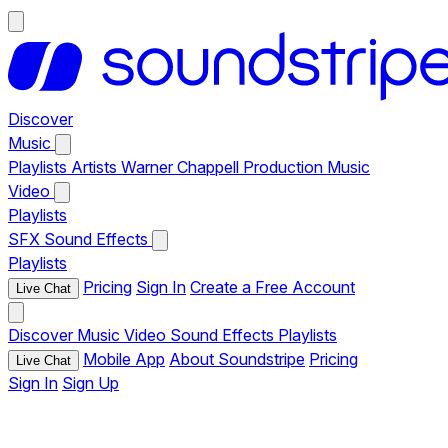
Discover
Music
Playlists
Artists
Warner Chappell Production Music
Video
Playlists
SFX
Sound Effects
Playlists
Pricing
Sign In
Create a Free Account
Live Chat
Discover
Music
Video
Sound Effects
Playlists
Mobile App
About Soundstripe
Pricing
Live Chat
Sign In
Sign Up