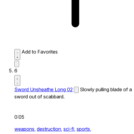
Add to Favorites
6
Sword Unsheathe Long 02
Slowly pulling blade of a
sword out of scabbard.
0:05
weapons,
destruction,
sci-fi,
sports,