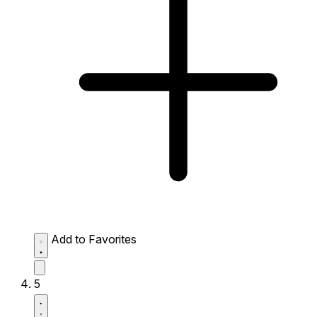
Add to Favorites
5