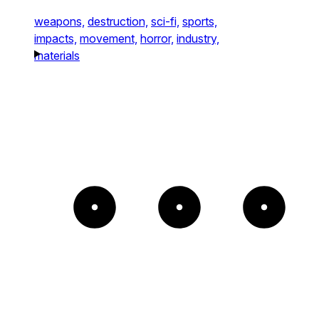
weapons,
destruction,
sci-fi,
sports,
impacts,
movement,
horror,
industry,
materials