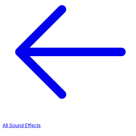
All Sound Effects