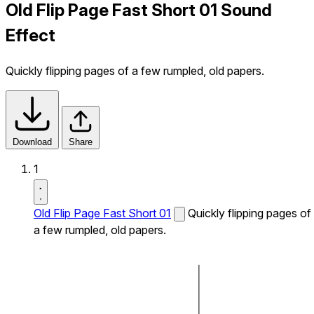
Old Flip Page Fast Short 01 Sound
Effect
Quickly flipping pages of a few rumpled, old papers.
Download
Share
1
Old Flip Page Fast Short 01
Quickly flipping pages of
a few rumpled, old papers.