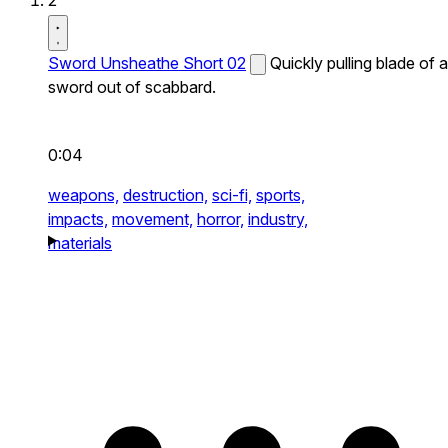
2
Sword Unsheathe Short 02
Quickly pulling blade of a
sword out of scabbard.
0:04
weapons,
destruction,
sci-fi,
sports,
impacts,
movement,
horror,
industry,
materials