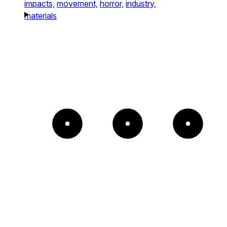
impacts,
movement,
horror,
industry,
materials