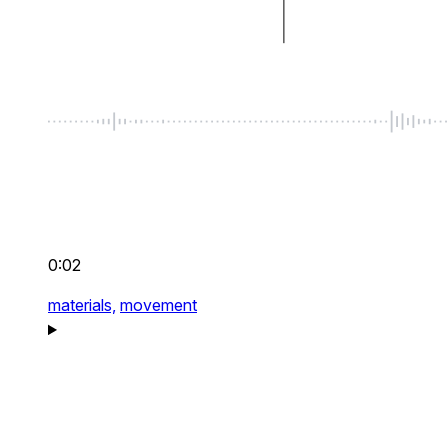
0:02
materials,
movement