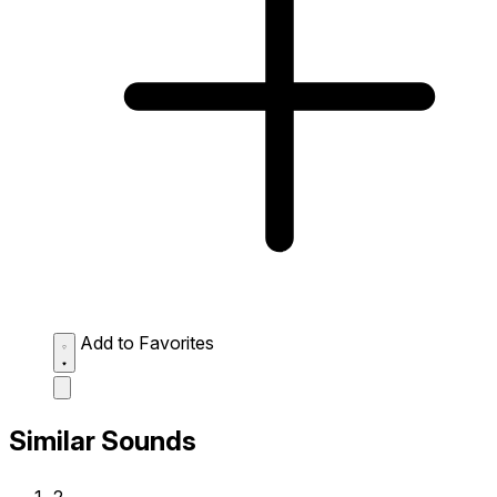
Add to Favorites
Similar Sounds