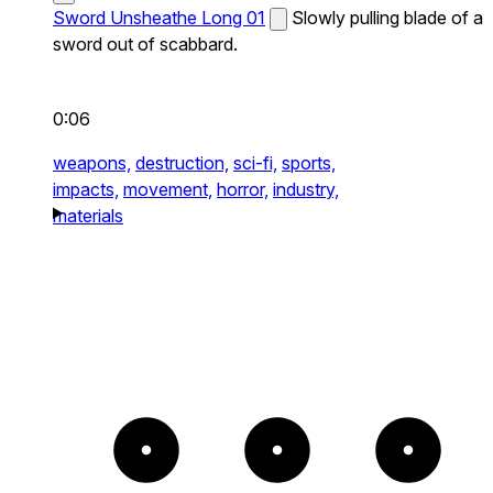
Sword Unsheathe Long 01
Slowly pulling blade of a
sword out of scabbard.
0:06
weapons,
destruction,
sci-fi,
sports,
impacts,
movement,
horror,
industry,
materials