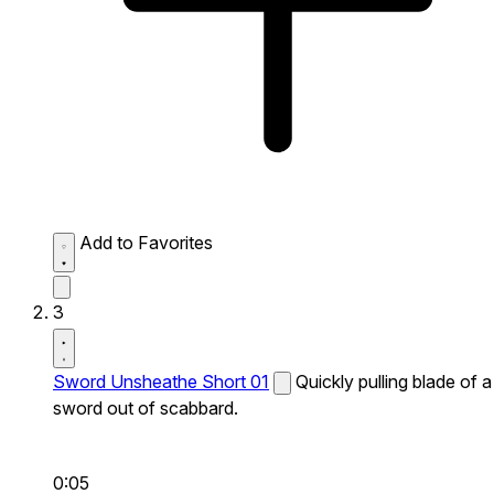
Add to Favorites
3
Sword Unsheathe Short 01
Quickly pulling blade of a
sword out of scabbard.
0:05