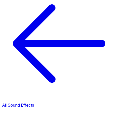
All Sound Effects