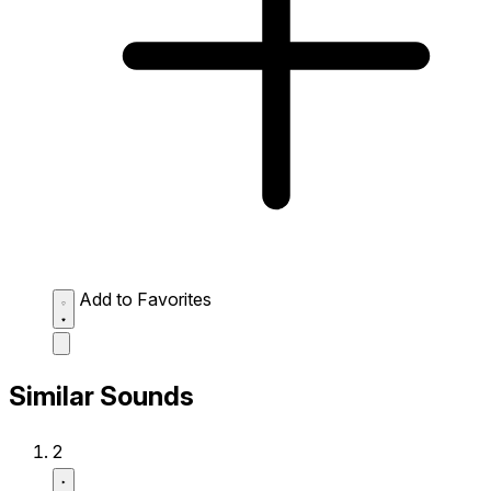
Add to Favorites
Similar Sounds
2