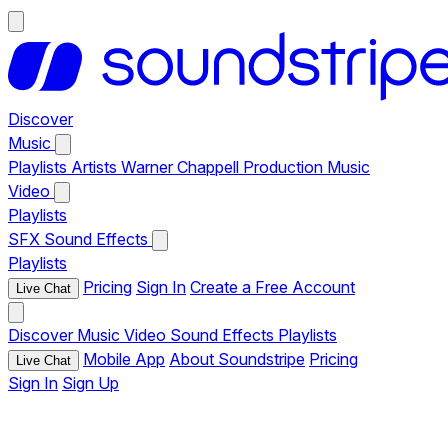
Discover
Music
Playlists
Artists
Warner Chappell Production Music
Video
Playlists
SFX
Sound Effects
Playlists
Pricing
Sign In
Create a Free Account
Live Chat
Discover
Music
Video
Sound Effects
Playlists
Mobile App
About Soundstripe
Pricing
Live Chat
Sign In
Sign Up