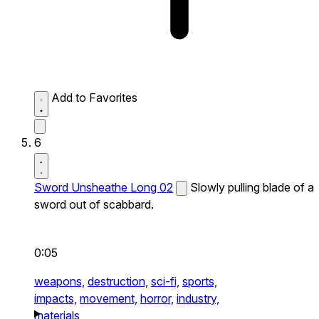
Add to Favorites
6
Sword Unsheathe Long 02
Slowly pulling blade of a
sword out of scabbard.
0:05
weapons,
destruction,
sci-fi,
sports,
impacts,
movement,
horror,
industry,
materials