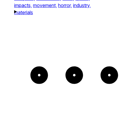
impacts,
movement,
horror,
industry,
materials