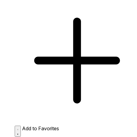
Add to Favorites