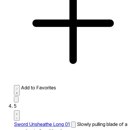
Add to Favorites
5
Sword Unsheathe Long 01
Slowly pulling blade of a