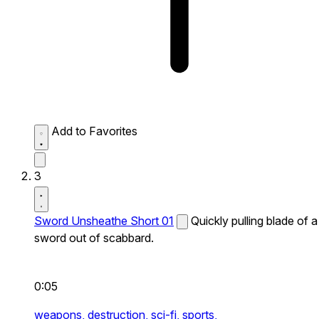
Add to Favorites
3
Sword Unsheathe Short 01
Quickly pulling blade of a
sword out of scabbard.
0:05
weapons,
destruction,
sci-fi,
sports,