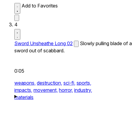
Add to Favorites
4
Sword Unsheathe Long 02
Slowly pulling blade of a
sword out of scabbard.
0:05
weapons,
destruction,
sci-fi,
sports,
impacts,
movement,
horror,
industry,
materials