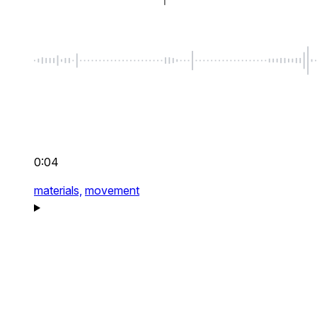
0:04
materials,
movement