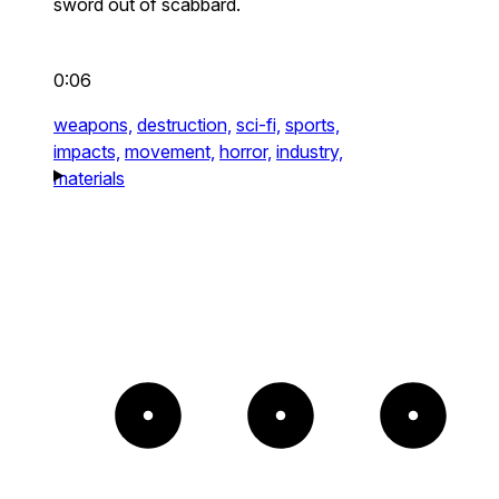
sword out of scabbard.
0:06
weapons,
destruction,
sci-fi,
sports,
impacts,
movement,
horror,
industry,
materials