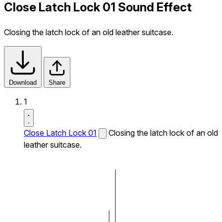
Close Latch Lock 01 Sound Effect
Closing the latch lock of an old leather suitcase.
Download
Share
1
Close Latch Lock 01
Closing the latch lock of an old
leather suitcase.