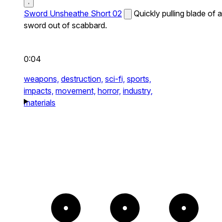
Sword Unsheathe Short 02
Quickly pulling blade of a
sword out of scabbard.
0:04
weapons,
destruction,
sci-fi,
sports,
impacts,
movement,
horror,
industry,
materials