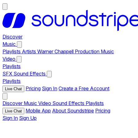
Discover
Music
Playlists
Artists
Warner Chappell Production Music
Video
Playlists
SFX
Sound Effects
Playlists
Pricing
Sign In
Create a Free Account
Live Chat
Discover
Music
Video
Sound Effects
Playlists
Mobile App
About Soundstripe
Pricing
Live Chat
Sign In
Sign Up