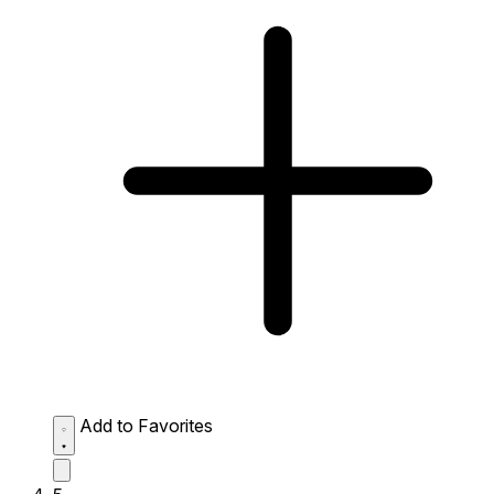
Add to Favorites