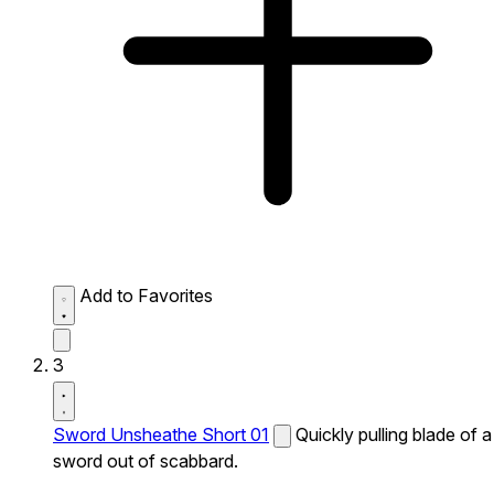
Add to Favorites
3
Sword Unsheathe Short 01
Quickly pulling blade of a
sword out of scabbard.