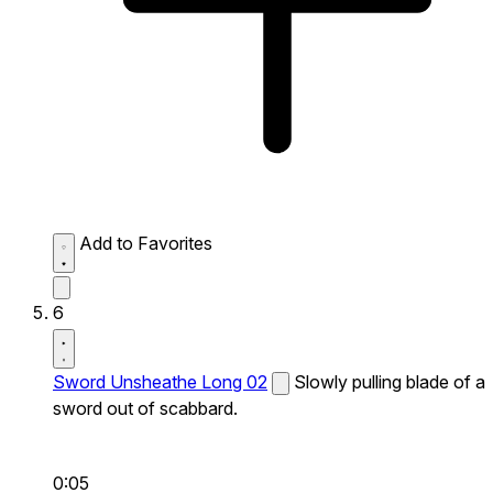
Add to Favorites
6
Sword Unsheathe Long 02
Slowly pulling blade of a
sword out of scabbard.
0:05