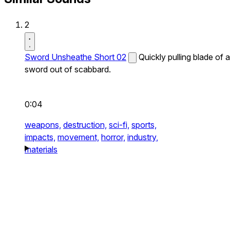
2
Sword Unsheathe Short 02
Quickly pulling blade of a
sword out of scabbard.
0:04
weapons,
destruction,
sci-fi,
sports,
impacts,
movement,
horror,
industry,
materials