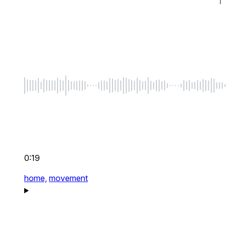
0:19
home,
movement