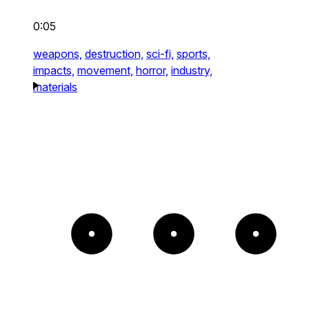
0:05
weapons,
destruction,
sci-fi,
sports,
impacts,
movement,
horror,
industry,
materials