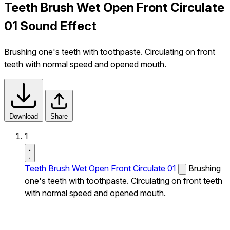
Teeth Brush Wet Open Front Circulate
01 Sound Effect
Brushing one's teeth with toothpaste. Circulating on front
teeth with normal speed and opened mouth.
Download
Share
1
Teeth Brush Wet Open Front Circulate 01
Brushing
one's teeth with toothpaste. Circulating on front teeth
with normal speed and opened mouth.