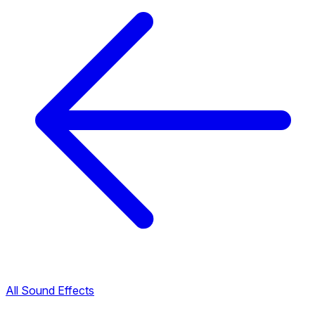
All Sound Effects