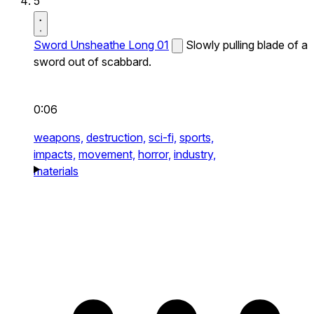
5
Sword Unsheathe Long 01
Slowly pulling blade of a
sword out of scabbard.
0:06
weapons,
destruction,
sci-fi,
sports,
impacts,
movement,
horror,
industry,
materials