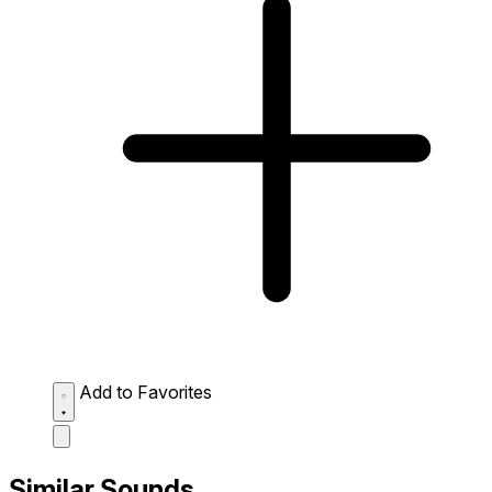
Add to Favorites
Similar Sounds