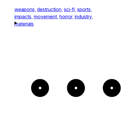
weapons,
destruction,
sci-fi,
sports,
impacts,
movement,
horror,
industry,
materials