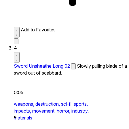
Add to Favorites
4
Sword Unsheathe Long 02
Slowly pulling blade of a
sword out of scabbard.
0:05
weapons,
destruction,
sci-fi,
sports,
impacts,
movement,
horror,
industry,
materials