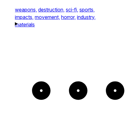
weapons,
destruction,
sci-fi,
sports,
impacts,
movement,
horror,
industry,
materials