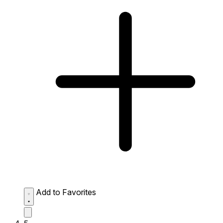
Add to Favorites