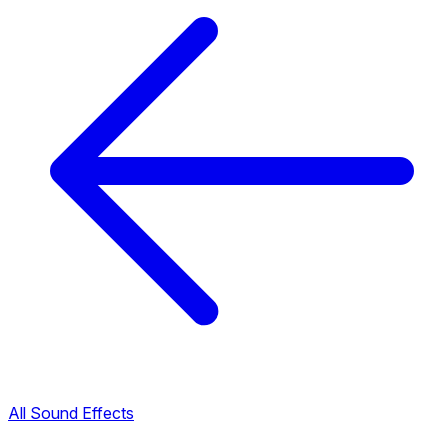
All Sound Effects