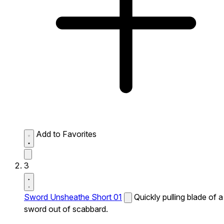
Add to Favorites
3
Sword Unsheathe Short 01
Quickly pulling blade of a
sword out of scabbard.