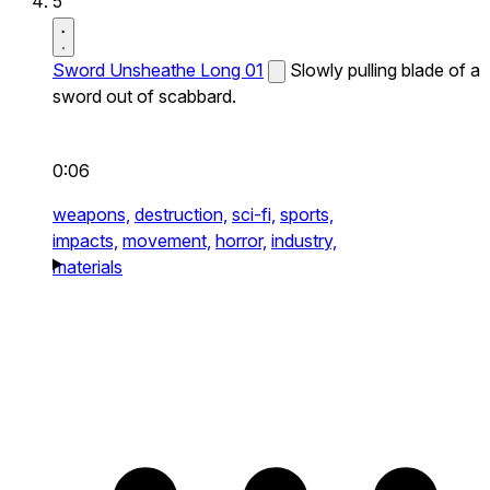
5
Sword Unsheathe Long 01
Slowly pulling blade of a
sword out of scabbard.
0:06
weapons,
destruction,
sci-fi,
sports,
impacts,
movement,
horror,
industry,
materials