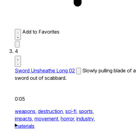
Add to Favorites
4
Sword Unsheathe Long 02
Slowly pulling blade of a
sword out of scabbard.
0:05
weapons,
destruction,
sci-fi,
sports,
impacts,
movement,
horror,
industry,
materials