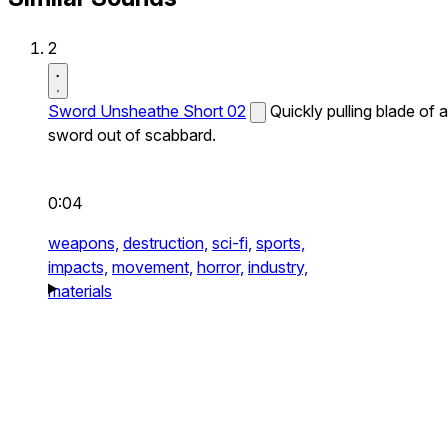
2
Sword Unsheathe Short 02
Quickly pulling blade of a
sword out of scabbard.
0:04
weapons,
destruction,
sci-fi,
sports,
impacts,
movement,
horror,
industry,
materials