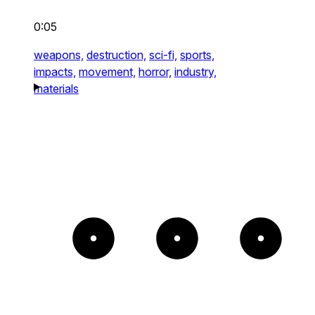
0:05
weapons,
destruction,
sci-fi,
sports,
impacts,
movement,
horror,
industry,
materials