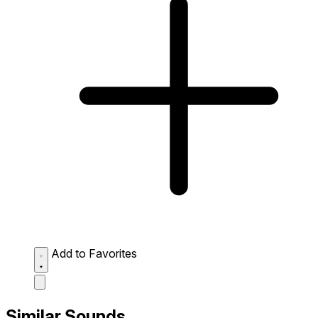
Add to Favorites
Similar Sounds