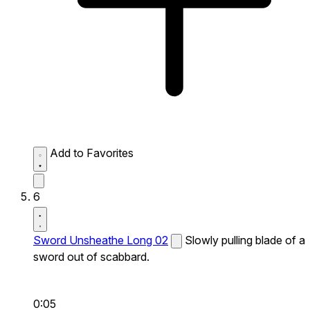
Add to Favorites
6
Sword Unsheathe Long 02
Slowly pulling blade of a
sword out of scabbard.
0:05