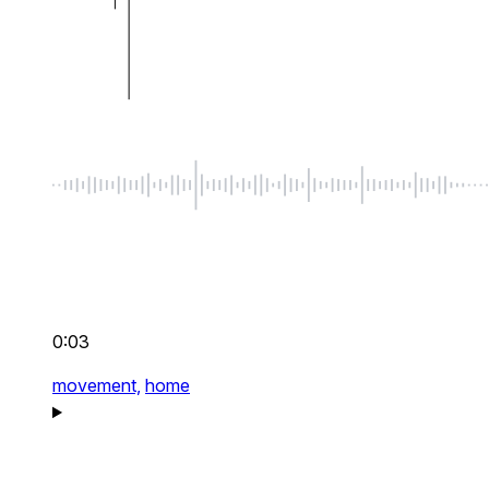
0:03
movement,
home