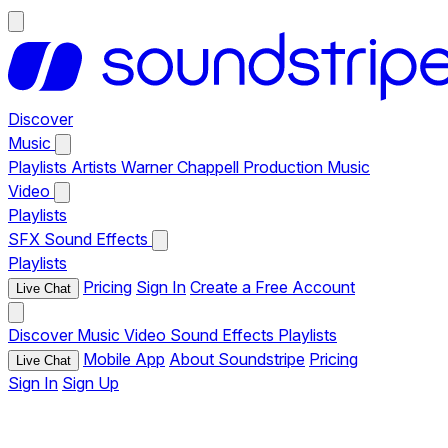
Discover
Music
Playlists
Artists
Warner Chappell Production Music
Video
Playlists
SFX
Sound Effects
Playlists
Pricing
Sign In
Create a Free Account
Live Chat
Discover
Music
Video
Sound Effects
Playlists
Mobile App
About Soundstripe
Pricing
Live Chat
Sign In
Sign Up