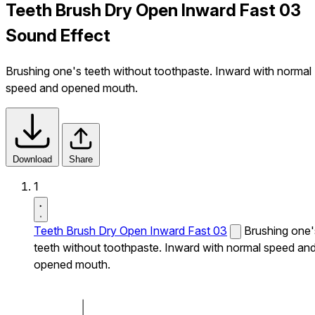
Teeth Brush Dry Open Inward Fast 03
Sound Effect
Brushing one's teeth without toothpaste. Inward with normal
speed and opened mouth.
Download
Share
1
Teeth Brush Dry Open Inward Fast 03
Brushing one'
teeth without toothpaste. Inward with normal speed an
opened mouth.