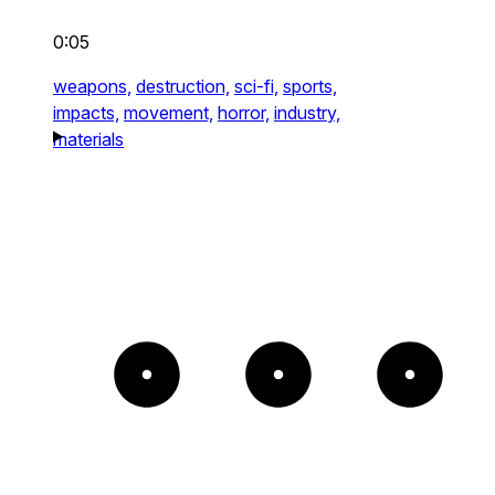
0:05
weapons,
destruction,
sci-fi,
sports,
impacts,
movement,
horror,
industry,
materials