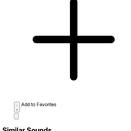
Add to Favorites
Similar Sounds