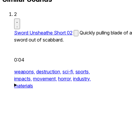
2
Sword Unsheathe Short 02
Quickly pulling blade of a
sword out of scabbard.
0:04
weapons,
destruction,
sci-fi,
sports,
impacts,
movement,
horror,
industry,
materials