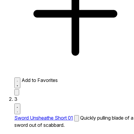
Add to Favorites
3
Sword Unsheathe Short 01
Quickly pulling blade of a
sword out of scabbard.