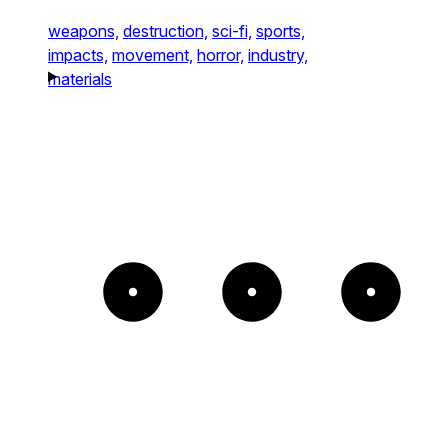
weapons,
destruction,
sci-fi,
sports,
impacts,
movement,
horror,
industry,
materials