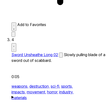
Add to Favorites
4
Sword Unsheathe Long 02
Slowly pulling blade of a
sword out of scabbard.
0:05
weapons,
destruction,
sci-fi,
sports,
impacts,
movement,
horror,
industry,
materials