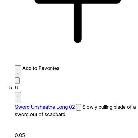
Add to Favorites
6
Sword Unsheathe Long 02
Slowly pulling blade of a
sword out of scabbard.
0:05