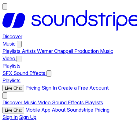
Discover
Music
Playlists
Artists
Warner Chappell Production Music
Video
Playlists
SFX
Sound Effects
Playlists
Pricing
Sign In
Create a Free Account
Live Chat
Discover
Music
Video
Sound Effects
Playlists
Mobile App
About Soundstripe
Pricing
Live Chat
Sign In
Sign Up