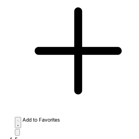
Add to Favorites