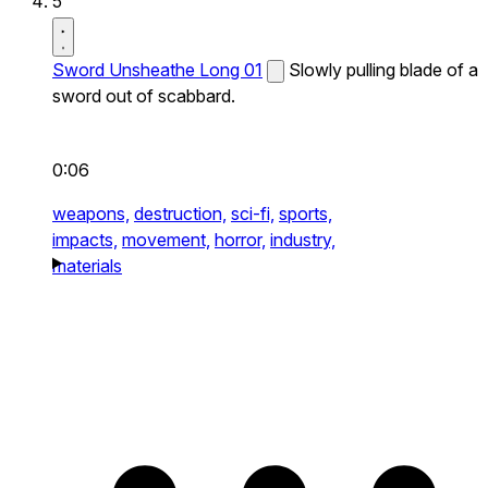
5
Sword Unsheathe Long 01
Slowly pulling blade of a
sword out of scabbard.
0:06
weapons,
destruction,
sci-fi,
sports,
impacts,
movement,
horror,
industry,
materials