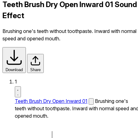
Teeth Brush Dry Open Inward 01 Sound
Effect
Brushing one's teeth without toothpaste. Inward with normal
speed and opened mouth.
Download
Share
1
Teeth Brush Dry Open Inward 01
Brushing one's
teeth without toothpaste. Inward with normal speed an
opened mouth.