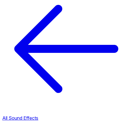
All Sound Effects