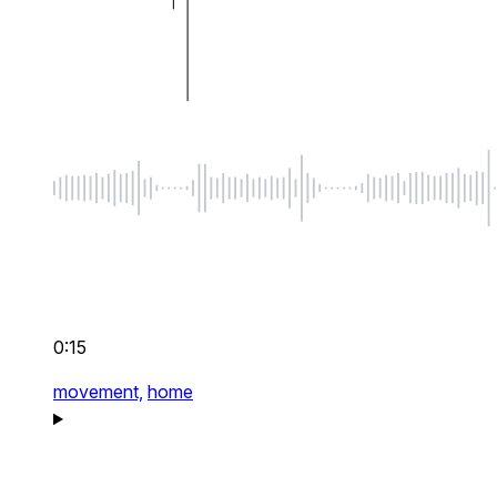
0:15
movement,
home