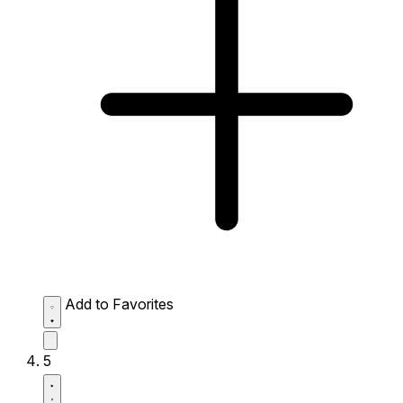
Add to Favorites
5