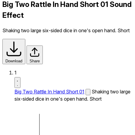
Big Two Rattle In Hand Short 01 Sound
Effect
Shaking two large six-sided dice in one's open hand. Short
Download
Share
1
Big Two Rattle In Hand Short 01
Shaking two large
six-sided dice in one's open hand. Short