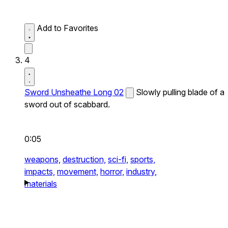
Add to Favorites
4
Sword Unsheathe Long 02
Slowly pulling blade of a
sword out of scabbard.
0:05
weapons,
destruction,
sci-fi,
sports,
impacts,
movement,
horror,
industry,
materials