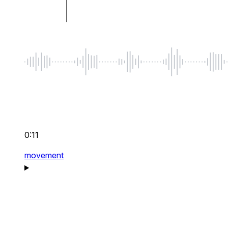
0:11
movement