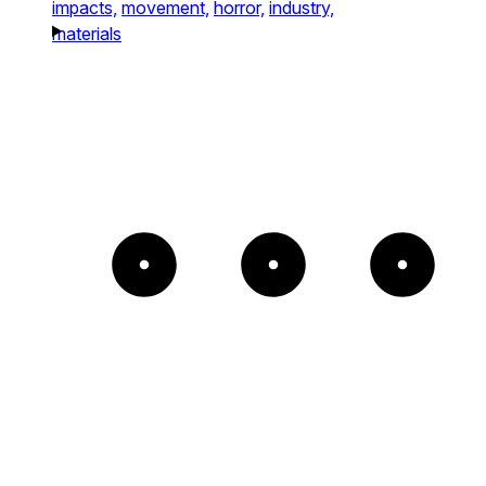
impacts,
movement,
horror,
industry,
materials