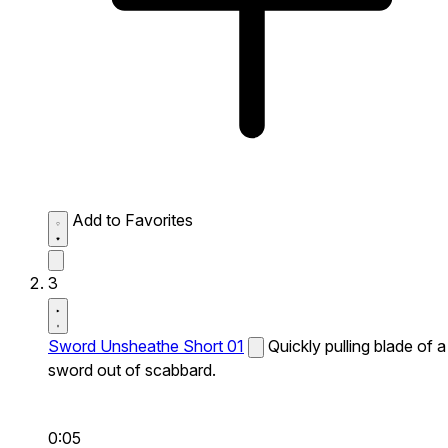
Add to Favorites
3
Sword Unsheathe Short 01
Quickly pulling blade of a
sword out of scabbard.
0:05