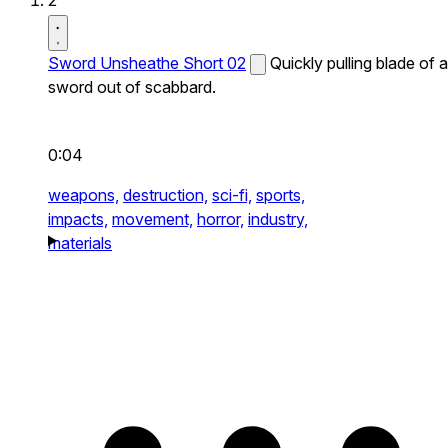
2
Sword Unsheathe Short 02
Quickly pulling blade of a
sword out of scabbard.
0:04
weapons,
destruction,
sci-fi,
sports,
impacts,
movement,
horror,
industry,
materials