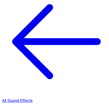
All Sound Effects