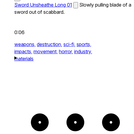
Sword Unsheathe Long 01
Slowly pulling blade of a
sword out of scabbard.
0:06
weapons,
destruction,
sci-fi,
sports,
impacts,
movement,
horror,
industry,
materials