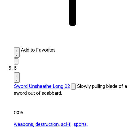
Add to Favorites
6
Sword Unsheathe Long 02
Slowly pulling blade of a
sword out of scabbard.
0:05
weapons,
destruction,
sci-fi,
sports,