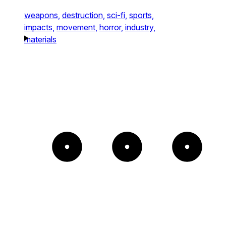
weapons,
destruction,
sci-fi,
sports,
impacts,
movement,
horror,
industry,
materials