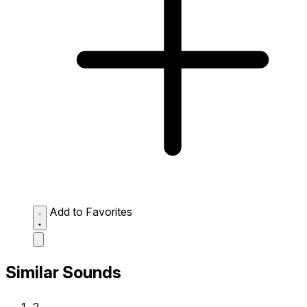
Add to Favorites
Similar Sounds