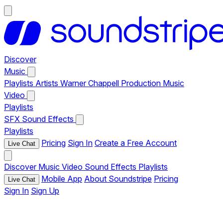
Discover
Music
Playlists
Artists
Warner Chappell Production Music
Video
Playlists
SFX
Sound Effects
Playlists
Pricing
Sign In
Create a Free Account
Live Chat
Discover
Music
Video
Sound Effects
Playlists
Mobile App
About Soundstripe
Pricing
Live Chat
Sign In
Sign Up