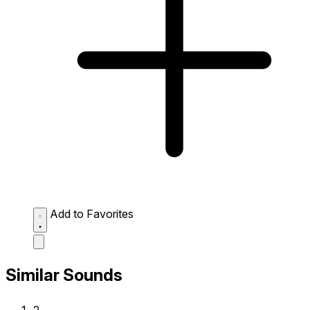
Add to Favorites
Similar Sounds