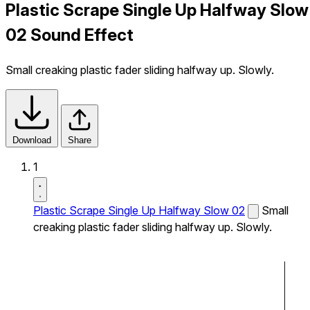
Plastic Scrape Single Up Halfway Slow
02 Sound Effect
Small creaking plastic fader sliding halfway up. Slowly.
Download
Share
1
Plastic Scrape Single Up Halfway Slow 02
Small
creaking plastic fader sliding halfway up. Slowly.