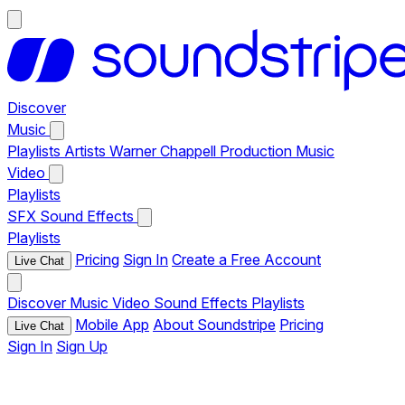
Discover
Music
Playlists
Artists
Warner Chappell Production Music
Video
Playlists
SFX
Sound Effects
Playlists
Pricing
Sign In
Create a Free Account
Live Chat
Discover
Music
Video
Sound Effects
Playlists
Mobile App
About Soundstripe
Pricing
Live Chat
Sign In
Sign Up