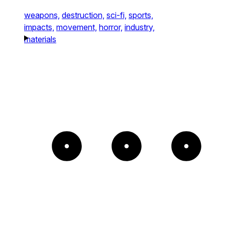
weapons,
destruction,
sci-fi,
sports,
impacts,
movement,
horror,
industry,
materials