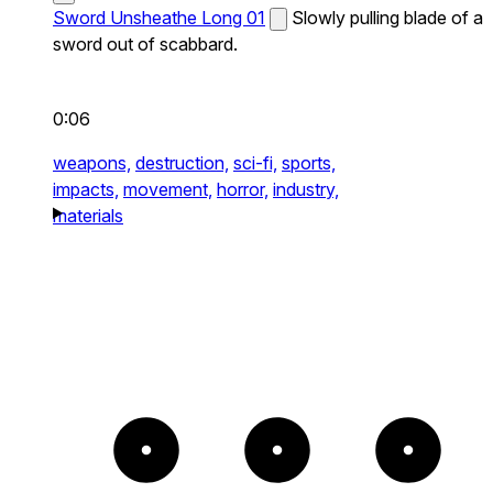
Sword Unsheathe Long 01
Slowly pulling blade of a
sword out of scabbard.
0:06
weapons,
destruction,
sci-fi,
sports,
impacts,
movement,
horror,
industry,
materials