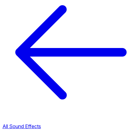
All Sound Effects