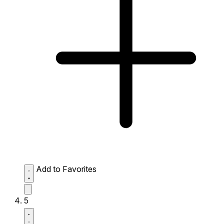
Add to Favorites
5