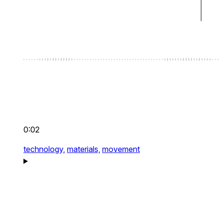
0:02
technology,
materials,
movement