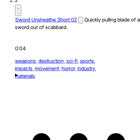
2
Sword Unsheathe Short 02
Quickly pulling blade of a
sword out of scabbard.
0:04
weapons,
destruction,
sci-fi,
sports,
impacts,
movement,
horror,
industry,
materials