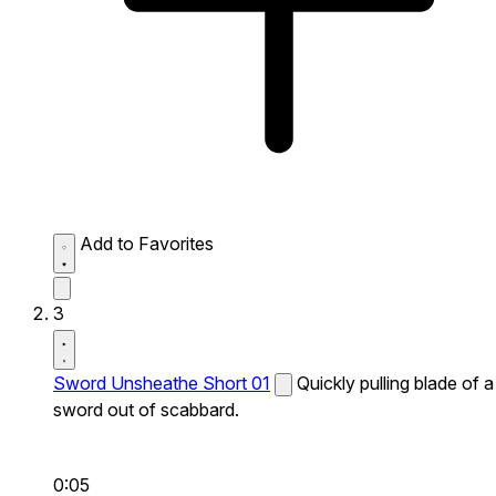
Add to Favorites
3
Sword Unsheathe Short 01
Quickly pulling blade of a
sword out of scabbard.
0:05