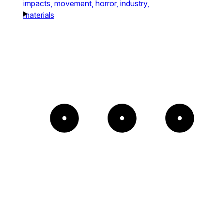
impacts,
movement,
horror,
industry,
materials