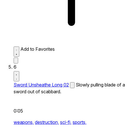
Add to Favorites
6
Sword Unsheathe Long 02
Slowly pulling blade of a
sword out of scabbard.
0:05
weapons,
destruction,
sci-fi,
sports,