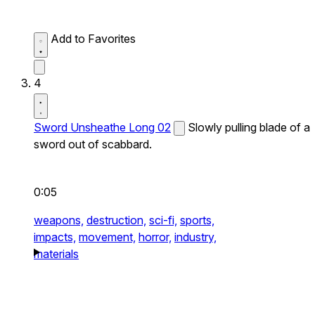
Add to Favorites
4
Sword Unsheathe Long 02
Slowly pulling blade of a
sword out of scabbard.
0:05
weapons,
destruction,
sci-fi,
sports,
impacts,
movement,
horror,
industry,
materials