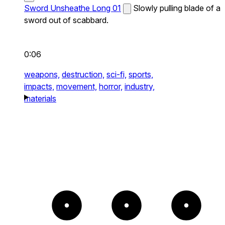
Sword Unsheathe Long 01
Slowly pulling blade of a
sword out of scabbard.
0:06
weapons,
destruction,
sci-fi,
sports,
impacts,
movement,
horror,
industry,
materials