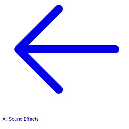
All Sound Effects