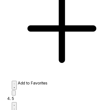
Add to Favorites
5