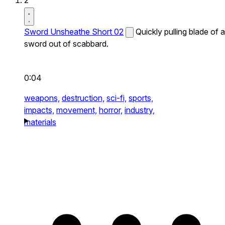
2
Sword Unsheathe Short 02
Quickly pulling blade of a
sword out of scabbard.
0:04
weapons,
destruction,
sci-fi,
sports,
impacts,
movement,
horror,
industry,
materials