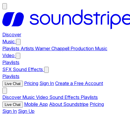
Discover
Music
Playlists
Artists
Warner Chappell Production Music
Video
Playlists
SFX
Sound Effects
Playlists
Pricing
Sign In
Create a Free Account
Live Chat
Discover
Music
Video
Sound Effects
Playlists
Mobile App
About Soundstripe
Pricing
Live Chat
Sign In
Sign Up