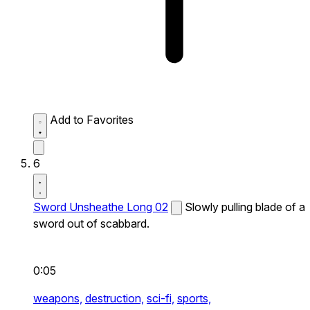
Add to Favorites
6
Sword Unsheathe Long 02
Slowly pulling blade of a
sword out of scabbard.
0:05
weapons,
destruction,
sci-fi,
sports,