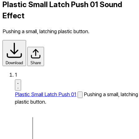
Plastic Small Latch Push 01 Sound
Effect
Pushing a small, latching plastic button.
Download
Share
1
Plastic Small Latch Push 01
Pushing a small, latching
plastic button.