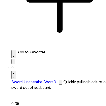
Add to Favorites
3
Sword Unsheathe Short 01
Quickly pulling blade of a
sword out of scabbard.
0:05