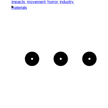
impacts,
movement,
horror,
industry,
materials