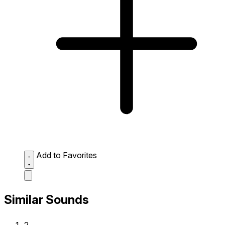
Add to Favorites
Similar Sounds