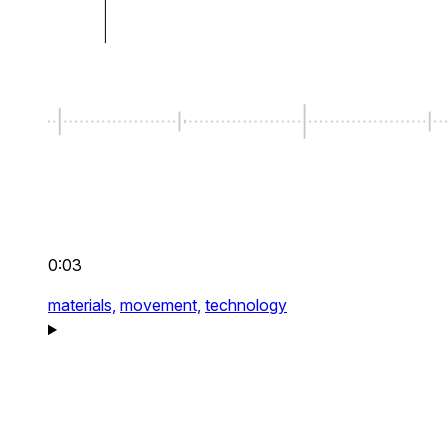
0:03
materials,
movement,
technology