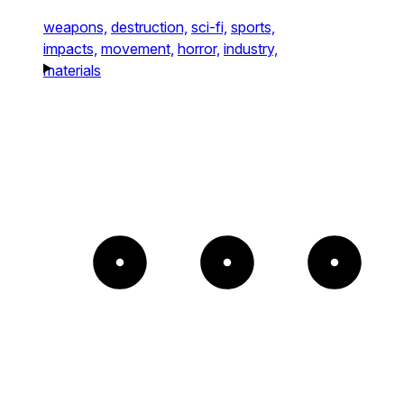
weapons,
destruction,
sci-fi,
sports,
impacts,
movement,
horror,
industry,
materials