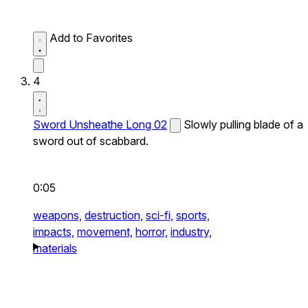
Add to Favorites
4
Sword Unsheathe Long 02
Slowly pulling blade of a
sword out of scabbard.
0:05
weapons,
destruction,
sci-fi,
sports,
impacts,
movement,
horror,
industry,
materials