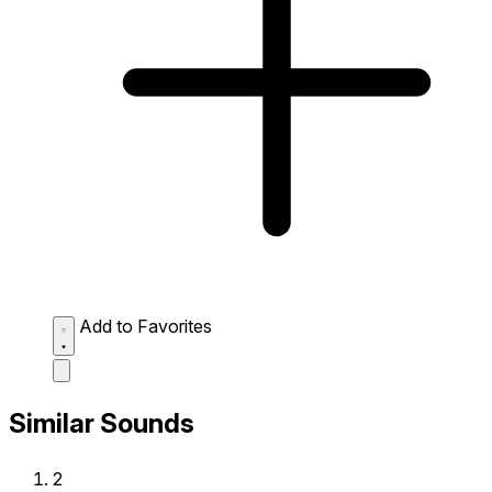
Add to Favorites
Similar Sounds
2