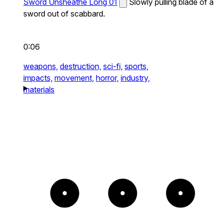
Sword Unsheathe Long 01
Slowly pulling blade of a
sword out of scabbard.
0:06
weapons,
destruction,
sci-fi,
sports,
impacts,
movement,
horror,
industry,
materials