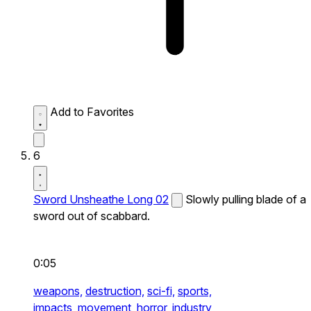
Add to Favorites
6
Sword Unsheathe Long 02
Slowly pulling blade of a
sword out of scabbard.
0:05
weapons,
destruction,
sci-fi,
sports,
impacts,
movement,
horror,
industry,