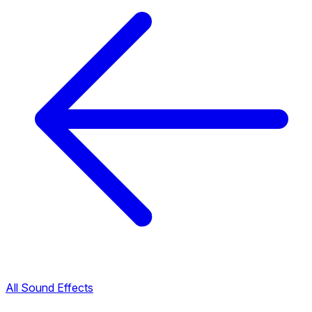
All Sound Effects