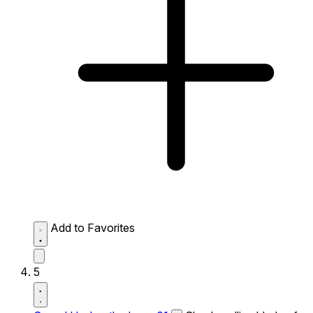
Add to Favorites
5