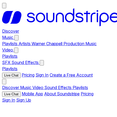
Discover
Music
Playlists
Artists
Warner Chappell Production Music
Video
Playlists
SFX
Sound Effects
Playlists
Pricing
Sign In
Create a Free Account
Live Chat
Discover
Music
Video
Sound Effects
Playlists
Mobile App
About Soundstripe
Pricing
Live Chat
Sign In
Sign Up