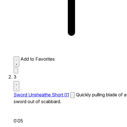
Add to Favorites
3
Sword Unsheathe Short 01
Quickly pulling blade of a
sword out of scabbard.
0:05