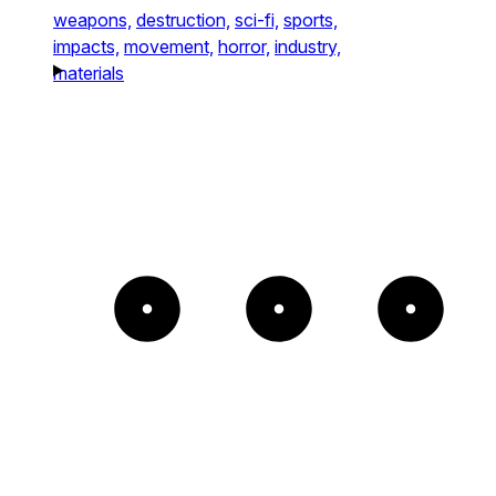
weapons,
destruction,
sci-fi,
sports,
impacts,
movement,
horror,
industry,
materials