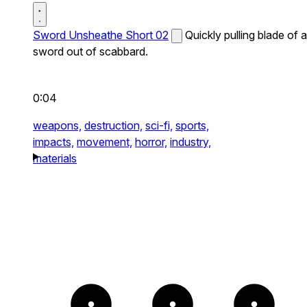
Sword Unsheathe Short 02
Quickly pulling blade of a
sword out of scabbard.
0:04
weapons,
destruction,
sci-fi,
sports,
impacts,
movement,
horror,
industry,
materials