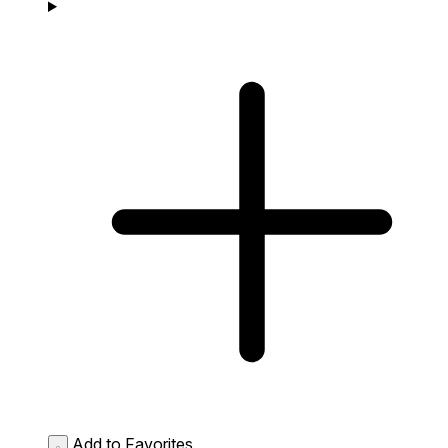
Add to Favorites