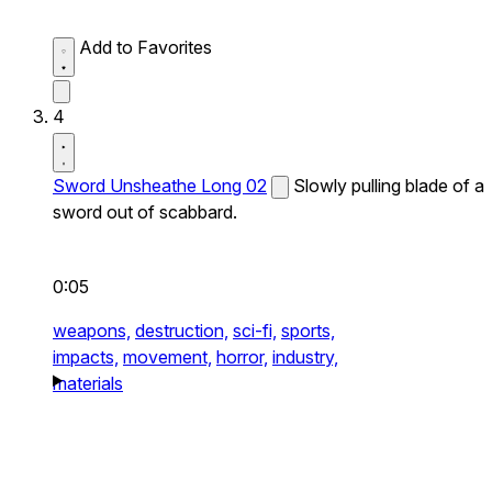
Add to Favorites
4
Sword Unsheathe Long 02
Slowly pulling blade of a
sword out of scabbard.
0:05
weapons,
destruction,
sci-fi,
sports,
impacts,
movement,
horror,
industry,
materials