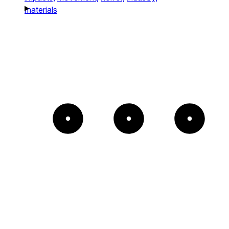
materials