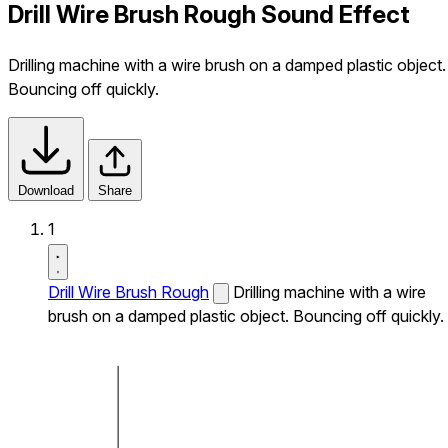
Drill Wire Brush Rough Sound Effect
Drilling machine with a wire brush on a damped plastic object.
Bouncing off quickly.
Download
Share
1
Drill Wire Brush Rough
Drilling machine with a wire
brush on a damped plastic object. Bouncing off quickly.