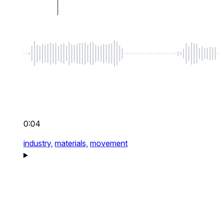
0:04
industry,
materials,
movement